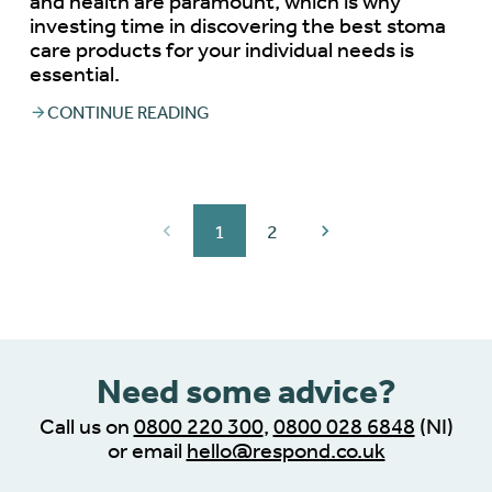
and health are paramount, which is why
investing time in discovering the best stoma
care products for your individual needs is
essential.
CONTINUE READING
1
2
Need some advice?
Call us on
0800 220 300
,
0800 028 6848
(NI)
or email
hello@respond.co.uk