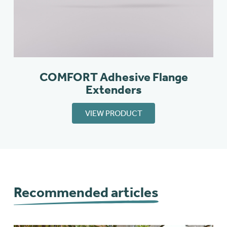
COMFORT Adhesive Flange
Extenders
VIEW PRODUCT
Recommended articles