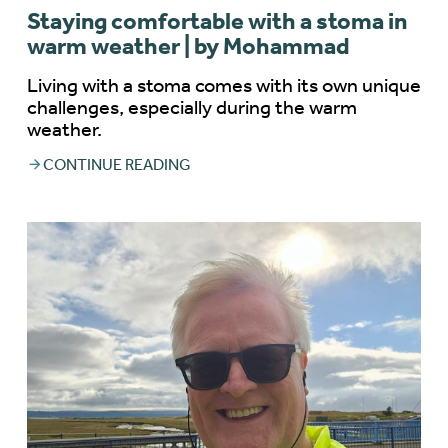
Staying comfortable with a stoma in
warm weather | by Mohammad
Living with a stoma comes with its own unique
challenges, especially during the warm
weather.
CONTINUE READING