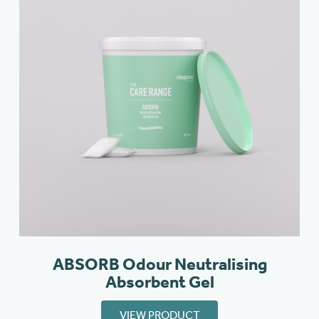
ABSORB Odour Neutralising
Absorbent Gel
VIEW PRODUCT