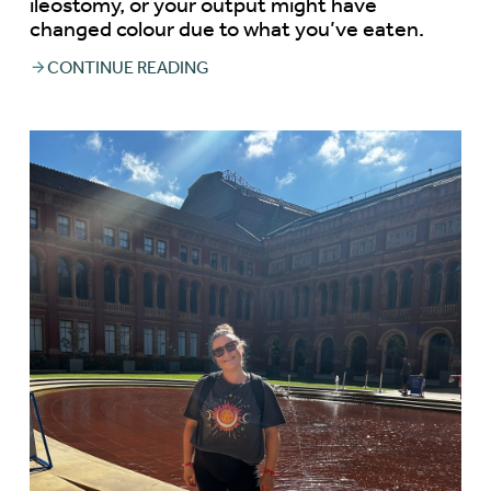
ileostomy, or your output might have
changed colour due to what you’ve eaten.
CONTINUE READING