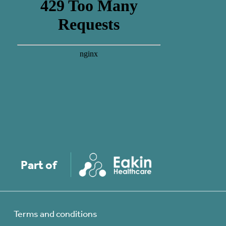
Part of
Terms and conditions