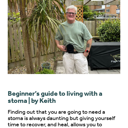
Beginner’s guide to living with a
stoma | by Keith
Finding out that you are going to need a
stoma is always daunting but giving yourself
time to recover, and heal, allows you to