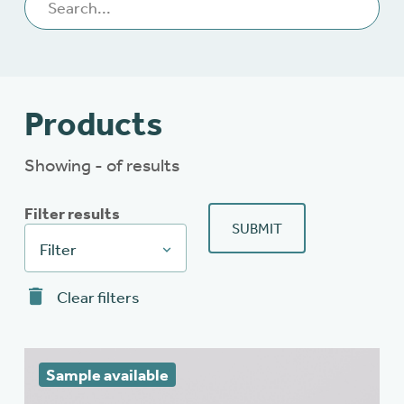
Products
Showing - of results
Filter results
SUBMIT
Filter
Clear filters