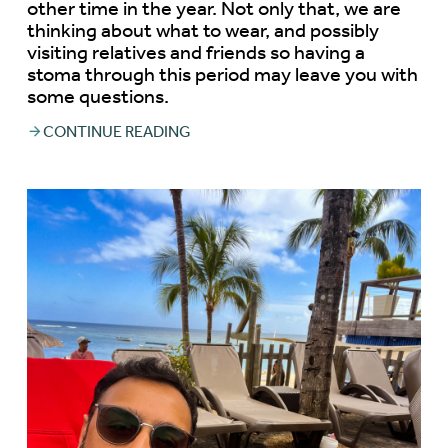
other time in the year. Not only that, we are
thinking about what to wear, and possibly
visiting relatives and friends so having a
stoma through this period may leave you with
some questions.
CONTINUE READING