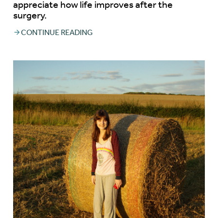
appreciate how life improves after the
surgery.
CONTINUE READING