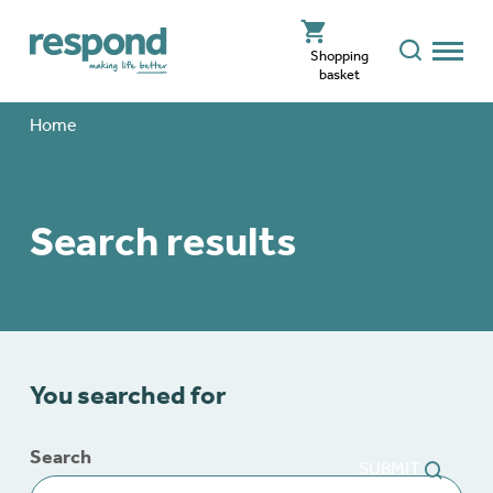
Shopping
basket
Home
Search results
You searched for
Search
SUBMIT