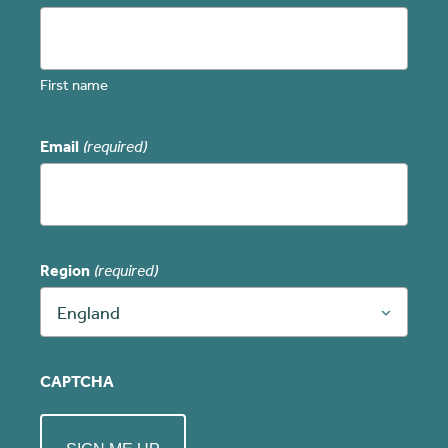
First name
Email
(required)
Region
(required)
England
CAPTCHA