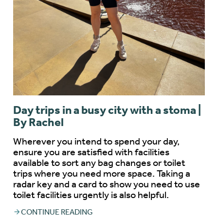
Day trips in a busy city with a stoma |
By Rachel
Wherever you intend to spend your day,
ensure you are satisfied with facilities
available to sort any bag changes or toilet
trips where you need more space. Taking a
radar key and a card to show you need to use
toilet facilities urgently is also helpful.
CONTINUE READING