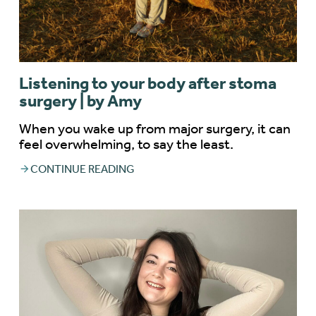
Listening to your body after stoma
surgery | by Amy
When you wake up from major surgery, it can
feel overwhelming, to say the least.
CONTINUE READING