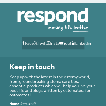
Facebook
Twitter
Instagram
Youtube
Linkedin
Keep in touch
Keep up with the latest in the ostomy world,
from groundbreaking stoma care tips,
essential products which will help you live your
best life and blogs written by ostomates, for
ostomates!
Name
(required)