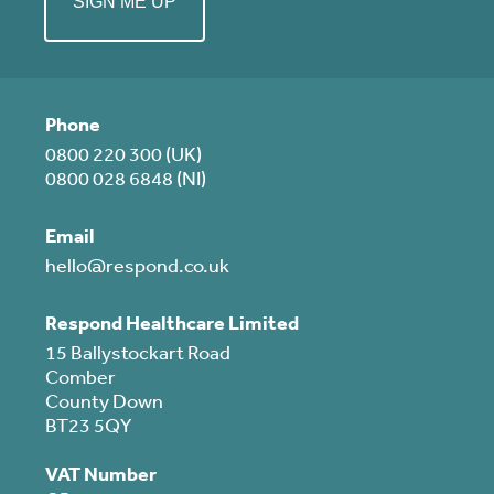
Phone
0800 220 300 (UK)
0800 028 6848 (NI)
Email
hello@respond.co.uk
Respond Healthcare Limited
15 Ballystockart Road
Comber
County Down
BT23 5QY
VAT Number