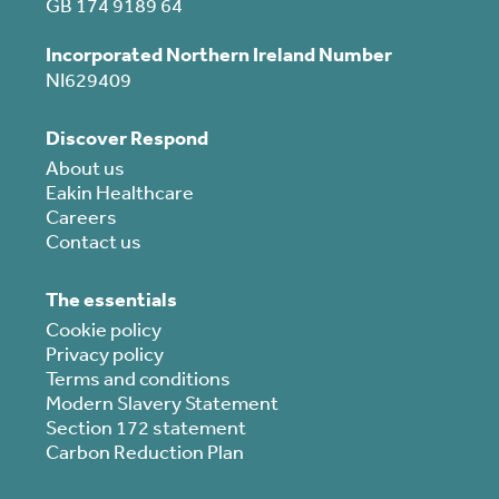
GB 174 9189 64
Incorporated Northern Ireland Number
NI629409
Discover Respond
About us
Eakin Healthcare
Careers
Contact us
The essentials
Cookie policy
Privacy policy
Terms and conditions
Modern Slavery Statement
Section 172 statement
Carbon Reduction Plan