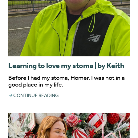
Learning to love my stoma | by Keith
Before I had my stoma, Homer, I was not in a
good place in my life.
CONTINUE READING