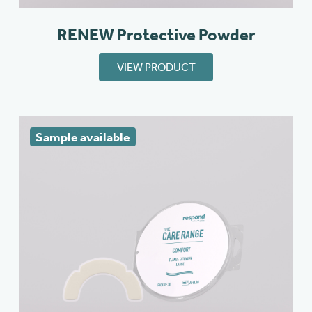
RENEW Protective Powder
VIEW PRODUCT