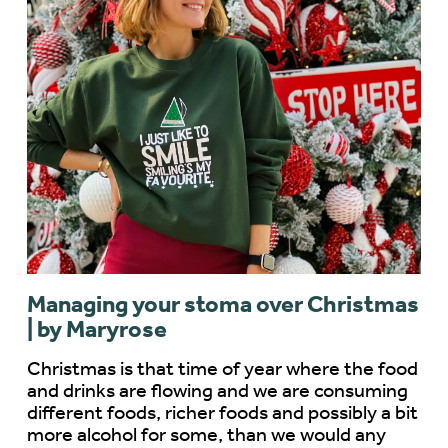
Managing your stoma over Christmas
| by Maryrose
Christmas is that time of year where the food
and drinks are flowing and we are consuming
different foods, richer foods and possibly a bit
more alcohol for some, than we would any