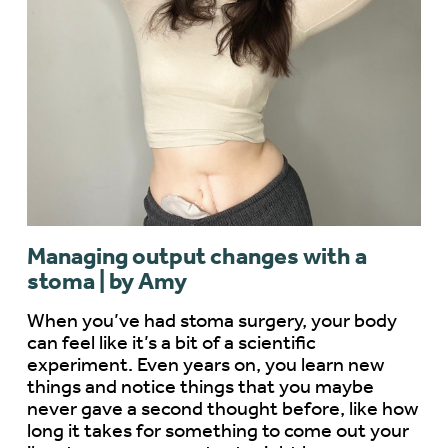
Managing output changes with a
stoma | by Amy
When you’ve had stoma surgery, your body
can feel like it’s a bit of a scientific
experiment. Even years on, you learn new
things and notice things that you maybe
never gave a second thought before, like how
long it takes for something to come out your