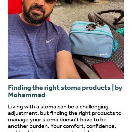
Finding the right stoma products | by
Mohammad
Living with a stoma can be a challenging
adjustment, but finding the right products to
manage your stoma doesn’t have to be
another burden. Your comfort, confidence,