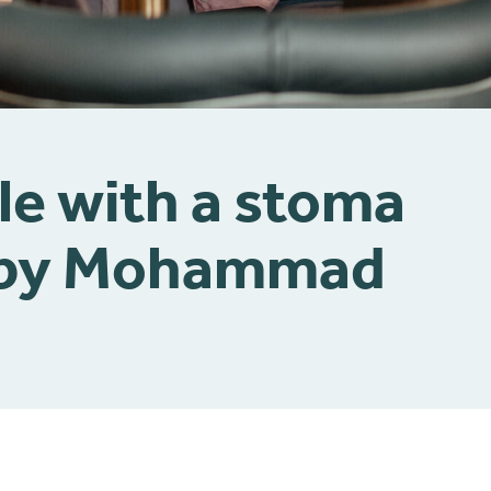
le with a stoma
| by Mohammad