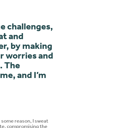
e challenges,
at and
er, by making
r worries and
. The
 me, and I’m
r some reason, I sweat
late, compromising the