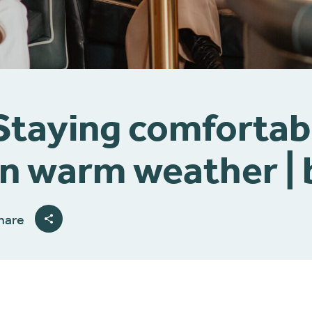
Staying comfortab
in warm weather 
hare