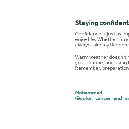
Staying confident
Confidence is just as im
enjoy life. Whether I’m a
always take my Respond 
Warm weather doesn’t hav
your routine, and using
Remember, preparation a
Mohammad
@colon_cancer_and_