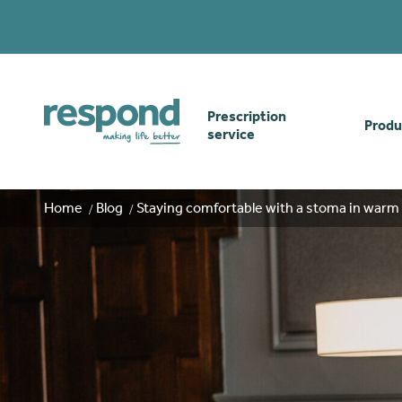
Prescription
Produ
service
Order online
Skin
Home
Blog
Staying comfortable with a stoma in war
How our prescription
Odou
service works
Secu
Gwasanaethau Cymraeg
Stom
Brow