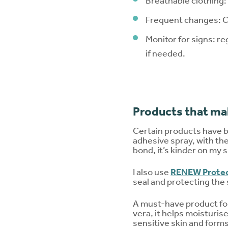
Breathable clothing: 
Frequent changes: Ch
Monitor for signs: re
if needed.
Products that mak
Certain products have 
adhesive spray, with the 
bond, it’s kinder on my
I also use
RENEW Protec
seal and protecting the 
A must-have product for
vera, it helps moisturise
sensitive skin and forms