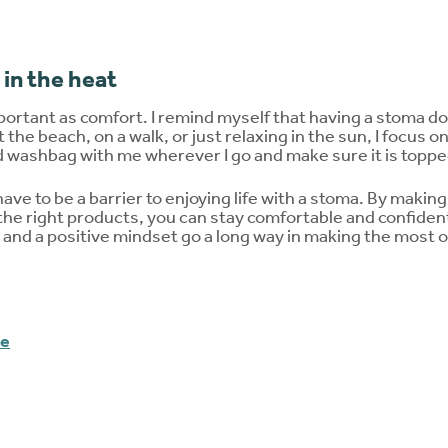
 in the heat
portant as comfort. I remind myself that having a stoma does
t the beach, on a walk, or just relaxing in the sun, I focus o
washbag with me wherever I go and make sure it is topped
e to be a barrier to enjoying life with a stoma. By makin
 the right products, you can stay comfortable and confiden
nd a positive mindset go a long way in making the most o
me