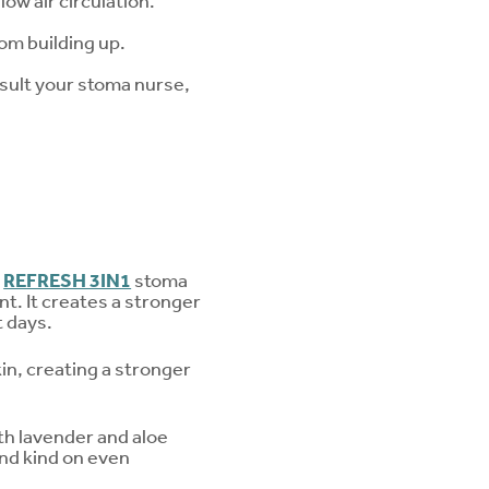
ow air circulation.
om building up.
onsult your stoma nurse,
s
REFRESH 3IN1
stoma
nt. It creates a stronger
t days.
n, creating a stronger
ith lavender and aloe
and kind on even