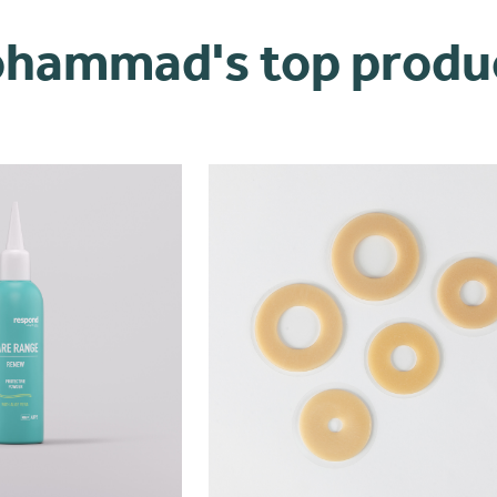
hammad's top produ