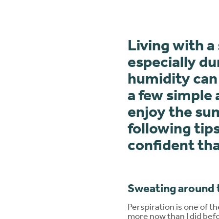
Living with 
especially d
humidity can
a few simple
enjoy the su
following tip
confident tha
Sweating around 
Perspiration is one of 
more now than I did bef