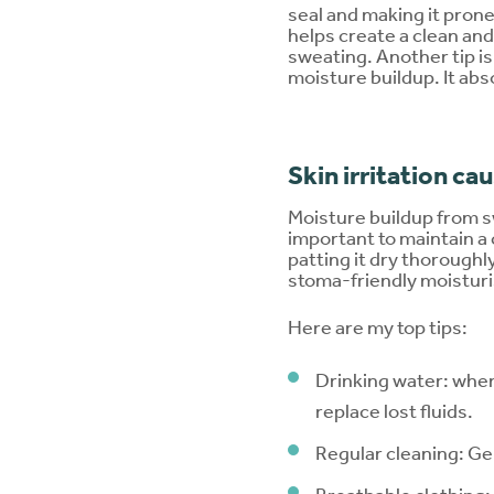
seal and making it prone
helps create a clean and
sweating. Another tip is
moisture buildup. It ab
Skin irritation c
Moisture buildup from sw
important to maintain a
patting it dry thoroughl
stoma-friendly moisturi
Here are my top tips:
Drinking water: when
replace lost fluids.
Regular cleaning: Ge