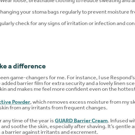
Wear loose, breathable clothing to reduce sweating and all
anging your stoma bags regularly to prevent moisture fr
gularly check for any signs of irritation or infection and c
e a difference
been game-changers for me. For instance, I use Respond’
added barrier film for extra security and a lovely linen sce
 skin and makes me feel more confident even on the hottes
tive Powder
, which removes excess moisture from my ski
skin from any irritants from frequent changes.
 any time of the year is
GUARD Barrier Cream
. Infused w
 and soothe the skin, especially after shaving. It’s gentle 
 a barrier against irritants and excrement.