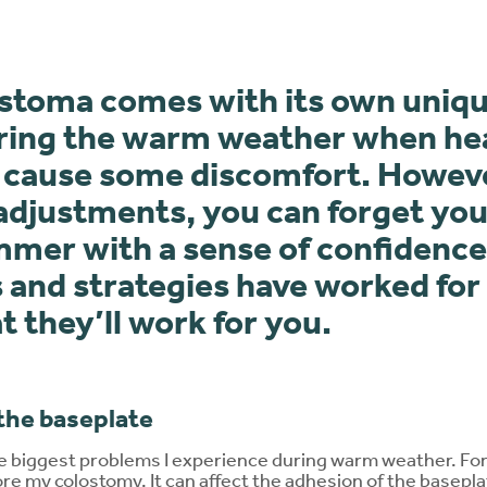
a stoma comes with its own uniqu
uring the warm weather when he
 cause some discomfort. Howev
 adjustments, you can forget you
mmer with a sense of confidence
s and strategies have worked for
t they’ll work for you.
the baseplate
the biggest problems I experience during warm weather. Fo
ore my colostomy. It can affect the adhesion of the basep