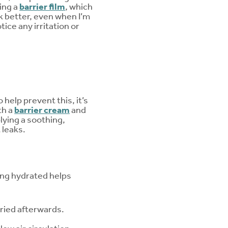
ing a
barrier film
, which
ck better, even when I’m
tice any irritation or
help prevent this, it’s
th a
barrier cream
and
plying a soothing,
 leaks.
ing hydrated helps
dried afterwards.