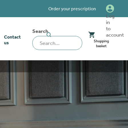
Order your prescription
Log
in
to
Search
SEARCH
account
Contact
WEBSITE
Shopping
us
basket
our stoma
lthcare
rcise
nerships
 team
tionships
 ambassadors
o work