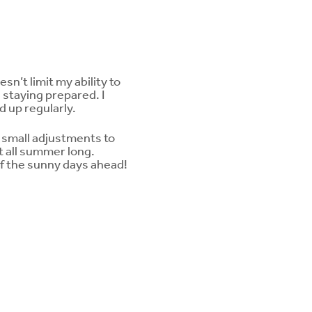
n’t limit my ability to
n staying prepared. I
 up regularly.
g small adjustments to
t all summer long.
f the sunny days ahead!