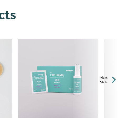
cts
Next
Slide