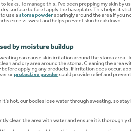
 to leaks. To manage this, I’ve been prepping my skin by us
 dry surface before I apply the baseplate. This helps it sti
 to use a
stoma powder
sparingly around the area if you no
sorbs excess sweat and helps prevent skin breakdown.
aused by moisture buildup
eating can cause skin irritation around the stoma area. To 
 clean and dry area around the stoma. Cleaning the area wi
y before applying any products. If irritation does occur, ap
ser or
protective powder
could provide relief and prevent
 it’s hot, our bodies lose water through sweating, so stay
ntly clean the area with water and ensure it’s thoroughly 