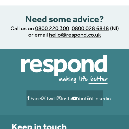
Need some advice?
Call us on
0800 220 300
,
0800 028 6848
(NI)
or email
hello@respond.co.uk
Facebook
Twitter
Instagram
Youtube
Linkedin
Keep in touch