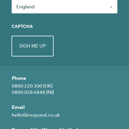
England
CAPTCHA
Phone
0800 220 300 (UK)
0800 028 6848 (NI)
Email
hello@respond.co.uk