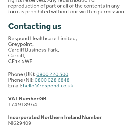
reproduction of part or all of the contents in any
form is prohibited without our written permission.
Contacting us
Respond Healthcare Limited,
Greypoint,
Cardiff Business Park,
Cardiff,
CF14 5WF
Phone (UK):
0800 220 300
Phone (NI):
0800 028 6848
Email:
hello@respond.co.uk
VAT Number GB
174 9189 64
Incorporated Northern Ireland Number
NI629409