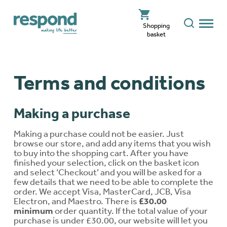
Shopping
basket
Terms and conditions
Making a purchase
Making a purchase could not be easier. Just
browse our store, and add any items that you wish
to buy into the shopping cart. After you have
finished your selection, click on the basket icon
and select ‘Checkout’ and you will be asked for a
few details that we need to be able to complete the
order. We accept Visa, MasterCard, JCB, Visa
Electron, and Maestro. There is
£30.00
minimum
order quantity. If the total value of your
purchase is under £30.00, our website will let you