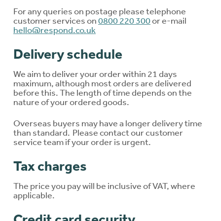
For any queries on postage please telephone
customer services on
0800 220 300
or e-mail
hello@respond.co.uk
Delivery schedule
We aim to deliver your order within 21 days
maximum, although most orders are delivered
before this. The length of time depends on the
nature of your ordered goods.
Overseas buyers may have a longer delivery time
than standard. Please contact our customer
service team if your order is urgent.
Tax charges
The price you pay will be inclusive of VAT, where
applicable.
Credit card security