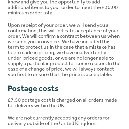
know and give you the opportunity to add
additional items to your order to meet the £30.00
minimum order total.
Upon receipt of your order, we will send you a
confirmation, this will indicate acceptance of your
order. We will confirm a contract between us when
we send you an invoice. We have included this
term to protect us in the case that a mistake has
been made in pricing, we have inadvertently
under-priced goods, or we are no longer able to
supply a particular product for some reason. In the
case of a change of price, we will always contact
you first to ensure that the price is acceptable.
Postage costs
£7.50 postage cost is charged on all orders made
for delivery within the UK.
We are not currently accepting any orders for
delivery outside of the United Kingdom.