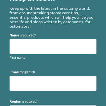
Keep up with the latest in the ostomy world,
from groundbreaking stoma care tips,
essential products which will help you live your
best life and blogs written by ostomates, for
ostomates!
Name
(required)
First name
Email
(required)
Region
(required)