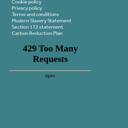
Cookie policy
Privacy policy
Terms and conditions
Modern Slavery Statement
Section 172 statement
Carbon Reduction Plan