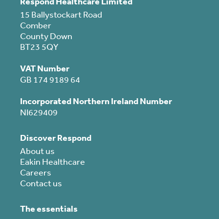
Respond Healthcare Limited
15 Ballystockart Road
Comber
County Down
BT23 5QY
VAT Number
GB 174 9189 64
Incorporated Northern Ireland Number
NI629409
Discover Respond
About us
Eakin Healthcare
Careers
Contact us
The essentials