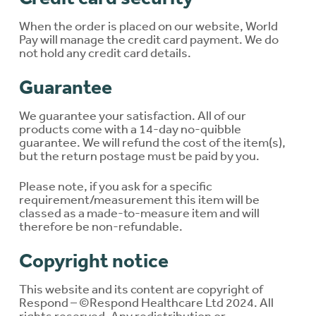
When the order is placed on our website, World
Pay will manage the credit card payment. We do
not hold any credit card details.
Guarantee
We guarantee your satisfaction. All of our
products come with a 14-day no-quibble
guarantee. We will refund the cost of the item(s),
but the return postage must be paid by you.
Please note, if you ask for a specific
requirement/measurement this item will be
classed as a made-to-measure item and will
therefore be non-refundable.
Copyright notice
This website and its content are copyright of
Respond – ©Respond Healthcare Ltd 2024. All
rights reserved. Any redistribution or