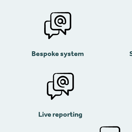
Bespoke system
Live reporting