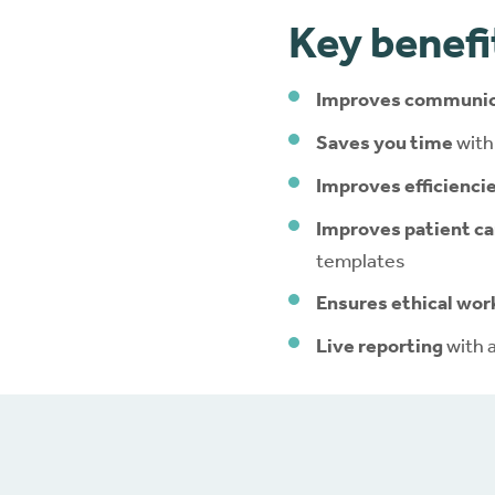
Key benefi
Improves communic
Saves you time
with
Improves efficienci
Improves patient ca
templates
Ensures ethical wor
Live reporting
with 