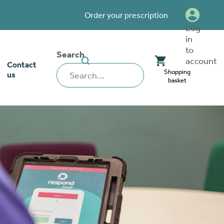
Order your prescription
Log
in
to
Search
SEARCH
account
Contact
WEBSITE
Shopping
us
basket
our stoma
lthcare
rcise
nerships
 team
tionships
 ambassadors
o work