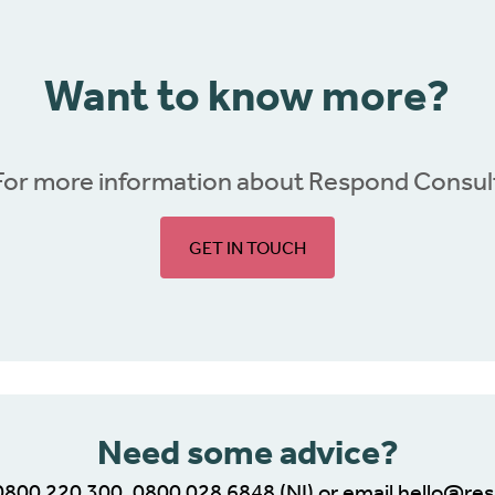
Want to know more?
For more information about Respond Consul
GET IN TOUCH
Need some advice?
0800 220 300
,
0800 028 6848
(NI) or email
hello@res