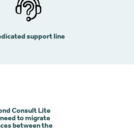
dicated support line
nd Consult Lite
e need to migrate
ences between the