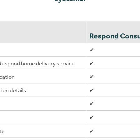
Respond Consu
✔
 Respond home delivery service
✔
cation
✔
tion details
✔
✔
✔
te
✔