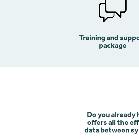
Training and supp
package
Do you already
offers all the e
data between sys