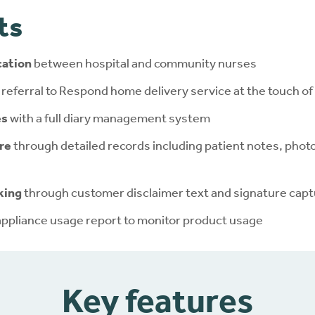
ts
ation
between hospital and community nurses
 referral to Respond home delivery service at the touch of
es
with a full diary management system
re
through detailed records including patient notes, phot
king
through customer disclaimer text and signature cap
appliance usage report to monitor product usage
Key features