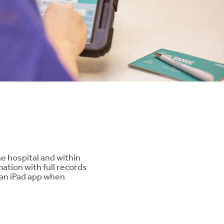
ng
e hospital and within
ation with full records
s an iPad app when