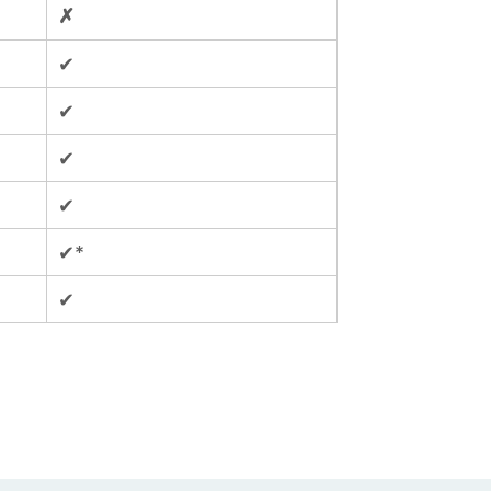
✗
✔
✔
✔
✔
✔*
✔