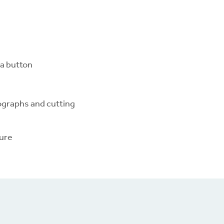
 a button
ographs and cutting
ture