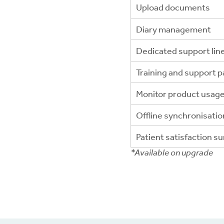
Upload documents
Diary management
Dedicated support lin
Training and support 
Monitor product usag
Offline synchronisatio
Patient satisfaction s
*Available on upgrade