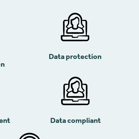
Data protection
on
ent
Data compliant