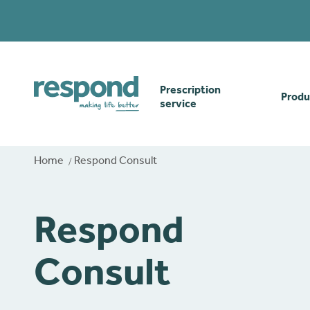
Prescription
Produ
service
Order online
Skin
Home
Respond Consult
How our prescription
Odou
service works
Respond
Secu
Gwasanaethau Cymraeg
Consult
Stom
Brow