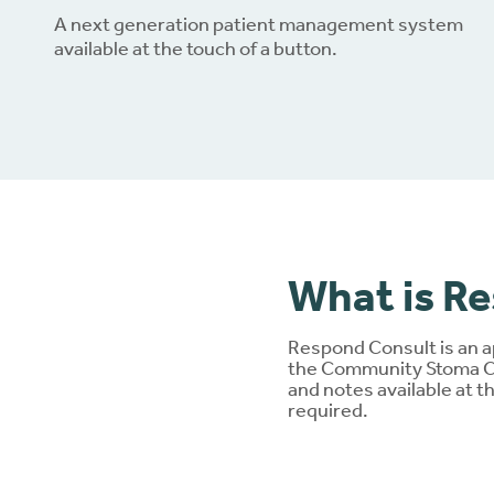
A next generation patient management system
available at the touch of a button.
Dow
What is R
Respond Consult is an a
the Community Stoma Car
and notes available at t
required.