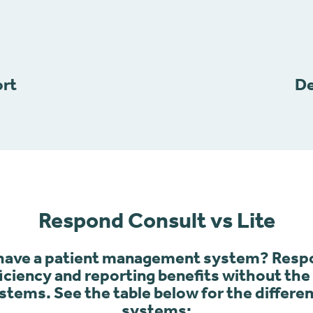
ort
De
Respond Consult vs Lite
 have a patient management system? Respo
fficiency and reporting benefits without th
tems. See the table below for the differ
systems: