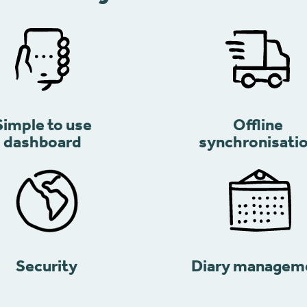
Simple to use
Offline
dashboard
synchronisati
Security
Diary managem