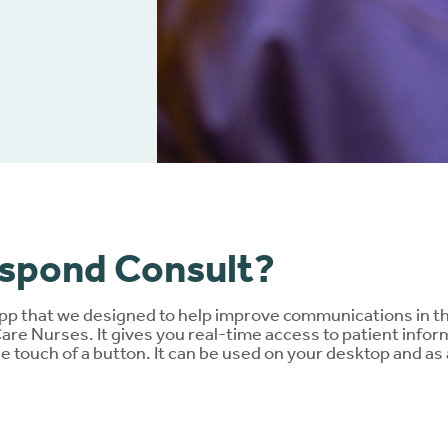
nloads
Ballooning and pancaki
Brochures
Red or sore skin
Connect
®
Extra support
espond Consult?
pp that we designed to help improve communications in th
e Nurses. It gives you real-time access to patient inform
he touch of a button. It can be used on your desktop and a