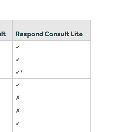
lt
Respond Consult Lite
✔
✔
✔*
✔
✗
✗
✔