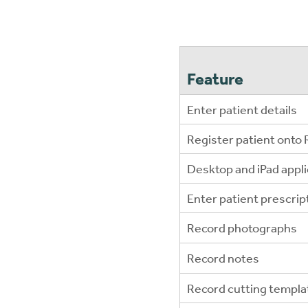
Feature
Enter patient details
Register patient onto
Desktop and iPad appli
Enter patient prescrip
Record photographs
Record notes
Record cutting templa