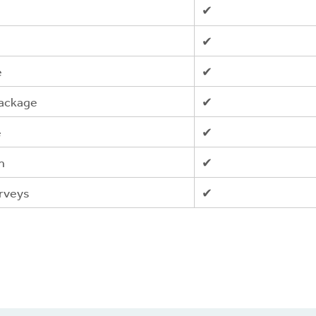
✔
✔
e
✔
package
✔
e
✔
n
✔
urveys
✔