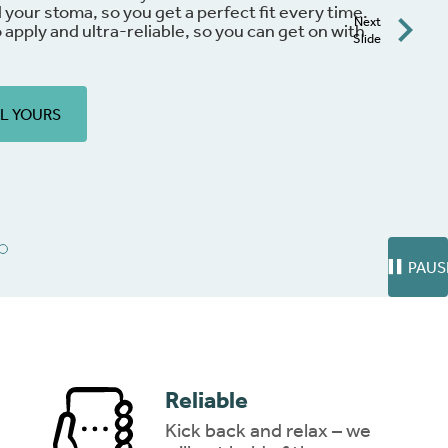
through everyday hurdles with ease and assurance
Next
free
to download!
Slide
ng
DOWNLOAD NOW
PAUS
Reliable
Kick back and relax – we