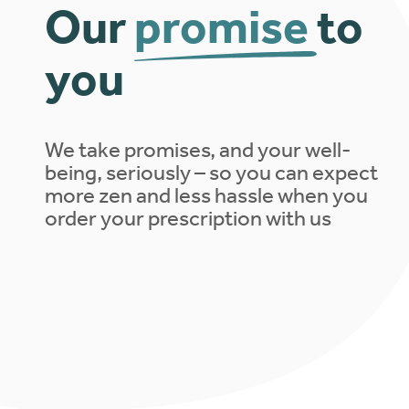
Our
promise
to
you
We take promises, and your well-
being, seriously – so you can expect
more zen and less hassle when you
order your prescription with us