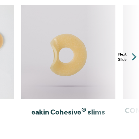
Next
Slide
®
COM
eakin Cohesive
slims