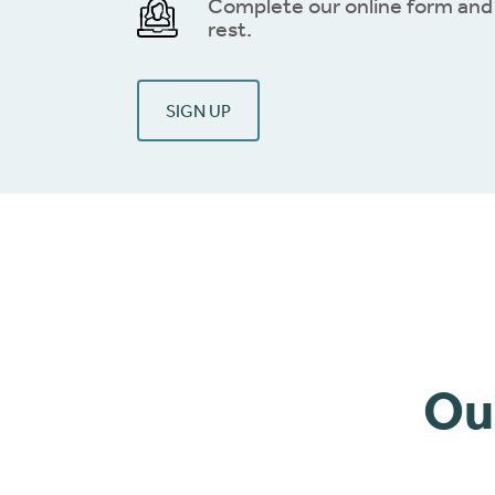
Complete our online form and 
rest.
SIGN UP
Ou