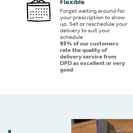
Flexible
Forget waiting around for
your prescription to show
up. Set or reschedule your
delivery to suit your
schedule
93% of our customers
rate the quality of
delivery service from
DPD as excellent or very
good