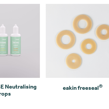
 Neutralising
®
eakin freeseal
rops