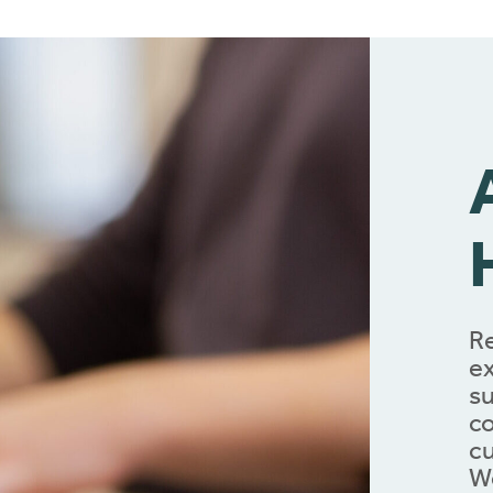
Re
ex
su
co
cu
We