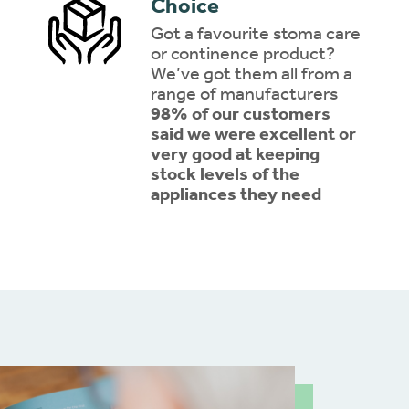
Choice
Got a favourite stoma care
or continence product?
We’ve got them all from a
range of manufacturers
98% of our customers
said we were excellent or
very good at keeping
stock levels of the
appliances they need