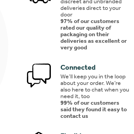
discreet and unbranded
deliveries direct to your
door
97% of our customers
rated our quality of
packaging on their
deliveries as excellent or
very good
Connected
We’ll keep you in the loop
about your order. We’re
also here to chat when you
need it, too
99% of our customers
said they found it easy to
contact us