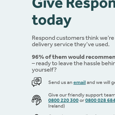
Give Respon
today
Respond customers think we’re
delivery service they’ve used.
96% of them would recommend
– ready to leave the hassle behi
yourself?
Send us an
email
and we will g
Give our friendly support team 
0800 220 300
or
0800 028 68
Ireland)