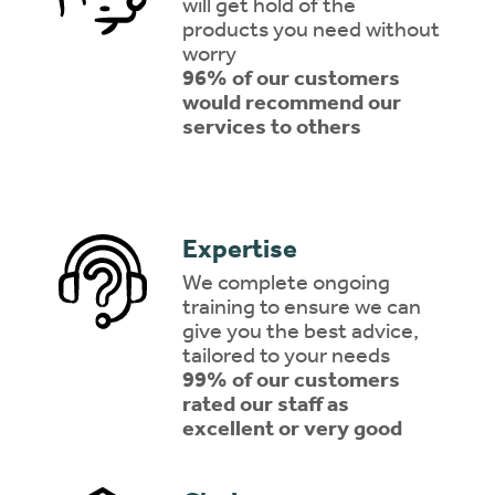
will get hold of the
products you need without
worry
96% of our customers
would recommend our
services to others
Expertise
We complete ongoing
training to ensure we can
give you the best advice,
tailored to your needs
99% of our customers
rated our staff as
excellent or very good