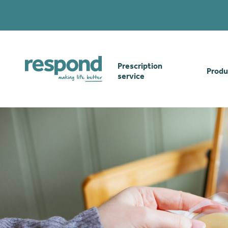
Prescription
Produ
service
Order online
Skin
How our prescription
Odou
service works
Secu
Gwasanaethau Cymraeg
Stom
Brow