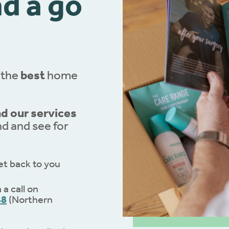
d a go
 the
best
home
 our services
nd and see for
et back to you
a call on
48
(Northern