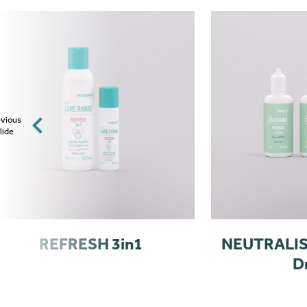
vious
lide
REFRESH 3in1
NEUTRALISE
D