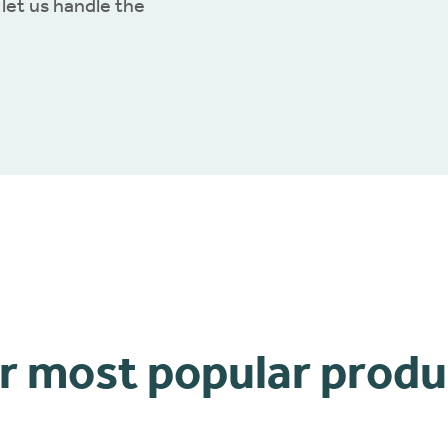
let us handle the
r most popular produ