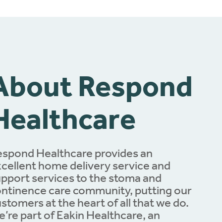
About Respond
Healthcare
spond Healthcare provides an
cellent home delivery service and
pport services to the stoma and
ntinence care community, putting our
stomers at the heart of all that we do.
’re part of Eakin Healthcare, an