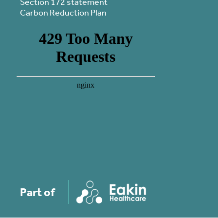
Section 172 statement
Carbon Reduction Plan
Part of