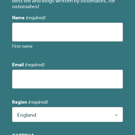
best life and blogs written by ostomates, for
ostomates!
Name
(required)
First name
Email
(required)
Region
(required)
England