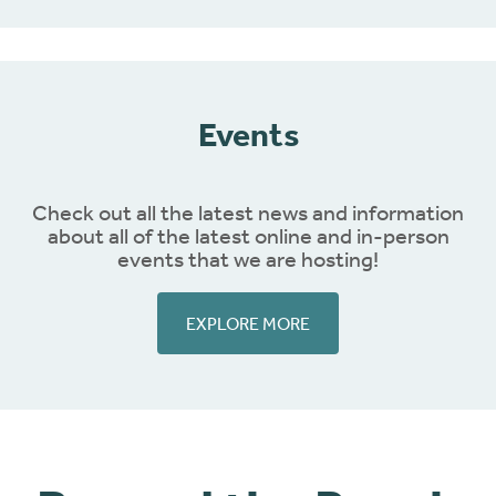
Events
Check out all the latest news and information
about all of the latest online and in-person
events that we are hosting!
EXPLORE MORE