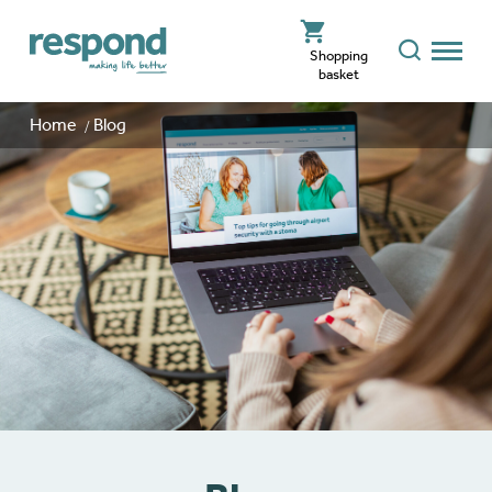
Shopping
basket
Home
Blog