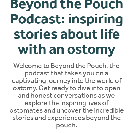
Beyond the Pouch
Podcast: inspiring
stories about life
with an ostomy
Welcome to Beyond the Pouch, the
podcast
that takes you on a
captivating journey into the world of
ostomy. Get ready to dive into open
and honest conversations as we
explore the inspiring lives of
ostomates and uncover the incredible
stories and experiences beyond the
pouch.