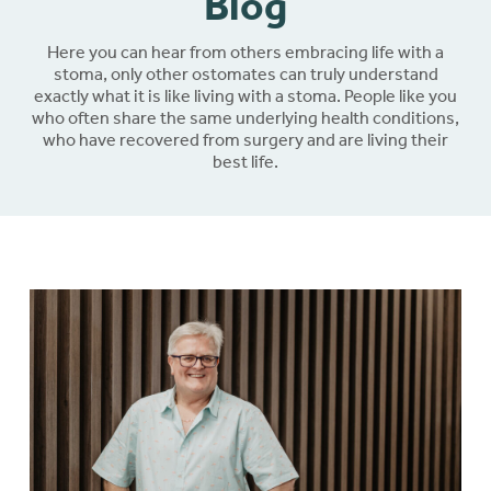
Blog
Here you can hear from others embracing life with a
stoma, only other ostomates can truly understand
exactly what it is like living with a stoma. People like you
who often share the same underlying health conditions,
who have recovered from surgery and are living their
best life.