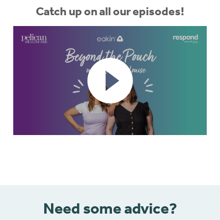
Catch up on all our episodes!
Need some advice?