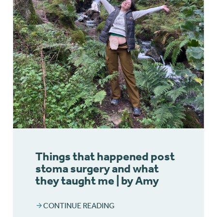
Things that happened post
stoma surgery and what
they taught me | by Amy
CONTINUE READING