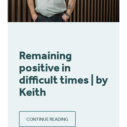
Remaining
positive in
difficult times | by
Keith
CONTINUE READING