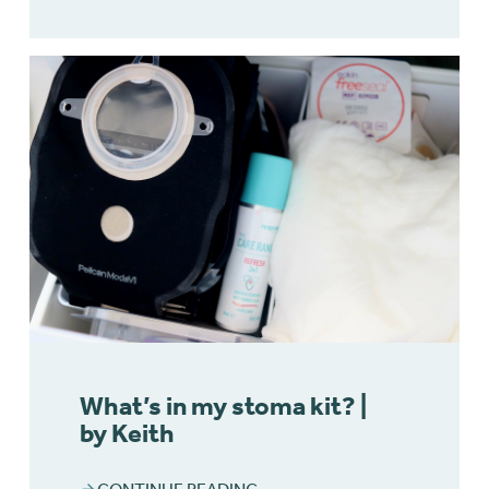
What’s in my stoma kit? |
by Keith
CONTINUE READING