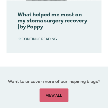
What helped me most on
my stoma surgery recovery
| by Poppy
CONTINUE READING
Want to uncover more of our inspiring blogs?
VIEW ALL