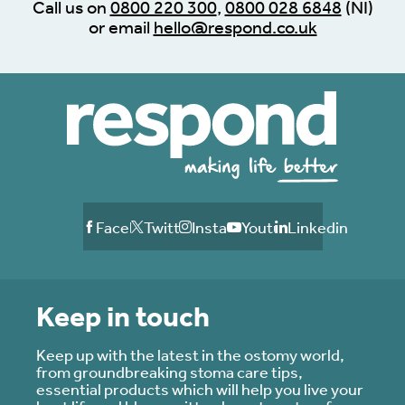
Call us on
0800 220 300
,
0800 028 6848
(NI)
or email
hello@respond.co.uk
Facebook
Twitter
Instagram
Youtube
Linkedin
Keep in touch
Keep up with the latest in the ostomy world,
from groundbreaking stoma care tips,
essential products which will help you live your