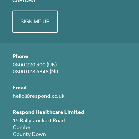
CAPTCHA
Phone
0800 220 300 (UK)
0800 028 6848 (NI)
Email
hello@respond.co.uk
Respond Healthcare Limited
15 Ballystockart Road
Comber
County Down