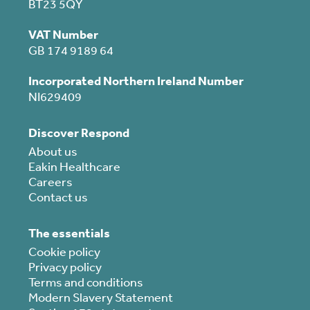
BT23 5QY
VAT Number
GB 174 9189 64
Incorporated Northern Ireland Number
NI629409
Discover Respond
About us
Eakin Healthcare
Careers
Contact us
The essentials
Cookie policy
Privacy policy
Terms and conditions
Modern Slavery Statement