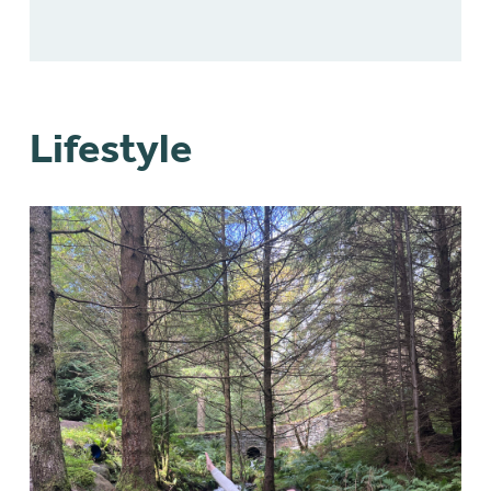
Lifestyle