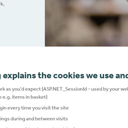
rk,
nloads
Ballooning and pancaki
Brochures
Red or sore skin
Connect
®
Extra support
 explains the cookies we use an
rk as you’d expect (ASP.NET_SessionId – used by your web
e.g. items in basket)
gin every time you visit the site
ngs during and between visits