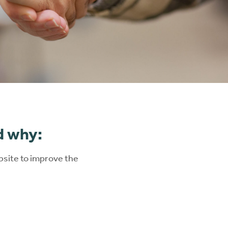
ng
d why:
site to improve the