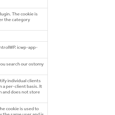
ugin. The cookie is
er the category
ntrolWP. icwp-app-
 you search our ostomy
ify individual clients
a per-client basis. It
on and does not store
he cookie is used to
by the same user and is