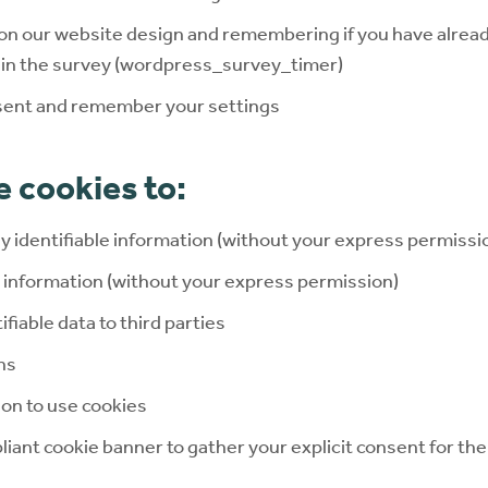
on our website design and remembering if you have alrea
t in the survey (wordpress_survey_timer)
sent and remember your settings
 cookies to:
ly identifiable information (without your express permissi
e information (without your express permission)
ifiable data to third parties
ns
on to use cookies
ant cookie banner to gather your explicit consent for the 