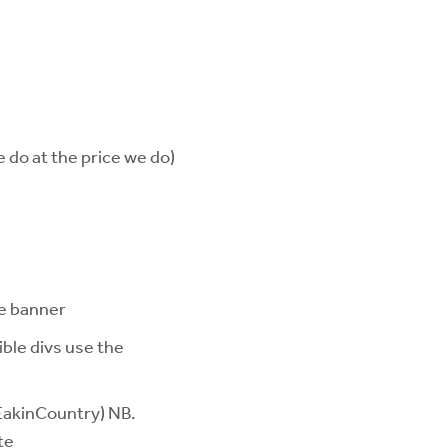
 do at the price we do)
te banner
ible divs use the
 EakinCountry) NB.
te