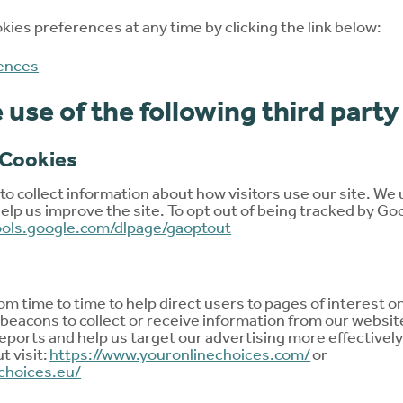
ies preferences at any time by clicking the link below:
ences
use of the following third party
 Cookies
o collect information about how visitors use our site. We 
elp us improve the site. To opt out of being tracked by Goo
tools.google.com/dlpage/gaoptout
m time to time to help direct users to pages of interest 
beacons to collect or receive information from our websit
eports and help us target our advertising more effectively.
ut visit:
https://www.youronlinechoices.com/
or
choices.eu/