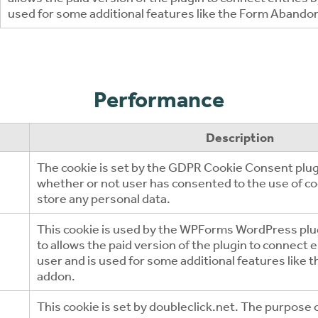
used for some additional features like the Form Aband
Performance
Description
The cookie is set by the GDPR Cookie Consent plugi
whether or not user has consented to the use of co
store any personal data.
This cookie is used by the WPForms WordPress plug
to allows the paid version of the plugin to connect 
user and is used for some additional features lik
addon.
This cookie is set by doubleclick.net. The purpose o