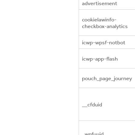
advertisement
cookielawinfo-
checkbox-analytics
icwp-wpsf-notbot
icwp-app-flash
pouch_page_journey
__cfduid
_wpfuuid