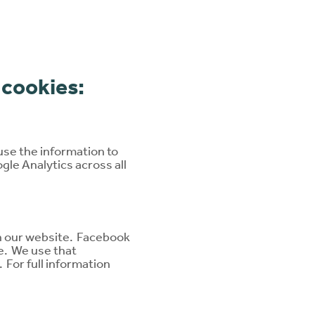
 cookies:
use the information to
gle Analytics across all
on our website. Facebook
e. We use that
 For full information