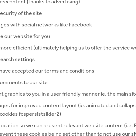
ces/content (thanks to advertising)
curity of the site
ages with social networks like Facebook
e our website for you
re efficient (ultimately helping us to offer the service we
earch settings
have accepted our terms and conditions
comments to our site
t graphics to you in a user friendly manner ie. the main si
ages for improved content layout (ie. animated and collaps
cookies fcspersistslider2)
ocation so we can present relevant website content (i.e.
event these cookies being set other than to not use our si