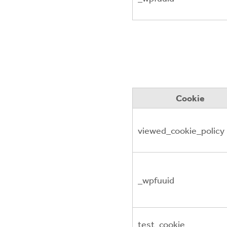
Cookie
viewed_cookie_policy
_wpfuuid
test_cookie