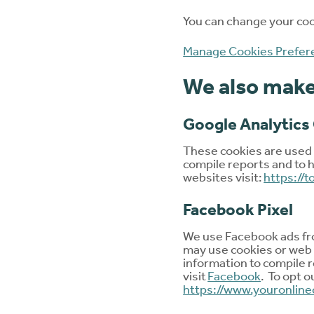
You can change your cook
Manage Cookies Prefer
We also make 
Google Analytics
These cookies are used t
compile reports and to h
websites visit:
https://
Facebook Pixel
We use Facebook ads fro
may use cookies or web 
information to compile r
visit
Facebook
. To opt o
https://www.youronline