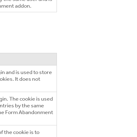
onment addon.
n and is used to store
okies. It does not
in. The cookie is used
entries by the same
e the Form Abandonment
f the cookie is to