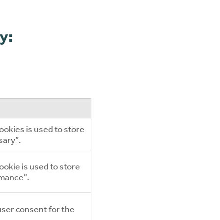
y:
ookies is used to store
sary”.
okie is used to store
rmance”.
user consent for the