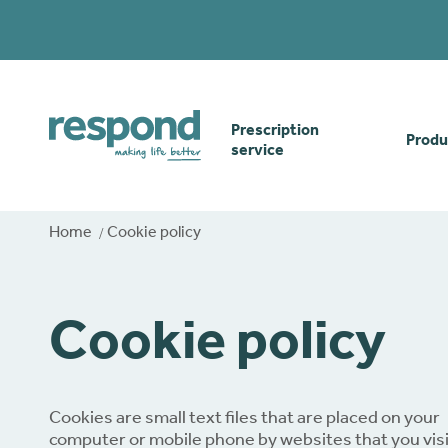
Prescription
Produ
service
Order online
Skin
Home
Cookie policy
How our prescription
Odou
service works
Cookie policy
Secu
Gwasanaethau Cymraeg
Stom
Cookies are small text files that are placed on your
computer or mobile phone by websites that you visi
Brow