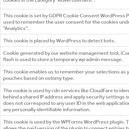
This cookie is set by GDPR Cookie Consent WordPress Pl
used to remember the user consent for the cookies und
“Analytics”.
This cookie is placed by WordPress to detect bots.
Cookie generated by our website management tool, iCo
flash is used to store a temporary wp admin message.
This cookie enables us to remember your selections as
pouches based on ostomy type.
The cookie is used by cdn services like CloudFare to ident
behind a shared IP address and apply security settings on 
does not correspond to any user ID in the web applicati
any personally identifiable information.
This cookie is used by the WPForms WordPress plugin. T
allows the paid version of the plugin to connect entries 