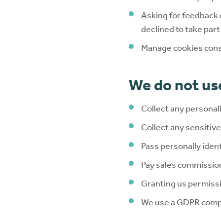
Asking for feedback 
declined to take par
Manage cookies con
We do not use
Collect any personal
Collect any sensitiv
Pass personally ident
Pay sales commissio
Granting us permissi
We use a GDPR compli