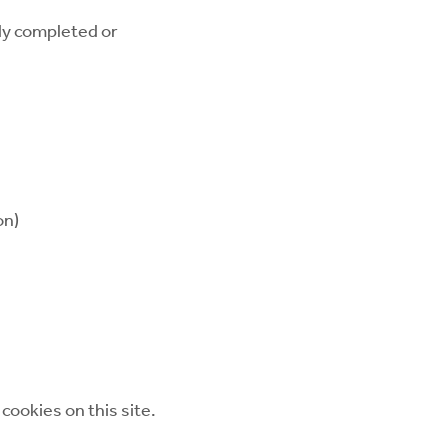
dy completed or
on)
cookies on this site.