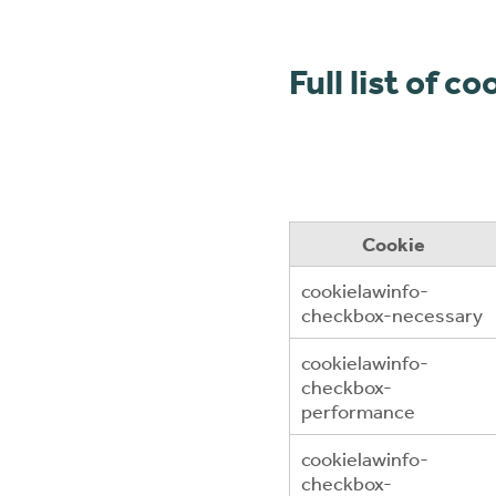
Full list of c
Cookie
cookielawinfo-
checkbox-necessary
cookielawinfo-
checkbox-
performance
cookielawinfo-
checkbox-