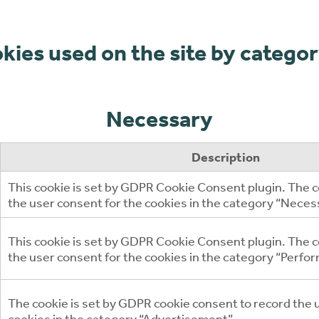
ookies used on the site by
categor
Necessary
Description
This cookie is set by GDPR Cookie Consent plugin. The c
the user consent for the cookies in the category “Neces
This cookie is set by GDPR Cookie Consent plugin. The co
the user consent for the cookies in the category “Perfo
The cookie is set by GDPR cookie consent to record the 
cookies in the category “Advertisement”.