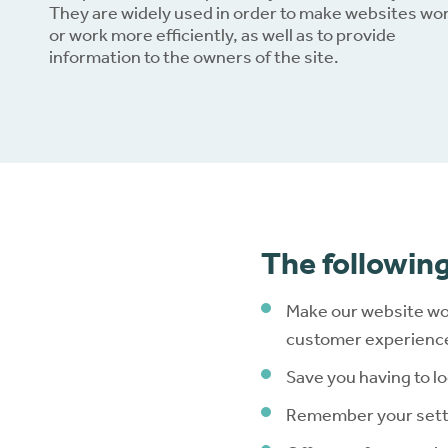
They are widely used in order to make websites wo
or work more efficiently, as well as to provide
Dow
information to the owners of the site.
The following
Make our website wo
customer experience 
Save you having to lo
Remember your setti