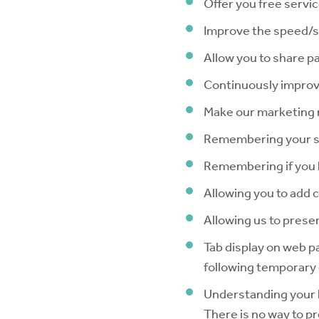
Offer you free servi
Improve the speed/se
Allow you to share p
Continuously improv
Make our marketing mo
Remembering your s
Remembering if you 
Allowing you to add 
Allowing us to presen
Tab display on web p
following temporary 
Understanding your l
There is no way to pr