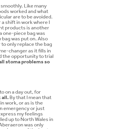
e smoothly. Like many
foods worked and what
icular are to be avoided.
a shift in work where I
ght products is another
at a one-piece bag was
w bag was put on. Also
r to only replace the bag
e-changer as it fills in
 the opportunity to trial
o all stoma problems so
to on a day out, for
all.
By that I mean that
n work, or as is the
 an emergency or just
 express my feelings
lled up to North Wales in
n Aberaeron was only