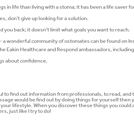
 in life than living with a stoma; it has been a life saver f
es, don’t give up looking for a solution.
 you back; it doesn’t limit what goals you want to reach.
 – a wonderful community of ostomates can be found on In
the Eakin Healthcare and Respond ambassadors, including
ngs about confidence.
ul to find out information from professionals, to read, and 
sage would be find out by doing things for yourself then y
h your lifestyle. When you discover these things you could
, just like I try to do!