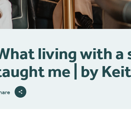
What living with a
taught me | by Kei
hare