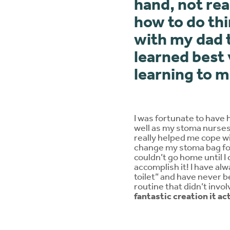
hand, not rea
how to do thi
with my dad t
learned best 
learning to 
I was fortunate to have 
well as my stoma nurses,
really helped me cope wi
change my stoma bag for 
couldn’t go home until 
accomplish it! I have al
toilet” and have never be
routine that didn’t invo
fantastic creation it ac