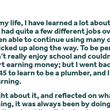
 life, I have learned a lot abo
e had quite a few different jobs o
en able to continue using many o
 picked up along the way. To be pe
n’t really enjoy school and couldn
rt earning money; but I went bac
45 to learn to be a plumber, and I
arning.
t about it, and reflected on wh
ing, it was always been by doing 