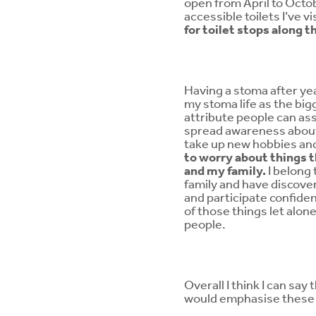
open from April to Octo
accessible toilets I’ve v
for toilet stops along t
Having a stoma after yea
my stoma life as the bigg
attribute people can ass
spread awareness about l
take up new hobbies and
to worry about things t
and my family.
I belong
family and have discover
and participate confiden
of those things let alon
people.
Overall I think I can sa
would emphasise these 