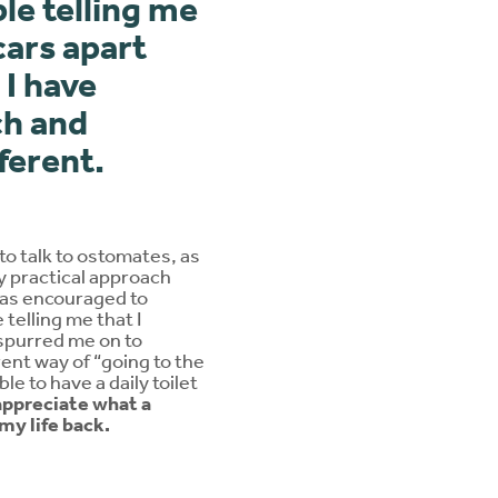
ple telling me
cars apart
 I have
ch and
ferent.
to talk to ostomates, as
y practical approach
 was encouraged to
telling me that I
 spurred me on to
rent way of “going to the
le to have a daily toilet
ppreciate what a
my life back.