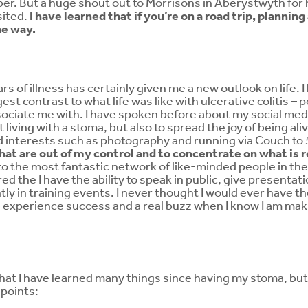
ber. But a huge shout out to Morrisons in Aberystwyth for 
isited.
I have learned that if you’re on a road trip, plannin
he way.
rs of illness has certainly given me a new outlook on life. 
est contrast to what life was like with ulcerative colitis – p
ociate me with. I have spoken before about my social medi
iving with a stoma, but also to spread the joy of being aliv
 interests such as photography and running via Couch to
hat are out of my control and to concentrate on what is 
 to the most fantastic network of like-minded people in 
ed the I have the ability to speak in public, give presentat
tly in training events. I never thought I would ever have t
e experience success and a real buzz when I know I am maki
y that I have learned many things since having my stoma, bu
points: