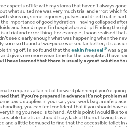
me aspects of life with my stoma that haven’t always gon
out what suited me was very much trial and error; which 
 with skins on, some legumes, pulses and dried fruit in part
t the importance of good hydration – having collapsed after 
luids and found myself in hospital on a drip! Finding the ri
 is a trial and error thing. For example, I soon realised th
ouldn’t see clearly enough what was happening when the ne
ly sore so I found a two-piece worked far better; it’s easie
®
e thing off. I also found that the
eakin freeseal
was a gam
and gives me more wear time for the baseplate. I have had
nd
I have learned that there is usually a great solution t
ate requires a fair bit of forward planning if you’re going 
rned that if you’re prepared in advance it’s not problem at 
me basic supplies in your car, your work bag, a safe place i
s handbag, you can feel confident that if you should have
erything you need is to hand. At this point I would like to
cessible toilets or should I say, lack of them. Having trave
d and a little bemused to find that the accessible toilet i