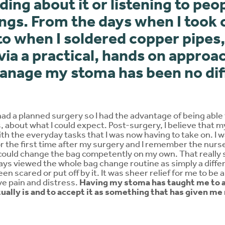
ding about it or listening to peo
ngs. From the days when I took 
o when I soldered copper pipes,
via a practical, hands on approa
manage my stoma has been no dif
had a planned surgery so I had the advantage of being able 
 about what I could expect. Post-surgery, I believe that m
th the everyday tasks that I was now having to take on. I
the first time after my surgery and I remember the nurse 
I could change the bag competently on my own. That really
ways viewed the whole bag change routine as simply a diffe
en scared or put off by it. It was sheer relief for me to be ab
lve pain and distress.
Having my stoma has taught me to a
tually is and to accept it as something that has given me 