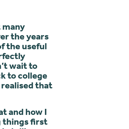
ut many
ver the years
f the useful
rfectly
’t wait to
k to college
 realised that
at and how I
things first