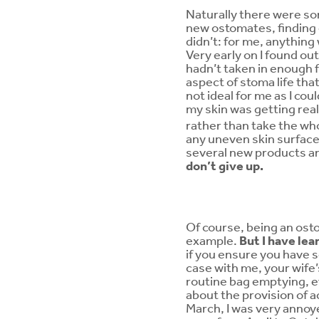
Naturally there were so
new ostomates, finding 
didn’t: for me, anything
Very early on I found ou
hadn’t taken in enough f
aspect of stoma life that
not ideal for me as I c
my skin was getting real
rather than take the whol
any uneven skin surface 
several new products a
don’t give up.
Of course, being an ostom
example.
But I have lea
if you ensure you have so
case with me, your wife’
routine bag emptying, ev
about the provision of ac
March, I was very annoye