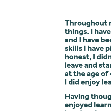
Throughout my
things. I hav
and I have be
skills I have
honest, I did
leave and sta
at the age of 
I did enjoy le
Having though
enjoyed learn