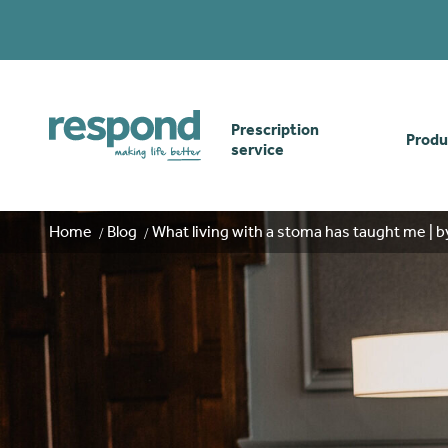
Prescription
Produ
service
Order online
Skin
Home
Blog
What living with a stoma has taught me | b
How our prescription
Odou
service works
Secu
Gwasanaethau Cymraeg
Stom
Brow