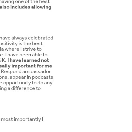
having one of the best
g also includes allowing
I have always celebrated
ositivity is the best
a where I strive to
e. I have been able to
 5K.
I have learned not
really important for me
the Respond ambassador
ions, appear in podcasts
he opportunity to do any
ng a difference to
t most importantly I