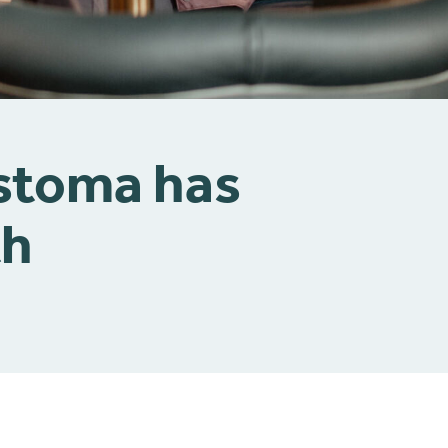
 stoma has
th