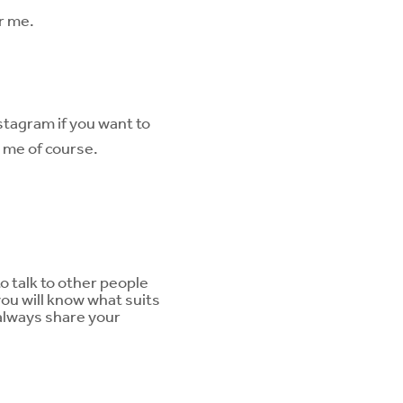
or me.
stagram if you want to
 me of course.
to talk to other people
ou will know what suits
 always share your