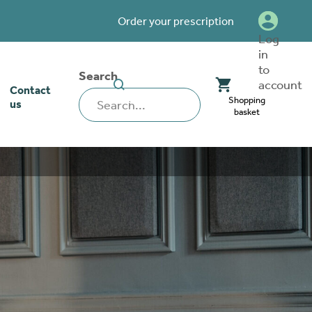
Order your prescription
Log
in
to
Search
SEARCH
account
Contact
WEBSITE
Shopping
us
basket
our stoma
lthcare
rcise
nerships
 team
tionships
 ambassadors
o work