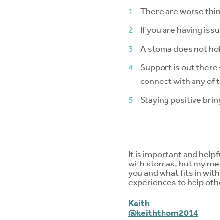
There are worse things
If you are having issu
A stoma does not hold
Support is out there
connect with any of 
Staying positive bri
It is important and helpf
with stomas, but my mes
you and what fits in wit
experiences to help others
Keith
@keiththom2014