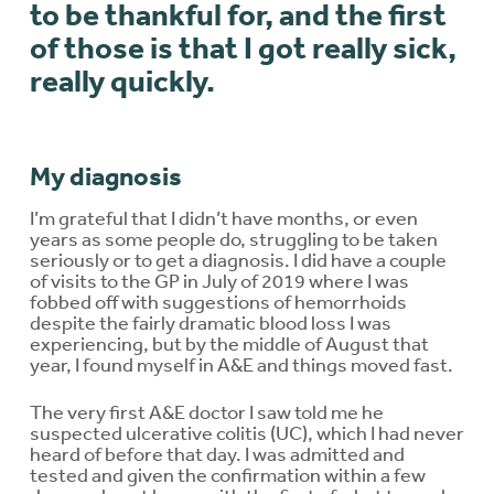
to be thankful for, and the first
of those is that I got really sick,
really quickly.
My diagnosis
I’m grateful that I didn’t have months, or even
years as some people do, struggling to be taken
seriously or to get a diagnosis. I did have a couple
of visits to the GP in July of 2019 where I was
fobbed off with suggestions of hemorrhoids
despite the fairly dramatic blood loss I was
experiencing, but by the middle of August that
year, I found myself in A&E and things moved fast.
The very first A&E doctor I saw told me he
suspected ulcerative colitis (UC), which I had never
heard of before that day. I was admitted and
tested and given the confirmation within a few