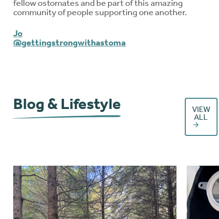
fellow ostomates and be part of this amazing
community of people supporting one another.
Jo
@gettingstrongwithastoma
Blog & Lifestyle
VIEW
ALL