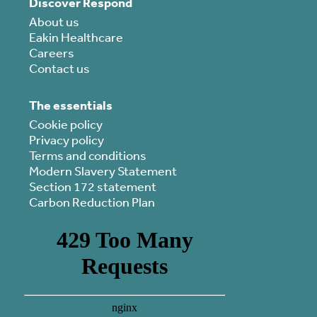
Discover Respond
About us
Eakin Healthcare
Careers
Contact us
The essentials
Cookie policy
Privacy policy
Terms and conditions
Modern Slavery Statement
Section 172 statement
Carbon Reduction Plan