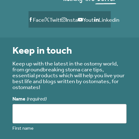
Facebook
Twitter
Instagram
Youtube
Linkedin
Keep in touch
Keep up with the latest in the ostomy world,
from groundbreaking stoma care tips,
essential products which will help you live your
best life and blogs written by ostomates, for
ostomates!
Name
(required)
First name