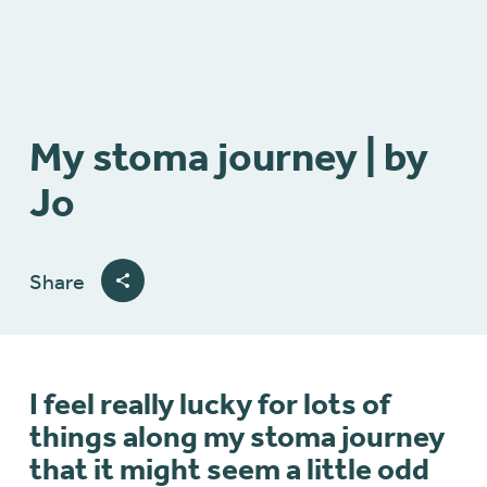
My stoma journey | by
Jo
Share
I feel really lucky for lots of
things along my stoma journey
that it might seem a little odd