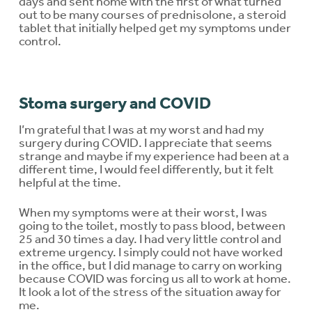
days and sent home with the first of what turned
out to be many courses of prednisolone, a steroid
tablet that initially helped get my symptoms under
control.
Stoma surgery and COVID
I’m grateful that I was at my worst and had my
surgery during COVID. I appreciate that seems
strange and maybe if my experience had been at a
different time, I would feel differently, but it felt
helpful at the time.
When my symptoms were at their worst, I was
going to the toilet, mostly to pass blood, between
25 and 30 times a day. I had very little control and
extreme urgency. I simply could not have worked
in the office, but I did manage to carry on working
because COVID was forcing us all to work at home.
It look a lot of the stress of the situation away for
me.