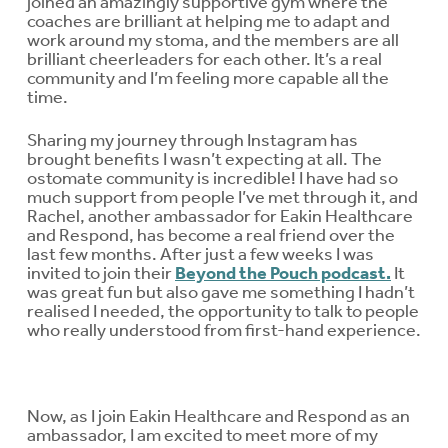
joined an amazingly supportive gym where the
coaches are brilliant at helping me to adapt and
work around my stoma, and the members are all
brilliant cheerleaders for each other. It’s a real
community and I’m feeling more capable all the
time.
Sharing my journey through Instagram has
brought benefits I wasn’t expecting at all. The
ostomate community is incredible! I have had so
much support from people I’ve met through it, and
Rachel, another ambassador for Eakin Healthcare
and Respond, has become a real friend over the
last few months. After just a few weeks I was
invited to join their
Beyond the Pouch podcast.
It
was great fun but also gave me something I hadn’t
realised I needed, the opportunity to talk to people
who really understood from first-hand experience.
Now, as I join Eakin Healthcare and Respond as an
ambassador, I am excited to meet more of my