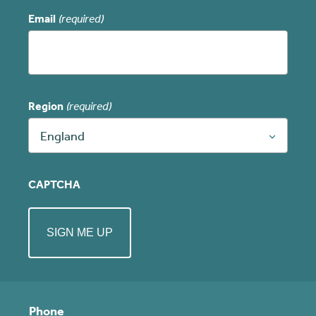
Email
(required)
Region
(required)
England
CAPTCHA
Phone