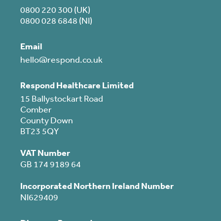
0800 220 300 (UK)
0800 028 6848 (NI)
Email
hello@respond.co.uk
Respond Healthcare Limited
15 Ballystockart Road
Comber
County Down
BT23 5QY
VAT Number
GB 174 9189 64
Incorporated Northern Ireland Number
NI629409