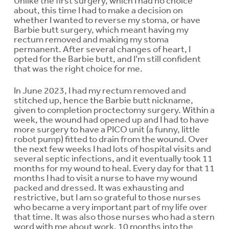
Unlike the first surgery, which I had no choice
about, this time I had to make a decision on
whether I wanted to reverse my stoma, or have
Barbie butt surgery, which meant having my
rectum removed and making my stoma
permanent. After several changes of heart, I
opted for the Barbie butt, and I’m still confident
that was the right choice for me.
In June 2023, I had my rectum removed and
stitched up, hence the Barbie butt nickname,
given to completion proctectomy surgery. Within a
week, the wound had opened up and I had to have
more surgery to have a PICO unit (a funny, little
robot pump) fitted to drain from the wound. Over
the next few weeks I had lots of hospital visits and
several septic infections, and it eventually took 11
months for my wound to heal. Every day for that 11
months I had to visit a nurse to have my wound
packed and dressed. It was exhausting and
restrictive, but I am so grateful to those nurses
who became a very important part of my life over
that time. It was also those nurses who had a stern
word with me about work. 10 months into the