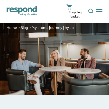
Shopping
basket
Home
Blog
My stoma journey | by Jo