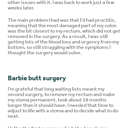
other issues with it. I was back to work just a few
weeks later.
The main problem I had was that I’d had proctitis,
meaning that the most damaged part of my colon
was the bit closest to my rectum, which did not get
removed in the surgery. As a result, I was still
getting lots of the blood loss and urgency from my
bottom, so still struggling with the symptoms I
thought the surgery would solve.
Barbie butt surgery
I’m grateful that long waiting lists meant my
second surgery, to remove my rectum and make
my stoma permanent, took about 18 months
longer than it should have. I needed that time to
adjust to life with a stoma and to decide what to do
next.