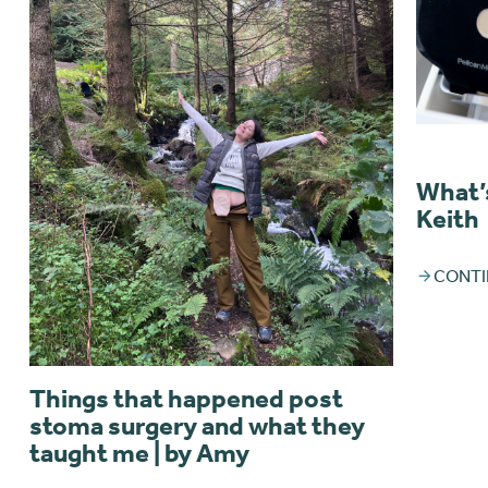
What’s
Keith
CONTI
Things that happened post
stoma surgery and what they
taught me | by Amy