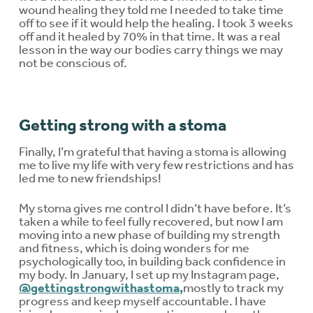
wound healing they told me I needed to take time
off to see if it would help the healing. I took 3 weeks
off and it healed by 70% in that time. It was a real
lesson in the way our bodies carry things we may
not be conscious of.
Getting strong with a stoma
Finally, I’m grateful that having a stoma is allowing
me to live my life with very few restrictions and has
led me to new friendships!
My stoma gives me control I didn’t have before. It’s
taken a while to feel fully recovered, but now I am
moving into a new phase of building my strength
and fitness, which is doing wonders for me
psychologically too, in building back confidence in
my body. In January, I set up my Instagram page,
@gettingstrongwithastoma,
mostly to track my
progress and keep myself accountable. I have