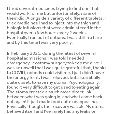
I tried several medicines trying to find one that
would work for me but unfortunately, none of
them did. Alongside a variety of different tablets, I
tried medicines I had to inject into my thigh and
biologic infusions that were administered in the
hospital over a few hours every 2 weeks.
Eventually I ran out of options. I was still in a flare
and by this time I was very poorly.
In February 2021, during the latest of several
hospital admissions, I was told I needed
emergency ileostomy surgery to keep me alive. I
was so unwell that I was quite grateful that, thanks
to COVID, nobody could visit me. I just didn’t have
the energy for it. I was relieved, but also initially
quite upset, to have my stoma. Psychologically, I
found it very difficult to get used to eating again.
The stoma created a much more direct link
between what was going in, and what came back
out again! It just made food quite unappealing.
Physically though, the recovery was ok. My stoma
behaved itself and I’ve rarely had any leaks or