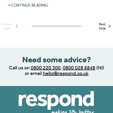
CONTINUE READING
Previous
Next
Posts slider progress
Slide
Slide
indicator
Need some advice?
Call us on
0800 220 300
,
0800 028 6848
(NI)
or email
hello@respond.co.uk