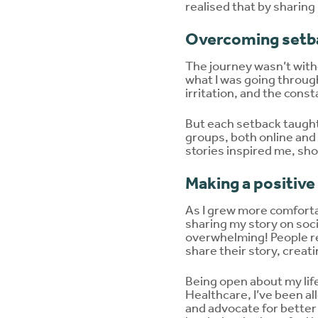
realised that by sharin
Overcoming setb
The journey wasn’t witho
what I was going through
irritation, and the cons
But each setback taught 
groups, both online and
stories inspired me, sho
Making a positive
As I grew more comfortab
sharing my story on soci
overwhelming! People r
share their story, creat
Being open about my lif
Healthcare, I’ve been al
and advocate for better