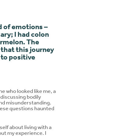
d of emotions –
ary; I had colon
termelon. The
 that this journey
to positive
ne who looked like me, a
discussing bodily
 and misunderstanding.
These questions haunted
elf about living with a
ut my experience. I