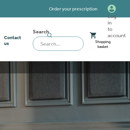
Order your prescription
Log
in
to
Search
SEARCH
account
Contact
WEBSITE
Shopping
us
basket
our stoma
lthcare
rcise
nerships
 team
tionships
 ambassadors
o work