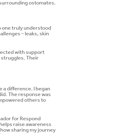
a surrounding ostomates.
no one truly understood
allenges – leaks, skin
nnected with support
 struggles. Their
 a difference. I began
e did. The response was
empowered others to
sador for Respond
h helps raise awareness
d how sharing my journey