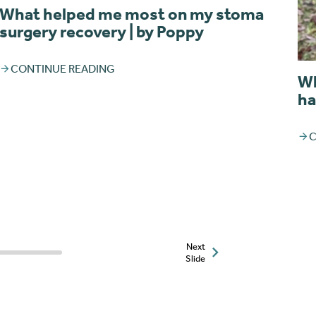
What helped me most on my stoma
surgery recovery | by Poppy
CONTINUE READING
Wh
ha
C
Next
Slide