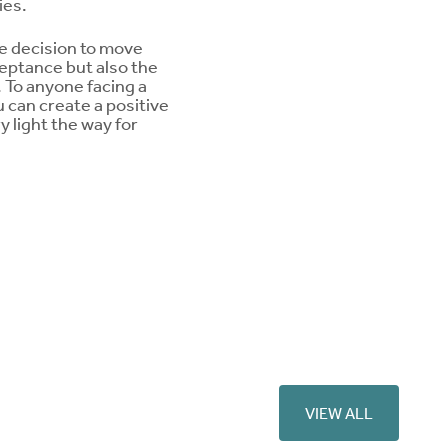
ies.
he decision to move
ceptance but also the
n. To anyone facing a
u can create a positive
 light the way for
VIEW ALL