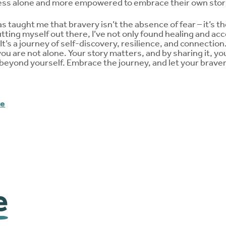
less alone and more empowered to embrace their own stor
s taught me that bravery isn’t the absence of fear – it’s t
utting myself out there, I’ve not only found healing and ac
. It’s a journey of self-discovery, resilience, and connectio
you are not alone. Your story matters, and by sharing it, yo
beyond yourself. Embrace the journey, and let your bravery
me
e