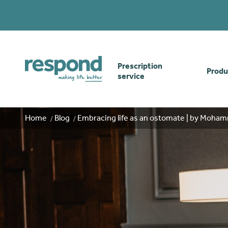
Prescription
Produ
service
Order online
Skin
Home
Blog
Embracing life as an ostomate | by Moha
How our prescription
Odou
service works
Secu
Gwasanaethau Cymraeg
Stom
Brow