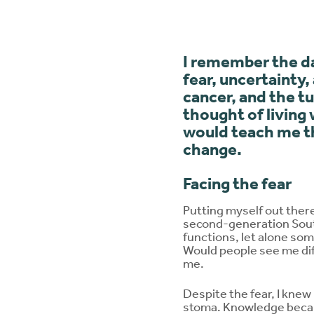
I remember the da
fear, uncertainty,
cancer, and the t
thought of living 
would teach me th
change.
Facing the fear
Putting myself out ther
second-generation South
functions, let alone so
Would people see me dif
me.
Despite the fear, I knew
stoma. Knowledge became