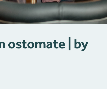
an ostomate | by