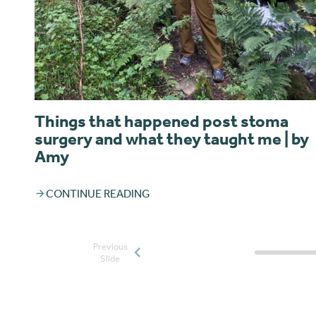
Things that happened post stoma
surgery and what they taught me | by
Amy
CONTINUE READING
Previous
Posts slide
Slide