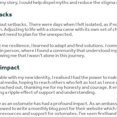
g my story, I could help dispel myths and reduce the stigm
acks
ut setbacks. There were days when I felt isolated, as if 
. Adjusting to life with a stoma came with its own set of ch
tant need to plan for the unexpected.
me resilience, I learned to adapt and find solutions. I co
 in person, where I found a community that understood my
wing me that I wasn’t alone in this journey.
 impact
le with my new identity, I realised I had the power to make
al media, hoping to reach others who felt as lost as I onc
eached out, thanking me for my honesty and courage. It 
ing a ripple effect of support and understanding.
e as an ostomate has had a profound impact. As an ambas
lowed to write a monthly blog post for their website whic
 resources and support for ostomates. I’ve seen firsthan