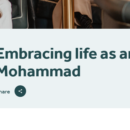
Embracing life as 
Mohammad
hare