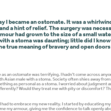
y I became an ostomate. It was a whirlwin
 and a hint of relief. The surgery was necess
umour had grown to the size of a small wa
with a stoma was daunting; little did I know
e true meaning of bravery and open doors 
e as an ostomate was terrifying. I hadn’t come across anyo
 Asian male with a stoma. Society often shies away from 
mething as personal as a stoma. I worried about judgment
ferently? Would they treat me with pity or discomfort? 
 I had to embrace my new reality. I started by educating mys
 my armour, giving me the confidence to talk openly abo