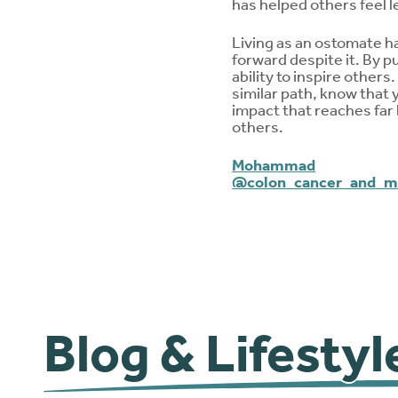
has helped others feel 
Living as an ostomate ha
forward despite it. By p
ability to inspire others
similar path, know that 
impact that reaches far 
others.
Mohammad
@colon_cancer_and_
Blog & Lifestyl