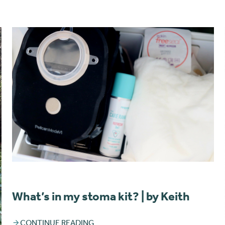
What’s in my stoma kit? | by Keith
CONTINUE READING