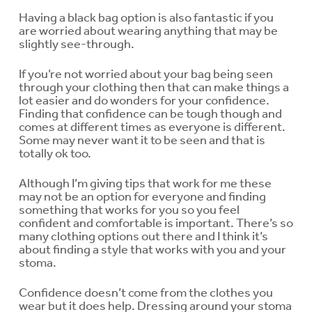
Having a black bag option is also fantastic if you
are worried about wearing anything that may be
slightly see-through.
If you’re not worried about your bag being seen
through your clothing then that can make things a
lot easier and do wonders for your confidence.
Finding that confidence can be tough though and
comes at different times as everyone is different.
Some may never want it to be seen and that is
totally ok too.
Although I’m giving tips that work for me these
may not be an option for everyone and finding
something that works for you so you feel
confident and comfortable is important. There’s so
many clothing options out there and I think it’s
about finding a style that works with you and your
stoma.
Confidence doesn’t come from the clothes you
wear but it does help. Dressing around your stoma