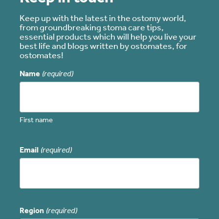
Keep up with the latest in the ostomy world,
from groundbreaking stoma care tips,
essential products which will help you live your
best life and blogs written by ostomates, for
ostomates!
Name
(required)
First name
Email
(required)
Region
(required)