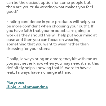
can be the easiest option for some people but
then are you truly wearing what makes you feel
good?
Finding confidence in your products will help you
be more confident when choosing your outfit. If
you have faith that your products are going to
work as they should this will help put your mind at
ease and then you can focus on wearing
something that you want to wear rather than
dressing for your stoma.
Finally, I always bring an emergency kit with me as
you just never know when you may need it and this
definitely helps knowing that if I were to have a
leak, I always have a change at hand.
Maryrose
@big_c_stomaandme