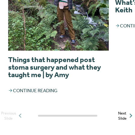
What’s
Keith
CONTI
Things that happened post
stoma surgery and what they
taught me | by Amy
CONTINUE READING
Previous
Next
Posts slider progress
Slide
Slide
indicator