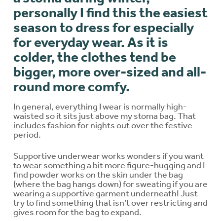
personally I find this the easiest
season to dress for especially
for everyday wear.
As it is
colder, the clothes tend be
bigger, more over-sized and all-
round more comfy.
In general, everything I wear is normally high-
waisted so it sits just above my stoma bag. That
includes fashion for nights out over the festive
period.
Supportive underwear works wonders if you want
to wear something a bit more figure-hugging and I
find powder works on the skin under the bag
(where the bag hangs down) for sweating if you are
wearing a supportive garment underneath! Just
try to find something that isn’t over restricting and
gives room for the bag to expand.