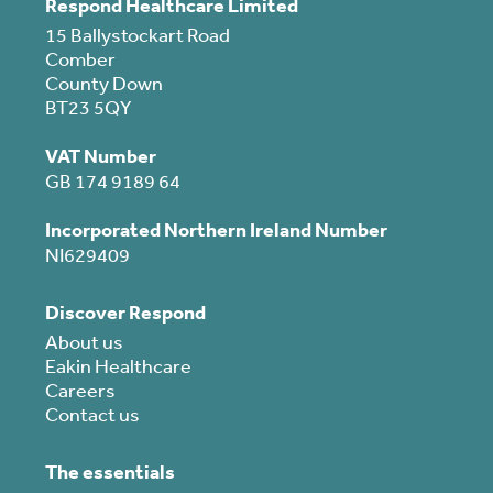
Respond Healthcare Limited
15 Ballystockart Road
Comber
County Down
BT23 5QY
VAT Number
GB 174 9189 64
Incorporated Northern Ireland Number
NI629409
Discover Respond
About us
Eakin Healthcare
Careers
Contact us
The essentials