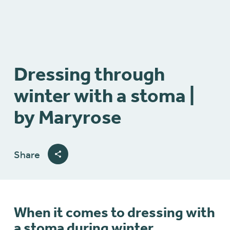
Dressing through
winter with a stoma |
by Maryrose
Share
When it comes to dressing with
a stoma during winter,