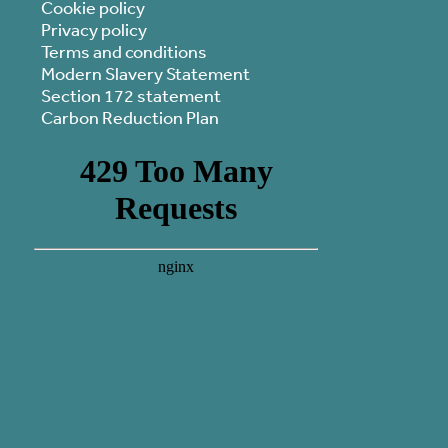
Cookie policy
Privacy policy
Terms and conditions
Modern Slavery Statement
Section 172 statement
Carbon Reduction Plan