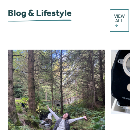
Blog & Lifestyle
VIEW
ALL