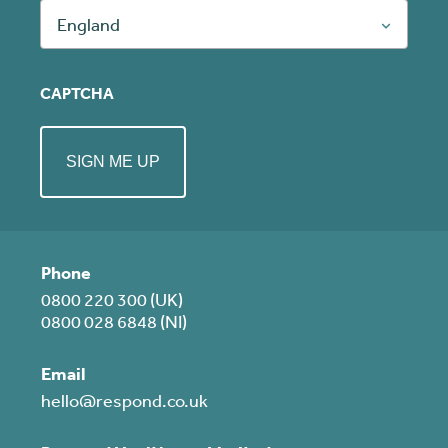
England
CAPTCHA
Phone
0800 220 300 (UK)
0800 028 6848 (NI)
Email
hello@respond.co.uk