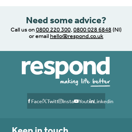
Need some advice?
Call us on
0800 220 300
,
0800 028 6848
(NI)
or email
hello@respond.co.uk
Facebook
Twitter
Instagram
Youtube
Linkedin
Keep in touch