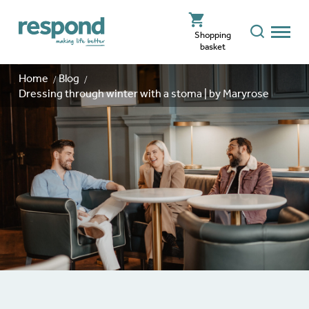
Shopping
basket
Home
Blog
Dressing through winter with a stoma | by Maryrose