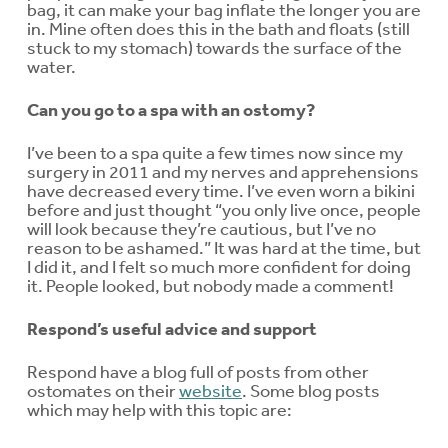
bag, it can make your bag inflate the longer you are
in. Mine often does this in the bath and floats (still
stuck to my stomach) towards the surface of the
water.
Can you go to a spa with an ostomy?
I’ve been to a spa quite a few times now since my
surgery in 2011 and my nerves and apprehensions
have decreased every time. I’ve even worn a bikini
before and just thought “you only live once, people
will look because they’re cautious, but I’ve no
reason to be ashamed.” It was hard at the time, but
I did it, and I felt so much more confident for doing
it. People looked, but nobody made a comment!
Respond’s useful advice and support
Respond have a blog full of posts from other
ostomates on their
website
. Some blog posts
which may help with this topic are: