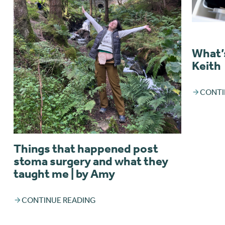
What’s
Keith
CONTI
Things that happened post
stoma surgery and what they
taught me | by Amy
CONTINUE READING