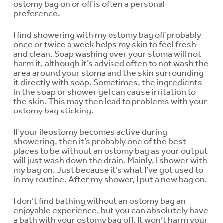
ostomy bag on or off is often a personal
preference.
I find showering with my ostomy bag off probably
once or twice a week helps my skin to feel fresh
and clean. Soap washing over your stoma will not
harm it, although it’s advised often to not wash the
area around your stoma and the skin surrounding
it directly with soap. Sometimes, the ingredients
in the soap or shower gel can cause irritation to
the skin. This may then lead to problems with your
ostomy bag sticking.
If your ileostomy becomes active during
showering, then it’s probably one of the best
places to be without an ostomy bag as your output
will just wash down the drain. Mainly, I shower with
my bag on. Just because it’s what I’ve got used to
in my routine. After my shower, I put a new bag on.
I don’t find bathing without an ostomy bag an
enjoyable experience, but you can absolutely have
a bath with your ostomy bag off. It won’t harm your