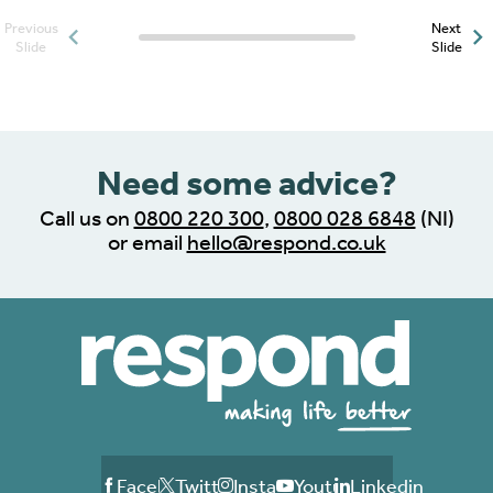
Previous
Next
Posts slider progress
Slide
Slide
indicator
Need some advice?
Call us on
0800 220 300
,
0800 028 6848
(NI)
or email
hello@respond.co.uk
Facebook
Twitter
Instagram
Youtube
Linkedin