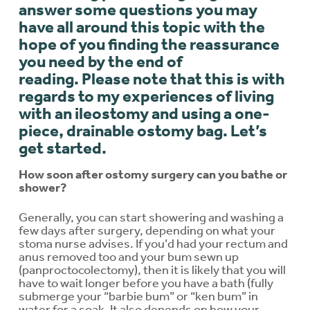
answer some questions you may
have all around this topic with the
hope of you finding the reassurance
you need by the end of
reading.
Please note that this is with
regards to my experiences of living
with an ileostomy and using a one-
piece, drainable ostomy bag.
Let’s
get started.
How soon after ostomy surgery can you bathe or
shower?
Generally, you can start showering and washing a
few days after surgery, depending on what your
stoma nurse advises. If you’d had your rectum and
anus removed too and your bum sewn up
(panproctocolectomy), then it is likely that you will
have to wait longer before you have a bath (fully
submerge your “barbie bum” or “ken bum” in
water for a soak. It also depends on how your