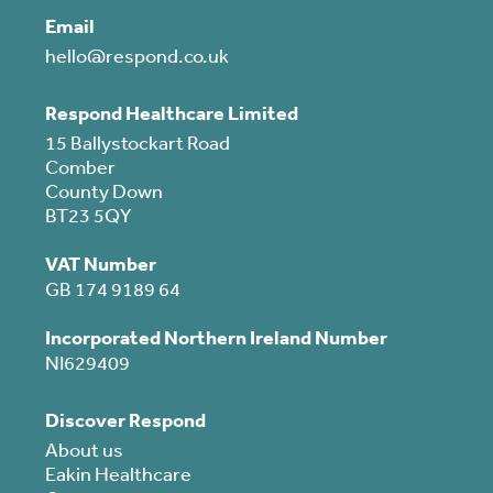
Email
hello@respond.co.uk
Respond Healthcare Limited
15 Ballystockart Road
Comber
County Down
BT23 5QY
VAT Number
GB 174 9189 64
Incorporated Northern Ireland Number
NI629409
Discover Respond
About us
Eakin Healthcare