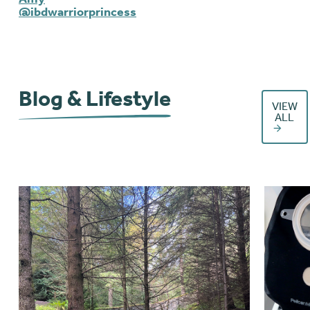
@ibdwarriorprincess
Blog & Lifestyle
VIEW
ALL