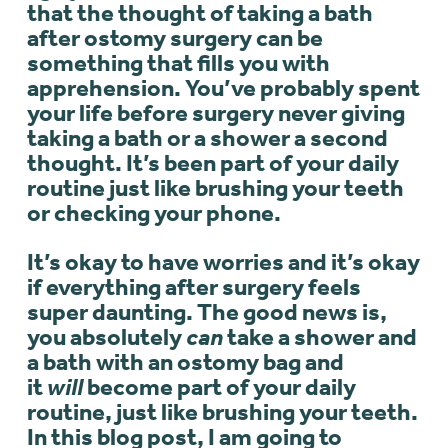
that the thought of taking a bath
after ostomy surgery can be
something that fills you with
apprehension. You’ve probably spent
your life before surgery never giving
taking a bath or a shower a second
thought. It’s been part of your daily
routine just like brushing your teeth
or checking your phone.
It’s okay to have worries and it’s okay
if everything after surgery feels
super daunting. The good news is,
you absolutely
can
take a shower and
a bath with an ostomy bag and
it
will
become part of your daily
routine, just like brushing your teeth.
In this blog post, I am going to