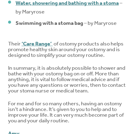
Water, showering and bathing with a stoma
–
by Maryrose
Swimming with a stoma bag
– by Maryrose
Their
‘Care Range’
of ostomy products also helps
promote healthy skin around your ostomy and is
designed to simplify your ostomy routine.
In summary, it is absolutely possible to shower and
bathe with your ostomy bag on or off. More than
anything, it is vital to follow medical advice and if
you have any questions or worries, then to contact
your stoma nurse or medical team.
For me and for so many others, having an ostomy
isn’t a hindrance. It’s given to you to help and to
improve your life. It can very much become part of
you and your daily routine.
Amy