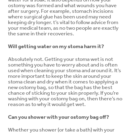
ostomy was formed and what wounds you have
after surgery. For example, stomach incisions
where surgical glue has been used may need
keeping dry longer. t’s vital to follow advice from
your medical team, as no two people are exactly
the same in their recoveries.
Will getting water on my stoma harm it?
Absolutely not. Getting your stoma wet is not
something you have to worry about and is often
used when cleaning your stoma and around it. It’s
more important to keep the skin around your
stoma clean and dry when it comes to applying a
new ostomy bag, so that the bag has the best
chance of sticking to your skin properly. If you’re
washing with your ostomy bag on, then there’s no
reason as to why it would get wet.
Can you shower with your ostomy bag off?
Whether you shower (or take a bath) with your