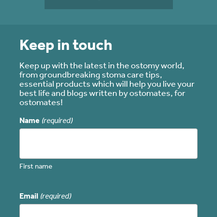
Keep in touch
Keep up with the latest in the ostomy world,
from groundbreaking stoma care tips,
essential products which will help you live your
best life and blogs written by ostomates, for
ostomates!
Name
(required)
First name
Email
(required)