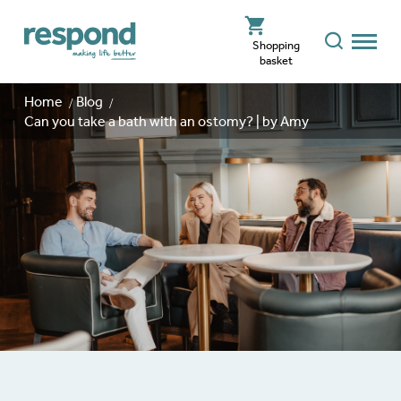
Shopping
basket
Home
Blog
Can you take a bath with an ostomy? | by Amy