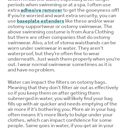
periods when swimming or at a spa. I often use
extra
adhesive remover
to get the gooeyness off!
If you’re worried and want extra security, you can
use
baseplate extenders
like these and/or wear
ostomy supportwear or ostomy swimwear. The
above swimming costume is from Aura Clothing
but there are other companies that do ostomy
swimwear. Also, a lot of stoma waistbands can be
worn under swimwear in water. They aren’t
waterproof, but they’re often fine to wear
underneath. Just wash them properly when you’re
out. I wear normal swimwear sometimes as it is
and have no problem.
Water can impact the filters on ostomy bags.
Meaning that they don’t filter air out as effectively
so if you keep them on after getting them
submerged in water, you will likely find your bag
fills up with air quicker and needs emptying of the
air more if it’s bothering you. More air in your bag
often means it’s more likely to bulge under your
clothes, which can impact confidence for some
people. Same goes in water, if you get air in your