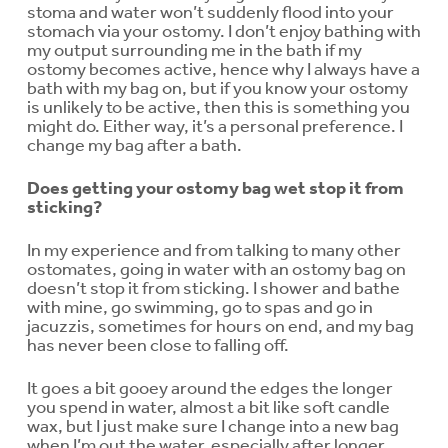
stoma and water won’t suddenly flood into your
stomach via your ostomy. I don’t enjoy bathing with
my output surrounding me in the bath if my
ostomy becomes active, hence why I always have a
bath with my bag on, but if you know your ostomy
is unlikely to be active, then this is something you
might do. Either way, it’s a personal preference. I
change my bag after a bath.
Does getting your ostomy bag wet stop it from
sticking?
In my experience and from talking to many other
ostomates, going in water with an ostomy bag on
doesn’t stop it from sticking. I shower and bathe
with mine, go swimming, go to spas and go in
jacuzzis, sometimes for hours on end, and my bag
has never been close to falling off.
It goes a bit gooey around the edges the longer
you spend in water, almost a bit like soft candle
wax, but I just make sure I change into a new bag
when I’m out the water, especially after longer