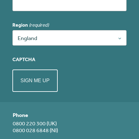
Region
(required)
England
CAPTCHA
Phone
0800 220 300 (UK)
0800 028 6848 (NI)