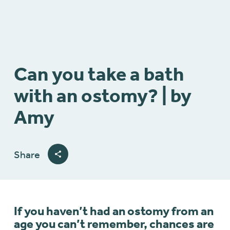
Can you take a bath
with an ostomy? | by
Amy
Share
If you haven’t had an ostomy from an
age you can’t remember, chances are