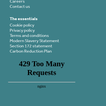
Careers
Contact us
The essentials
Cookie policy
Privacy policy
Terms and conditions
Modern Slavery Statement
Section 172 statement
Carbon Reduction Plan