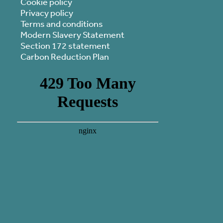
Cookie policy
Privacy policy
Terms and conditions
Modern Slavery Statement
Section 172 statement
Carbon Reduction Plan