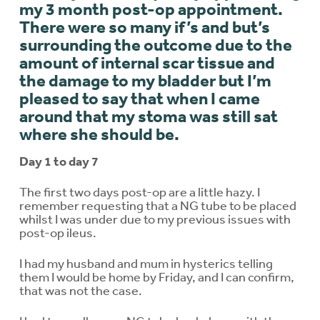
my 3 month post-op appointment.
There were so many if’s and but’s
surrounding the outcome due to the
amount of internal scar tissue and
the damage to my bladder but I’m
pleased to say that when I came
around that my stoma was still sat
where she should be.
Day 1 to day 7
The first two days post-op are a little hazy. I
remember requesting that a NG tube to be placed
whilst I was under due to my previous issues with
post-op ileus.
I had my husband and mum in hysterics telling
them I would be home by Friday, and I can confirm,
that was not the case.