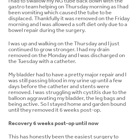
I had to swallow my NG tube back down with the
gastro team helping on Thursday morning as I had
been vomiting which caused the tube to be
displaced. Thankfully it was removed on the Friday
morning and I was allowed a soft diet only due to a
bowel repair during the surgery.
I was up and walking on the Thursday and I just
continued to grow stronger. I had my drain
removed on the Monday and I was discharged on
the Tuesday with a catheter.
My bladder had to have a pretty major repair and I
was still passing blood in my urine up until a few
days before the catheter and stents were
removed. I was struggling with cystitis due to the
balloon aggravating my bladder, the leg bags and
being active. So I stayed home and garden bound
until they removed it 6 weeks post-op.
Recovery 6 weeks post-op until now
This has honestly been the easiest surgery to