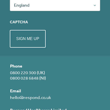
England
CAPTCHA
Phone
0800 220 300 (UK)
0800 028 6848 (NI)
Email
hello@respond.co.uk