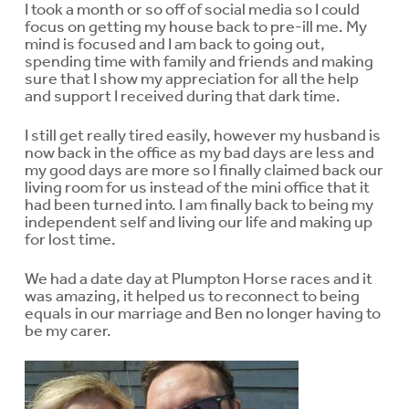
I took a month or so off of social media so I could
focus on getting my house back to pre-ill me. My
mind is focused and I am back to going out,
spending time with family and friends and making
sure that I show my appreciation for all the help
and support I received during that dark time.
I still get really tired easily, however my husband is
now back in the office as my bad days are less and
my good days are more so I finally claimed back our
living room for us instead of the mini office that it
had been turned into. I am finally back to being my
independent self and living our life and making up
for lost time.
We had a date day at Plumpton Horse races and it
was amazing, it helped us to reconnect to being
equals in our marriage and Ben no longer having to
be my carer.