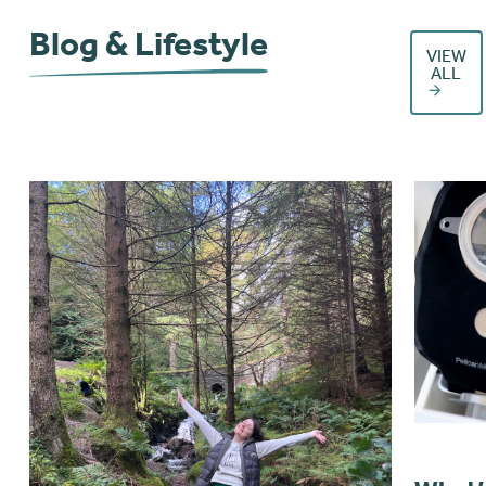
Blog & Lifestyle
VIEW
ALL