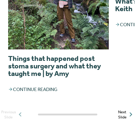
What’s
Keith
CONTI
Things that happened post
stoma surgery and what they
taught me | by Amy
CONTINUE READING
Previous
Next
Posts slider progress
Slide
Slide
indicator