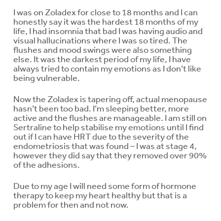
I was on Zoladex for close to 18 months and I can
honestly say it was the hardest 18 months of my
life, I had insomnia that bad I was having audio and
visual hallucinations where I was so tired. The
flushes and mood swings were also something
else. It was the darkest period of my life, I have
always tried to contain my emotions as I don’t like
being vulnerable.
Now the Zoladex is tapering off, actual menopause
hasn’t been too bad. I’m sleeping better, more
active and the flushes are manageable. I am still on
Sertraline to help stabilise my emotions until I find
out if I can have HRT due to the severity of the
endometriosis that was found – I was at stage 4,
however they did say that they removed over 90%
of the adhesions.
Due to my age I will need some form of hormone
therapy to keep my heart healthy but that is a
problem for then and not now.