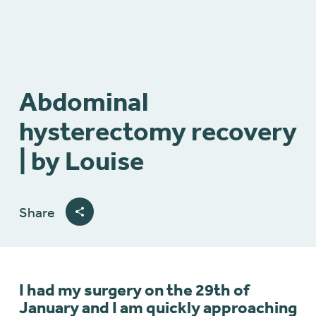
Abdominal
hysterectomy recovery
| by Louise
Share
I had my surgery on the 29th of
January and I am quickly approaching