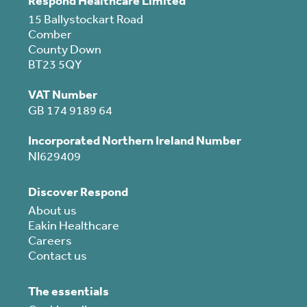
Respond Healthcare Limited
15 Ballystockart Road
Comber
County Down
BT23 5QY
VAT Number
GB 174 9189 64
Incorporated Northern Ireland Number
NI629409
Discover Respond
About us
Eakin Healthcare
Careers
Contact us
The essentials