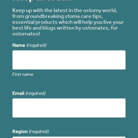
Keep up with the latest in the ostomy world,
from groundbreaking stoma care tips,
essential products which will help you live your
best life and blogs written by ostomates, for
ostomates!
Name
(required)
First name
Email
(required)
Region
(required)