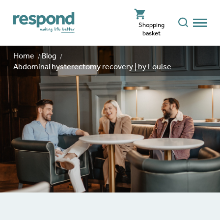
Shopping
basket
Home
Blog
Abdominal hysterectomy recovery | by Louise