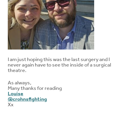
I am just hoping this was the last surgery and I
never again have to see the inside of a surgical
theatre.
As always,
Many thanks for reading
Louise
@crohnsfighting
Xx