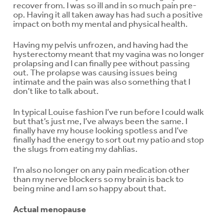
recover from. I was so ill and in so much pain pre-
op. Having it all taken away has had such a positive
impact on both my mental and physical health.
Having my pelvis unfrozen, and having had the
hysterectomy meant that my vagina was no longer
prolapsing and I can finally pee without passing
out. The prolapse was causing issues being
intimate and the pain was also something that I
don’t like to talk about.
In typical Louise fashion I’ve run before I could walk
but that’s just me, I’ve always been the same. I
finally have my house looking spotless and I’ve
finally had the energy to sort out my patio and stop
the slugs from eating my dahlias.
I’m also no longer on any pain medication other
than my nerve blockers so my brain is back to
being mine and I am so happy about that.
Actual menopause