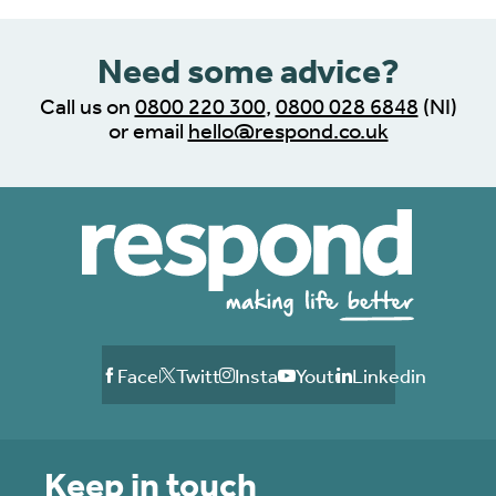
Need some advice?
Call us on
0800 220 300
,
0800 028 6848
(NI)
or email
hello@respond.co.uk
Facebook
Twitter
Instagram
Youtube
Linkedin
Keep in touch