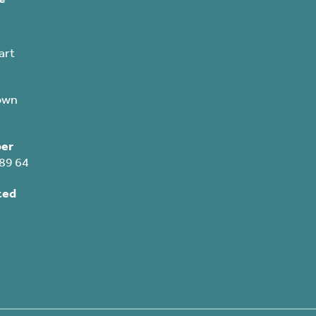
art
own
er
89 64
ted