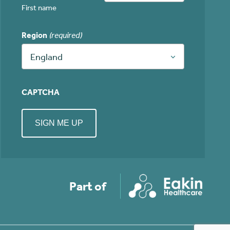
First name
Region
(required)
England
CAPTCHA
Part of