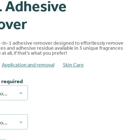
 Adhesive
ng
over
2-in-1 adhesive remover designed to effortlessly remove
es and adhesive residue available in 3 unique fragrances
at all, if that’s what you prefer!
Application and removal
Skin Care
 required
Choose an option
Choose an option