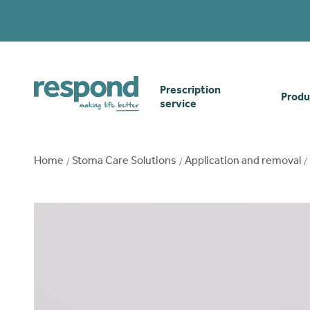
Prescription
Produ
service
Order online
Skin
Home
Stoma Care Solutions
Application and removal
How our prescription
Odou
service works
Secu
Gwasanaethau Cymraeg
Stom
Brow