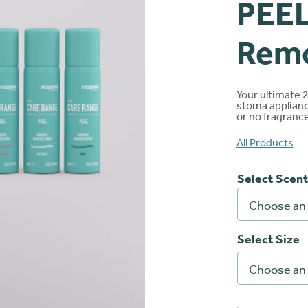
PEEL
nloads
Ballooning and pancaki
Brochures
Rem
Red or sore skin
Connect
®
Your ultimate 
stoma applianc
Extra support
or no fragrance 
All Products
Select Scent
Select Size