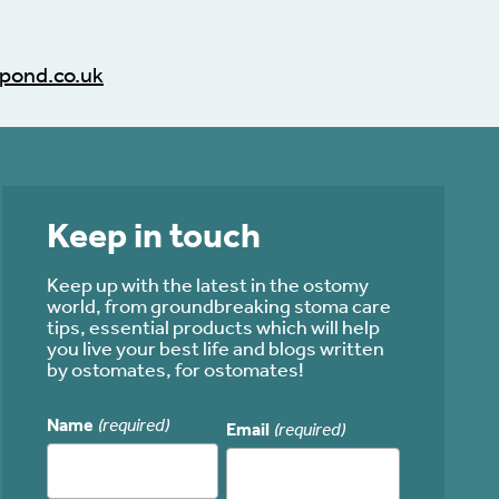
pond.co.uk
Keep in touch
Keep up with the latest in the ostomy
world, from groundbreaking stoma care
tips, essential products which will help
you live your best life and blogs written
by ostomates, for ostomates!
Name
(required)
Email
(required)