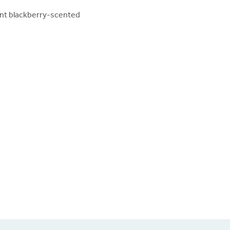
ent blackberry-scented