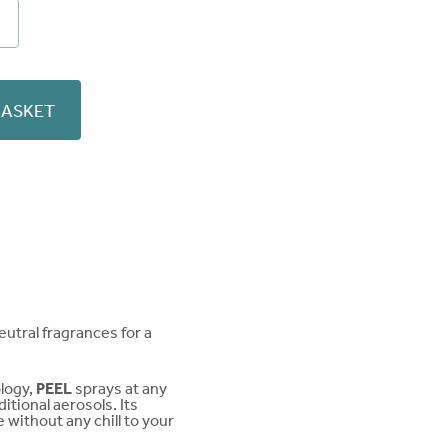
sive
ver
ity
BASKET
eutral fragrances for a
ology,
PEEL
sprays at any
tional aerosols. Its
 without any chill to your