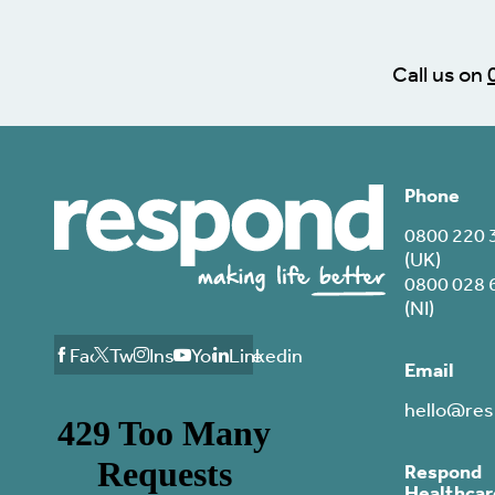
Call us on
Phone
0800 220 
(UK)
0800 028 
(NI)
Facebook
Twitter
Instagram
Youtube
Linkedin
Email
hello@res
Respond
Healthcar