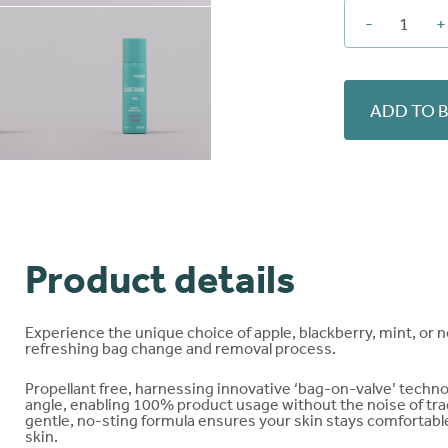
-
+
PEEL
Adhe
Remo
quant
ADD TO 
Product details
Experience the unique choice of apple, blackberry, mint, or n
refreshing bag change and removal process.
Propellant free, harnessing innovative ‘bag-on-valve’ techn
angle, enabling 100% product usage without the noise of tradi
gentle, no-sting formula ensures your skin stays comfortable
skin.