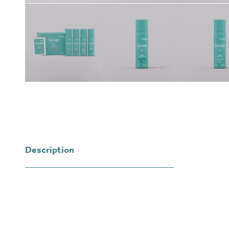
Description