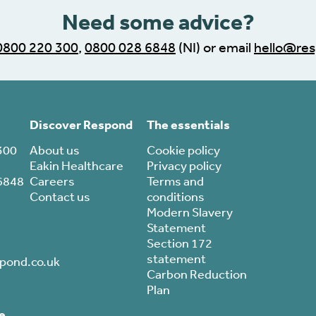
Need some advice?
0800 220 300
,
0800 028 6848
(NI) or email
hello@res
Discover Respond
The essentials
300
About us
Cookie policy
Eakin Healthcare
Privacy policy
6848
Careers
Terms and
Contact us
conditions
Modern Slavery
Statement
Section 172
statement
pond.co.uk
Carbon Reduction
Plan
e