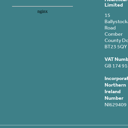
Limited
15
Ballystock
Road
Comber
County D
BT23 5QY
VAT Numb
GB 174 91
Incorpora
Northern
Ireland
Number
NI629409