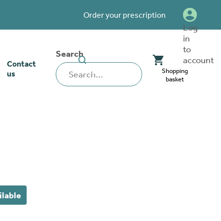
Order your prescription
Log
in
to
Search
SEARCH
account
Contact
WEBSITE
Shopping
us
basket
our stoma
lthcare
rcise
nerships
 team
tionships
 ambassadors
ilable
o work