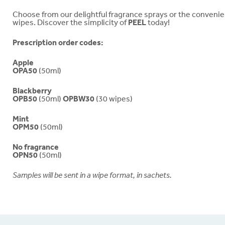
Choose from our delightful fragrance sprays or the conveni
wipes. Discover the simplicity of
PEEL
today!
Prescription order codes:
Apple
OPA50
(50ml)
Blackberry
OPB50
(50ml)
OPBW30
(30 wipes)
Mint
OPM50
(50ml)
No fragrance
OPN50
(50ml)
Samples will be sent in a wipe format, in sachets.