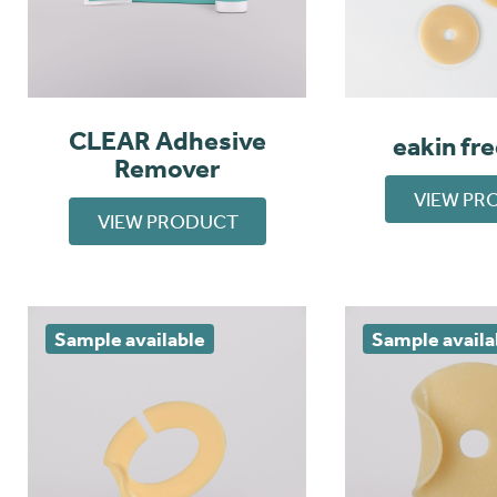
CLEAR Adhesive
eakin fr
Remover
VIEW PR
VIEW PRODUCT