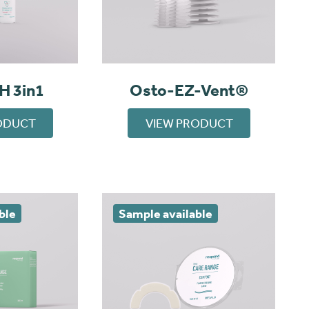
H 3in1
Osto-EZ-Vent®
ODUCT
VIEW PRODUCT