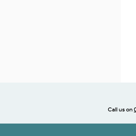
Call us on