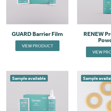
GUARD Barrier Film
RENEW Pr
Pow
VIEW PRODUCT
VIEW PR