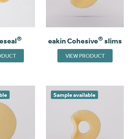
®
®
eeseal
eakin Cohesive
slims
ODUCT
VIEW PRODUCT