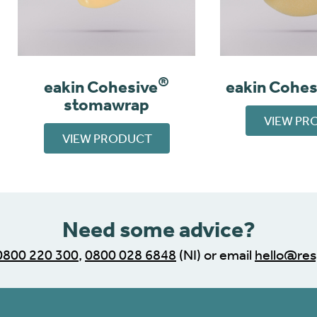
®
eakin Cohesive
eakin Cohes
stomawrap
VIEW PR
VIEW PRODUCT
Need some advice?
0800 220 300
,
0800 028 6848
(NI) or email
hello@res