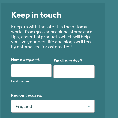
Keep in touch
Keep up with the latest in the ostomy
world, from groundbreaking stoma care
tips, essential products which will help
you live your best life and blogs written
by ostomates, for ostomates!
Name
(required)
Email
(required)
First name
Region
(required)
England