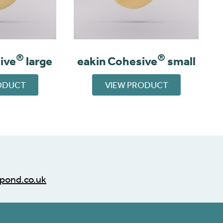
®
®
ive
large
eakin Cohesive
small
ODUCT
VIEW PRODUCT
pond.co.uk