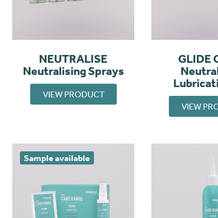
NEUTRALISE
GLIDE 
Neutralising Sprays
Neutral
Lubricat
VIEW PRODUCT
VIEW PR