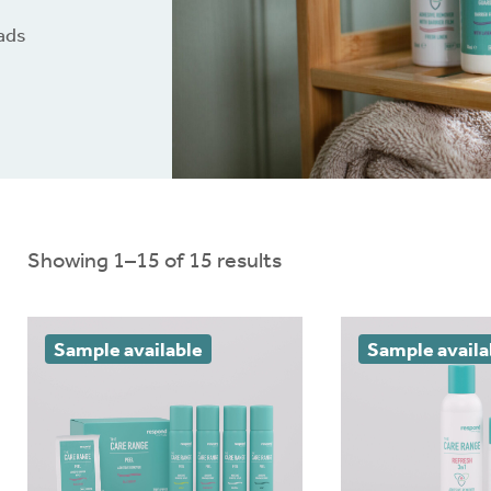
oads
nloads
Ballooning and pancaki
Brochures
Red or sore skin
Connect
®
Extra support
Showing 1–15 of 15 results