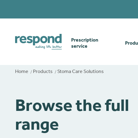
Prescription
Produ
service
Order online
Skin
Home
Products
Stoma Care Solutions
How our prescription
Odou
service works
Browse the full
Secu
Gwasanaethau Cymraeg
range
Stom
Brow