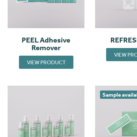
PEEL Adhesive
REFRES
Remover
VIEW PR
VIEW PRODUCT