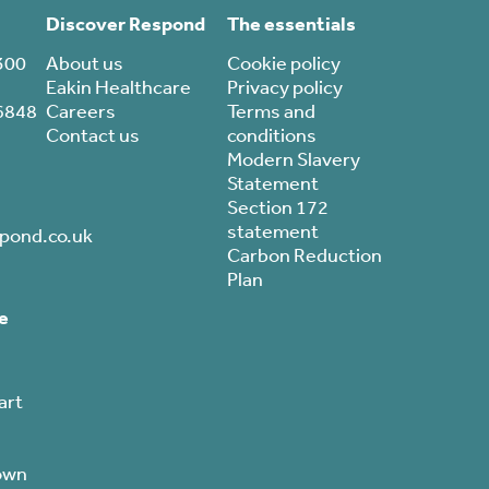
Discover Respond
The essentials
300
About us
Cookie policy
Eakin Healthcare
Privacy policy
6848
Careers
Terms and
Contact us
conditions
Modern Slavery
Statement
Section 172
statement
pond.co.uk
Carbon Reduction
Plan
e
art
own