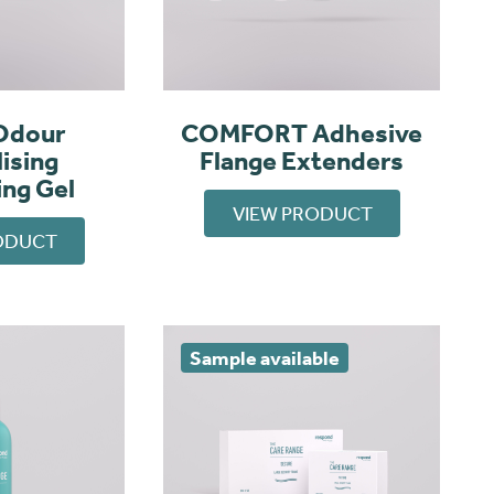
Odour
COMFORT Adhesive
ising
Flange Extenders
ing Gel
VIEW PRODUCT
ODUCT