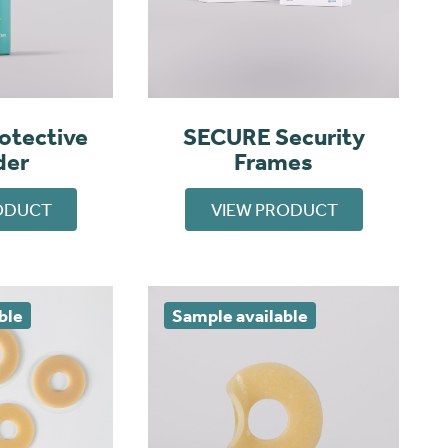
otective
SECURE Security
der
Frames
ODUCT
VIEW PRODUCT