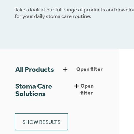
Take a look at our full range of products and downl
Dow
for your daily stoma care routine.
All Products
Open filter
Stoma Care
Open
Solutions
filter
SHOW RESULTS