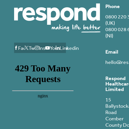
Phone
0800 220 
(UK)
0800 028 
(NI)
Facebook
Twitter
Instagram
Youtube
Linkedin
Email
hello@res
Respond
Healthcar
Limited
15
Ballystock
Road
Comber
County D