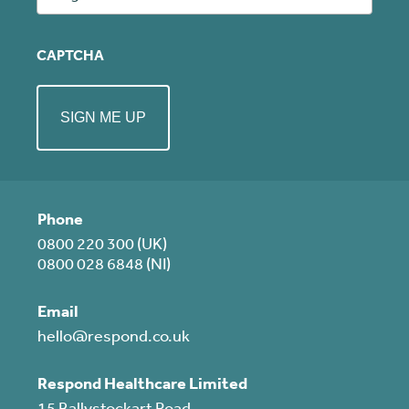
CAPTCHA
Phone
0800 220 300 (UK)
0800 028 6848 (NI)
Email
hello@respond.co.uk
Respond Healthcare Limited
15 Ballystockart Road