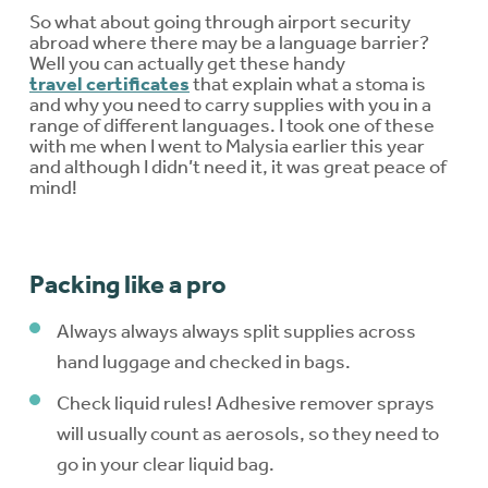
So what about going through airport security
abroad where there may be a language barrier?
Well you can actually get these handy
travel certificates
that explain what a stoma is
and why you need to carry supplies with you in a
range of different languages. I took one of these
with me when I went to Malysia earlier this year
and although I didn’t need it, it was great peace of
mind!
Packing like a pro
Always always always split supplies across
hand luggage and checked in bags.
Check liquid rules! Adhesive remover sprays
will usually count as aerosols, so they need to
go in your clear liquid bag.