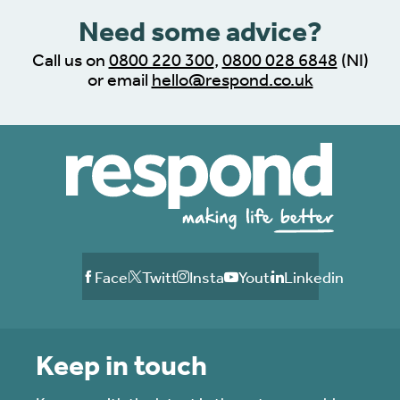
Need some advice?
Call us on
0800 220 300
,
0800 028 6848
(NI)
or email
hello@respond.co.uk
Facebook
Twitter
Instagram
Youtube
Linkedin
Keep in touch