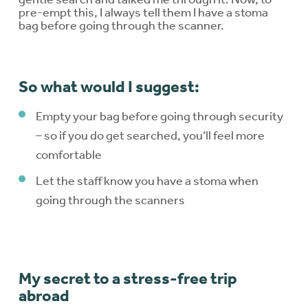
pre-empt this, I always tell them I have a stoma
bag before going through the scanner.
So what would I suggest:
Empty your bag before going through security
– so if you do get searched, you’ll feel more
comfortable
Let the staff know you have a stoma when
going through the scanners
My secret to a stress-free trip
abroad