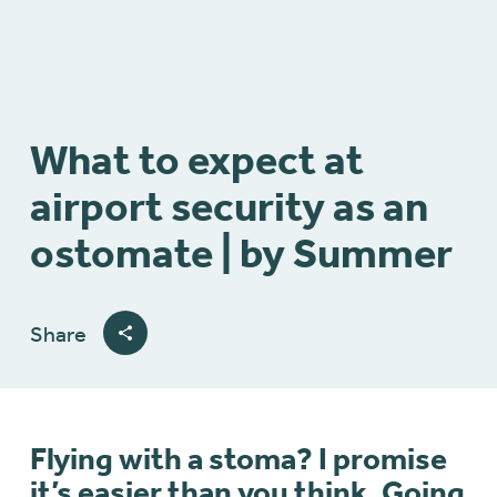
What to expect at
airport security as an
ostomate | by Summer
Share
Flying with a stoma? I promise
it’s easier than you think. Going