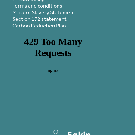
Terms and conditions
Modern Slavery Statement
Section 172 statement
Carbon Reduction Plan