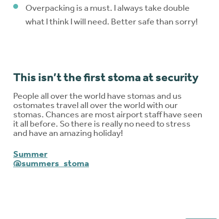
Overpacking is a must. I always take double
what I think I will need. Better safe than sorry!
This isn’t the first stoma at security
People all over the world have stomas and us
ostomates travel all over the world with our
stomas. Chances are most airport staff have seen
it all before. So there is really no need to stress
and have an amazing holiday!
Summer
@summers_stoma