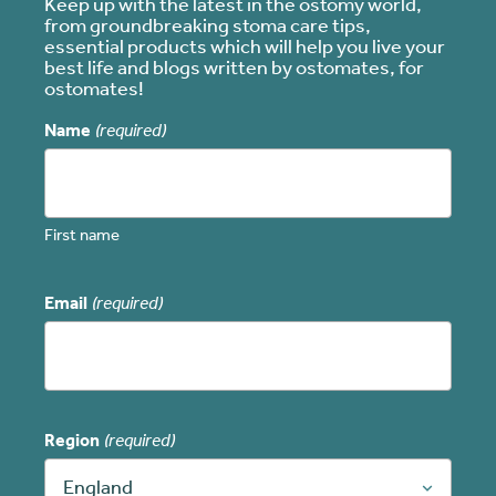
Keep up with the latest in the ostomy world,
from groundbreaking stoma care tips,
essential products which will help you live your
best life and blogs written by ostomates, for
ostomates!
Name
(required)
First name
Email
(required)
Region
(required)
England