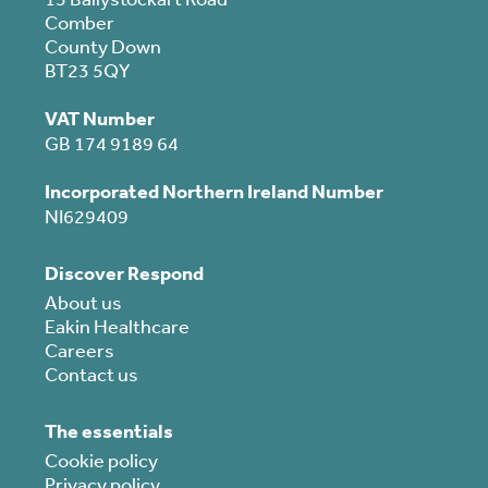
Comber
County Down
BT23 5QY
VAT Number
GB 174 9189 64
Incorporated Northern Ireland Number
NI629409
Discover Respond
About us
Eakin Healthcare
Careers
Contact us
The essentials
Cookie policy
Privacy policy