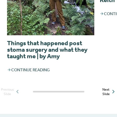
CONTI
Things that happened post
stoma surgery and what they
taught me | by Amy
CONTINUE READING
Previous
Next
Posts slider progress
Slide
Slide
indicator