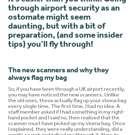
through airport security as an
ostomate might seem
daunting, but with a bit of
preparation, (and some insider
tips) you’ll fly through!
The new scanners and why they
always flag my bag
So, if you have been through a UK airport recently,
you may have noticed the new scanners. Unlike
the old ones, these actually flag up your stoma bag
every single time. The first time, I had no idea. A
staff member asked if I had something in my right-
hand pocket and I said no, then realised that the
scanner must have picked up my stoma bag. Once
I explained, they were really understanding, did a
gentle search and talked me through it. Now, to