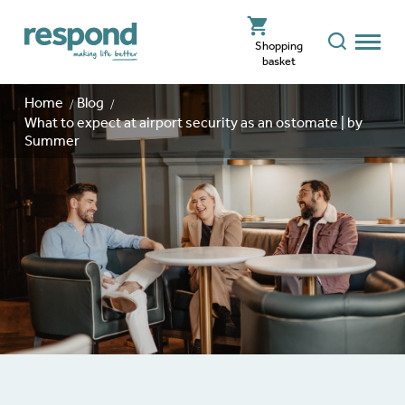
Shopping
basket
Home
Blog
What to expect at airport security as an ostomate | by
Summer