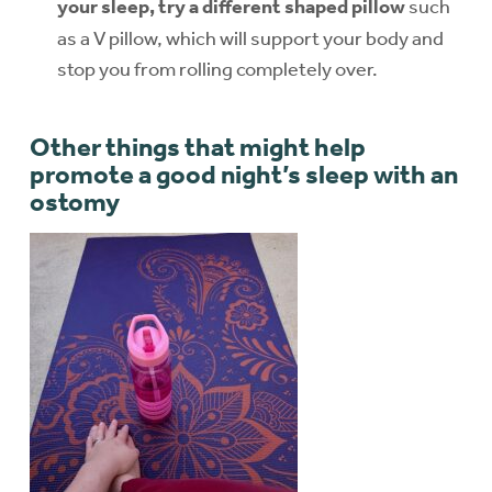
your sleep, try a different shaped pillow
such
as a V pillow, which will support your body and
stop you from rolling completely over.
Other things that might help
promote a good night’s sleep with an
ostomy