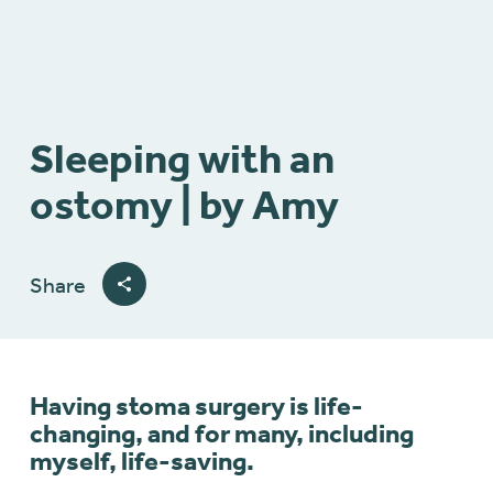
Sleeping with an
ostomy | by Amy
Share
Having stoma surgery is life-
changing, and for many, including
myself, life-saving.