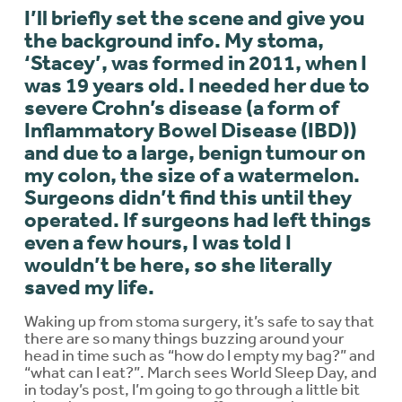
I’ll briefly set the scene and give you
the background info. My stoma,
‘Stacey’, was formed in 2011, when I
was 19 years old. I needed her due to
severe Crohn’s disease (a form of
Inflammatory Bowel Disease (IBD))
and due to a large, benign tumour on
my colon, the size of a watermelon.
Surgeons didn’t find this until they
operated. If surgeons had left things
even a few hours, I was told I
wouldn’t be here, so she literally
saved my life.
Waking up from stoma surgery, it’s safe to say that
there are so many things buzzing around your
head in time such as “how do I empty my bag?” and
“what can I eat?”. March sees World Sleep Day, and
in today’s post, I’m going to go through a little bit