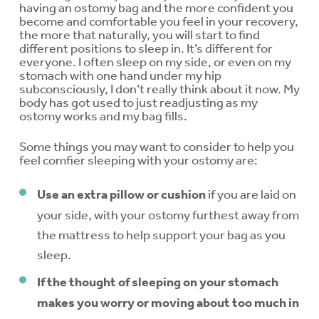
having an ostomy bag and the more confident you
become and comfortable you feel in your recovery,
the more that naturally, you will start to find
different positions to sleep in. It’s different for
everyone. I often sleep on my side, or even on my
stomach with one hand under my hip
subconsciously, I don’t really think about it now. My
body has got used to just readjusting as my
ostomy works and my bag fills.
Some things you may want to consider to help you
feel comfier sleeping with your ostomy are:
Use an extra pillow or cushion
if you are laid on
your side, with your ostomy furthest away from
the mattress to help support your bag as you
sleep.
If the thought of sleeping on your stomach
makes you worry or moving about too much in