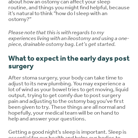
about how an ostomy can affect your sleep
routine, and things you might find helpful, because
it’s natural to think “how do I sleep with an
ostomy?”
Please note that this is with regards to my
experiences living with an ileostomy and using a one-
piece, drainable ostomy bag. Let’s get started.
What to expect in the early days post
surgery
After stoma surgery, your body can take time to
adjust to its new plumbing. You may experience a
lot of wind as your bowel tries to get moving, liquid
output, trying to get comfy due to post surgery
pain and adjusting to the ostomy bag you’ve first
been given to try. These things are all normal and
hopefully, your medical team will be on hand to
help and answer your questions.
Getting a good night’s sleep is important. Sleep is
essential for our health and helps our bodies to