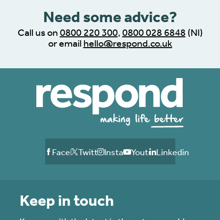
Need some advice?
Call us on
0800 220 300
,
0800 028 6848
(NI)
or email
hello@respond.co.uk
Facebook
Twitter
Instagram
Youtube
Linkedin
Keep in touch