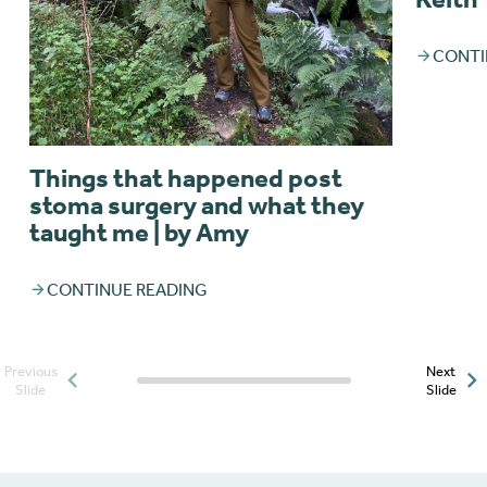
CONTI
Things that happened post
stoma surgery and what they
taught me | by Amy
CONTINUE READING
Previous
Next
Posts slider progress
Slide
Slide
indicator