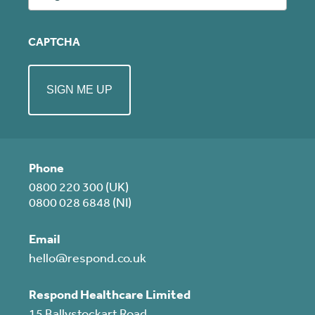
CAPTCHA
Phone
0800 220 300 (UK)
0800 028 6848 (NI)
Email
hello@respond.co.uk
Respond Healthcare Limited
15 Ballystockart Road