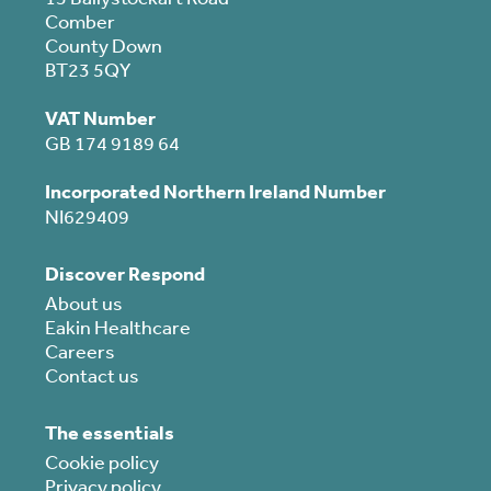
Comber
County Down
BT23 5QY
VAT Number
GB 174 9189 64
Incorporated Northern Ireland Number
NI629409
Discover Respond
About us
Eakin Healthcare
Careers
Contact us
The essentials
Cookie policy
Privacy policy