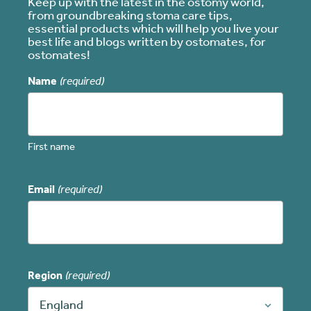
Keep up with the latest in the ostomy world,
from groundbreaking stoma care tips,
essential products which will help you live your
best life and blogs written by ostomates, for
ostomates!
Name
(required)
First name
Email
(required)
Region
(required)
England