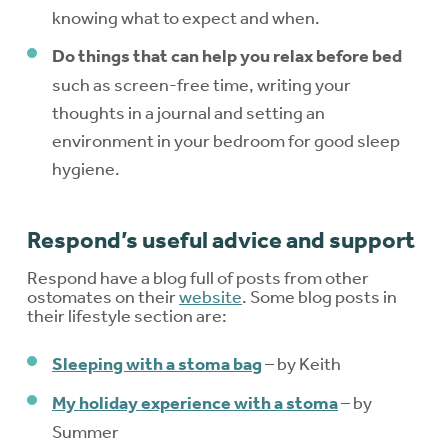
knowing what to expect and when.
Do things that can help you relax before bed
such as screen-free time, writing your
thoughts in a journal and setting an
environment in your bedroom for good sleep
hygiene.
Respond’s useful advice and support
Respond have a blog full of posts from other
ostomates on their
website
. Some blog posts in
their lifestyle section are:
Sleeping with a stoma bag
– by Keith
My holiday experience with a stoma
– by
Summer