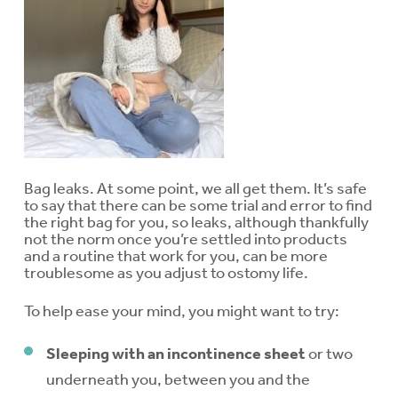
Bag leaks. At some point, we all get them. It’s safe
to say that there can be some trial and error to find
the right bag for you, so leaks, although thankfully
not the norm once you’re settled into products
and a routine that work for you, can be more
troublesome as you adjust to ostomy life.
To help ease your mind, you might want to try:
Sleeping with an incontinence sheet
or two
underneath you, between you and the