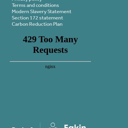
Terms and conditions
Modern Slavery Statement
Section 172 statement
Carbon Reduction Plan