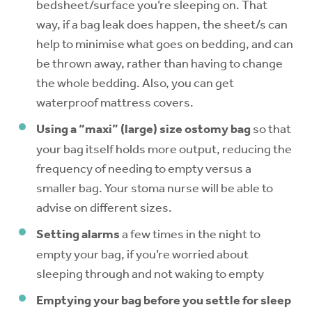
bedsheet/surface you’re sleeping on. That
way, if a bag leak does happen, the sheet/s can
help to minimise what goes on bedding, and can
be thrown away, rather than having to change
the whole bedding. Also, you can get
waterproof mattress covers.
Using a “maxi” (large) size ostomy bag
so that
your bag itself holds more output, reducing the
frequency of needing to empty versus a
smaller bag. Your stoma nurse will be able to
advise on different sizes.
Setting alarms
a few times in the night to
empty your bag, if you’re worried about
sleeping through and not waking to empty
Emptying your bag before you settle for sleep