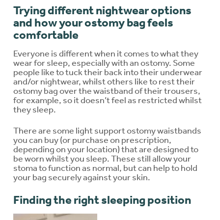
Trying different nightwear options
and how your ostomy bag feels
comfortable
Everyone is different when it comes to what they
wear for sleep, especially with an ostomy. Some
people like to tuck their back into their underwear
and/or nightwear, whilst others like to rest their
ostomy bag over the waistband of their trousers,
for example, so it doesn’t feel as restricted whilst
they sleep.
There are some light support ostomy waistbands
you can buy (or purchase on prescription,
depending on your location) that are designed to
be worn whilst you sleep. These still allow your
stoma to function as normal, but can help to hold
your bag securely against your skin.
Finding the right sleeping position