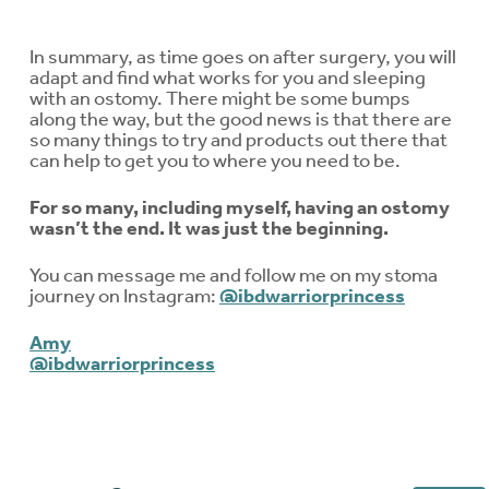
In summary, as time goes on after surgery, you will
adapt and find what works for you and sleeping
with an ostomy. There might be some bumps
along the way, but the good news is that there are
so many things to try and products out there that
can help to get you to where you need to be.
For so many, including myself, having an ostomy
wasn’t the end. It was just the beginning.
You can message me and follow me on my stoma
journey on Instagram:
@ibdwarriorprincess
Amy
@ibdwarriorprincess