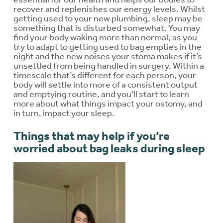
recover and replenishes our energy levels. Whilst
getting used to your new plumbing, sleep may be
something that is disturbed somewhat. You may
find your body waking more than normal, as you
try to adapt to getting used to bag empties in the
night and the new noises your stoma makes if it’s
unsettled from being handled in surgery. Within a
timescale that’s different for each person, your
body will settle into more of a consistent output
and emptying routine, and you’ll start to learn
more about what things impact your ostomy, and
in turn, impact your sleep.
Things that may help if you’re
worried about bag leaks during sleep