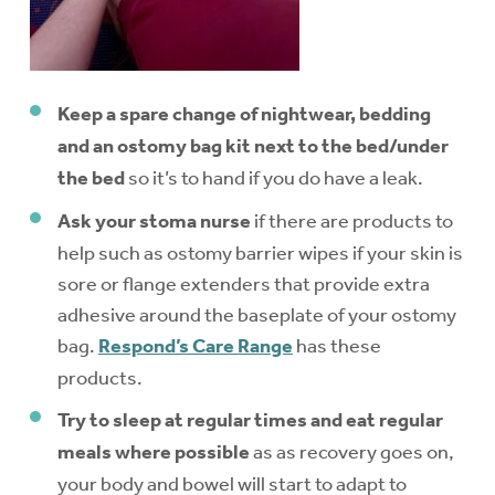
Keep a spare change of nightwear, bedding
and an ostomy bag kit next to the bed/under
the bed
so it’s to hand if you do have a leak.
Ask your stoma nurse
if there are products to
help such as ostomy barrier wipes if your skin is
sore or flange extenders that provide extra
adhesive around the baseplate of your ostomy
bag.
Respond’s Care Range
has these
products.
Try to sleep at regular times and eat regular
meals where possible
as as recovery goes on,
your body and bowel will start to adapt to