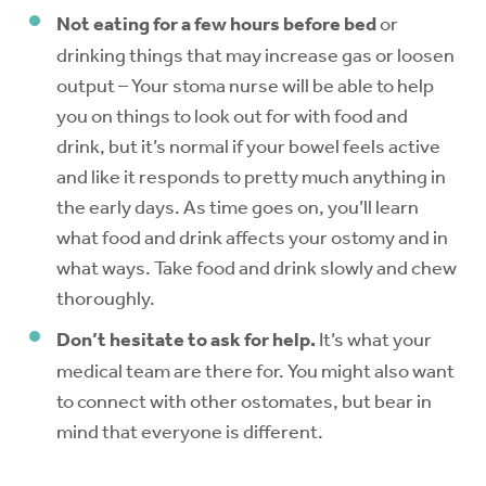
Not eating for a few hours before bed
or
drinking things that may increase gas or loosen
output – Your stoma nurse will be able to help
you on things to look out for with food and
drink, but it’s normal if your bowel feels active
and like it responds to pretty much anything in
the early days. As time goes on, you’ll learn
what food and drink affects your ostomy and in
what ways. Take food and drink slowly and chew
thoroughly.
Don’t hesitate to ask for help.
It’s what your
medical team are there for. You might also want
to connect with other ostomates, but bear in
mind that everyone is different.