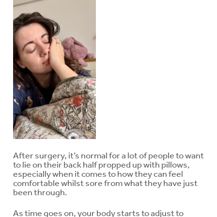
After surgery, it’s normal for a lot of people to want
to lie on their back half propped up with pillows,
especially when it comes to how they can feel
comfortable whilst sore from what they have just
been through.
As time goes on, your body starts to adjust to