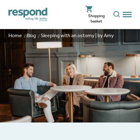
Shopping
basket
Home
Blog
Sleeping with an ostomy | by Amy