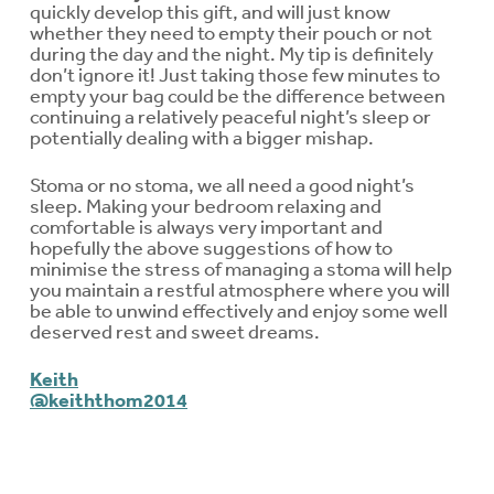
quickly develop this gift, and will just know
whether they need to empty their pouch or not
during the day and the night. My tip is definitely
don’t ignore it! Just taking those few minutes to
empty your bag could be the difference between
continuing a relatively peaceful night’s sleep or
potentially dealing with a bigger mishap.
Stoma or no stoma, we all need a good night’s
sleep. Making your bedroom relaxing and
comfortable is always very important and
hopefully the above suggestions of how to
minimise the stress of managing a stoma will help
you maintain a restful atmosphere where you will
be able to unwind effectively and enjoy some well
deserved rest and sweet dreams.
Keith
@keiththom2014