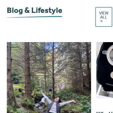
Blog & Lifestyle
VIEW
ALL