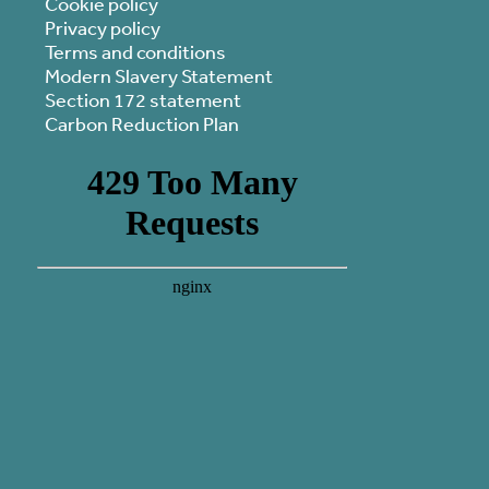
Cookie policy
Privacy policy
Terms and conditions
Modern Slavery Statement
Section 172 statement
Carbon Reduction Plan