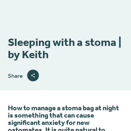
Sleeping with a stoma |
by Keith
Share
How to manage a stoma bag at night
is something that can cause
significant anxiety for new
ostomates. It is quite natural to