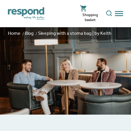
Shopping
basket
Home
Blog
Sleeping with a stoma bag | by Keith