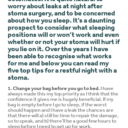
worry about leaks at night after
stoma surgery, and to be concerned
about how you sleep. It’s a daunting
prospect to consider what sleeping
positions will or won’t work and even
whether or not your stoma will hurt if
you lie on it. Over the years I have
been able to recognise what works
for me and below you can read my
five top tips for a restful night with a
stoma.
1. Change your bag before you go to bed.
I have
always made this my top priority as I think that the
confidence it gives me is hugely beneficial. If my
bag is empty before I go to sleep, if the worst
should happen and I have a leak the chances are
that there will a) still be time to repair the damage,
so to speak, and b) there’ll be a good few hours to
sleep before I need to get up for work.