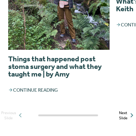
What’s
Keith
CONTI
Things that happened post
stoma surgery and what they
taught me | by Amy
CONTINUE READING
Previous
Next
Posts slider progress
Slide
Slide
indicator