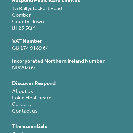
Respond Healthcare Limited
15 Ballystockart Road
Comber
County Down
BT23 5QY
VAT Number
GB 174 9189 64
Incorporated Northern Ireland Number
NI629409
Discover Respond
About us
Eakin Healthcare
Careers
Contact us
The essentials