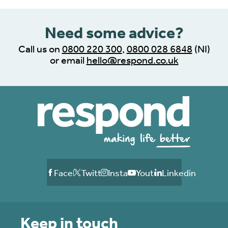
Need some advice?
Call us on
0800 220 300
,
0800 028 6848
(NI)
or email
hello@respond.co.uk
Facebook
Twitter
Instagram
Youtube
Linkedin
Keep in touch