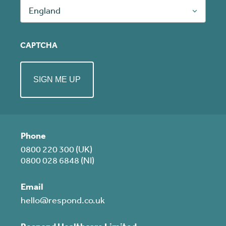
England
CAPTCHA
Phone
0800 220 300 (UK)
0800 028 6848 (NI)
Email
hello@respond.co.uk