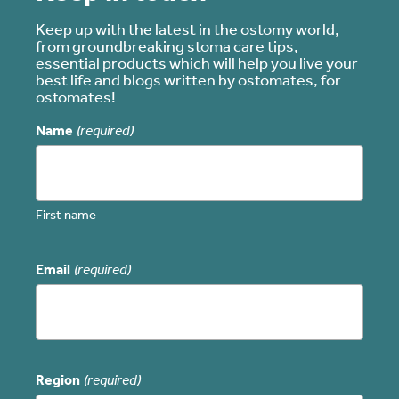
Keep up with the latest in the ostomy world,
from groundbreaking stoma care tips,
essential products which will help you live your
best life and blogs written by ostomates, for
ostomates!
Name
(required)
First name
Email
(required)
Region
(required)