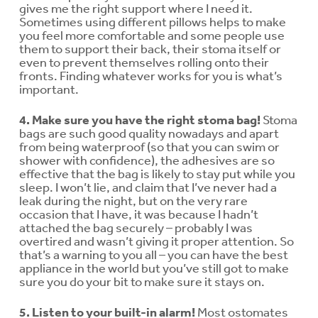
gives me the right support where I need it.
Sometimes using different pillows helps to make
you feel more comfortable and some people use
them to support their back, their stoma itself or
even to prevent themselves rolling onto their
fronts. Finding whatever works for you is what’s
important.
4. Make sure you have the right stoma bag!
Stoma
bags are such good quality nowadays and apart
from being waterproof (so that you can swim or
shower with confidence), the adhesives are so
effective that the bag is likely to stay put while you
sleep. I won’t lie, and claim that I’ve never had a
leak during the night, but on the very rare
occasion that I have, it was because I hadn’t
attached the bag securely – probably I was
overtired and wasn’t giving it proper attention. So
that’s a warning to you all – you can have the best
appliance in the world but you’ve still got to make
sure you do your bit to make sure it stays on.
5. Listen to your built-in alarm!
Most ostomates