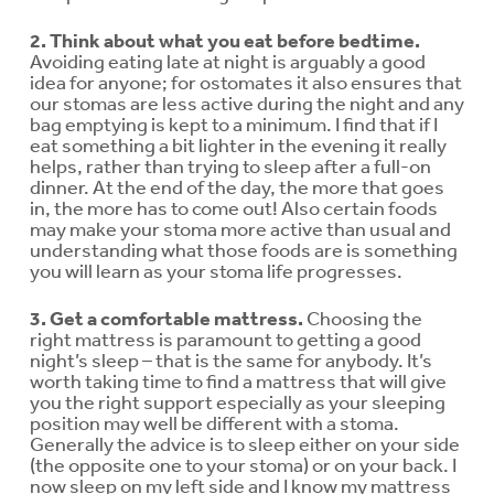
2. Think about what you eat before bedtime.
Avoiding eating late at night is arguably a good
idea for anyone; for ostomates it also ensures that
our stomas are less active during the night and any
bag emptying is kept to a minimum. I find that if I
eat something a bit lighter in the evening it really
helps, rather than trying to sleep after a full-on
dinner. At the end of the day, the more that goes
in, the more has to come out! Also certain foods
may make your stoma more active than usual and
understanding what those foods are is something
you will learn as your stoma life progresses.
3. Get a comfortable mattress.
Choosing the
right mattress is paramount to getting a good
night’s sleep – that is the same for anybody. It’s
worth taking time to find a mattress that will give
you the right support especially as your sleeping
position may well be different with a stoma.
Generally the advice is to sleep either on your side
(the opposite one to your stoma) or on your back. I
now sleep on my left side and I know my mattress