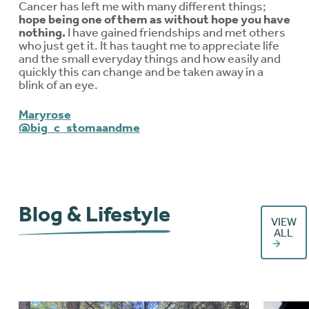
Cancer has left me with many different things;
hope being one of them as without hope you have
nothing.
I have gained friendships and met others
who just get it. It has taught me to appreciate life
and the small everyday things and how easily and
quickly this can change and be taken away in a
blink of an eye.
Maryrose
@big_c_stomaandme
Blog & Lifestyle
VIEW
ALL