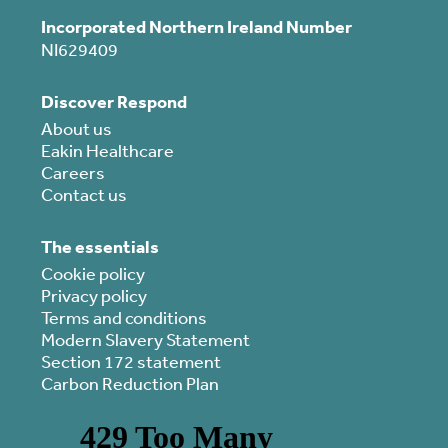
Incorporated Northern Ireland Number
NI629409
Discover Respond
About us
Eakin Healthcare
Careers
Contact us
The essentials
Cookie policy
Privacy policy
Terms and conditions
Modern Slavery Statement
Section 172 statement
Carbon Reduction Plan