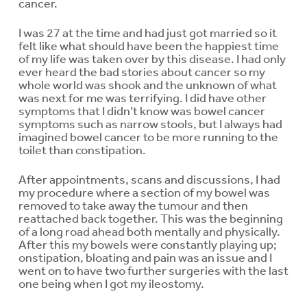
cancer.
I was 27 at the time and had just got married so it
felt like what should have been the happiest time
of my life was taken over by this disease. I had only
ever heard the bad stories about cancer so my
whole world was shook and the unknown of what
was next for me was terrifying. I did have other
symptoms that I didn’t know was bowel cancer
symptoms such as narrow stools, but I always had
imagined bowel cancer to be more running to the
toilet than constipation.
After appointments, scans and discussions, I had
my procedure where a section of my bowel was
removed to take away the tumour and then
reattached back together. This was the beginning
of a long road ahead both mentally and physically.
After this my bowels were constantly playing up;
onstipation, bloating and pain was an issue and I
went on to have two further surgeries with the last
one being when I got my ileostomy.