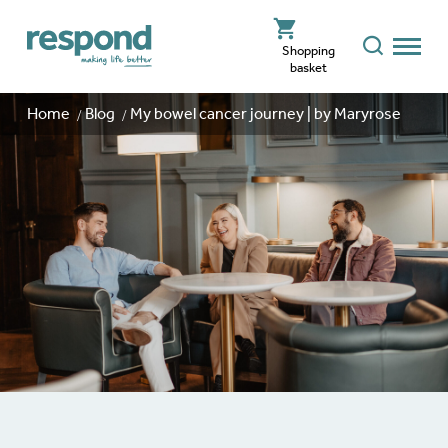
Shopping
basket
Home
Blog
My bowel cancer journey | by Maryrose