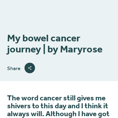
My bowel cancer
journey | by Maryrose
Share
The word cancer still gives me
shivers to this day and I think it
always will. Although I have got