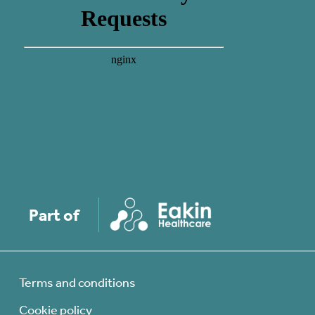
Part of
Terms and conditions
Cookie policy