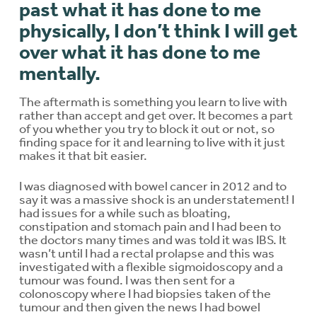
past what it has done to me
physically, I don’t think I will get
over what it has done to me
mentally.
The aftermath is something you learn to live with
rather than accept and get over. It becomes a part
of you whether you try to block it out or not, so
finding space for it and learning to live with it just
makes it that bit easier.
I was diagnosed with bowel cancer in 2012 and to
say it was a massive shock is an understatement! I
had issues for a while such as bloating,
constipation and stomach pain and I had been to
the doctors many times and was told it was IBS. It
wasn’t until I had a rectal prolapse and this was
investigated with a flexible sigmoidoscopy and a
tumour was found. I was then sent for a
colonoscopy where I had biopsies taken of the
tumour and then given the news I had bowel