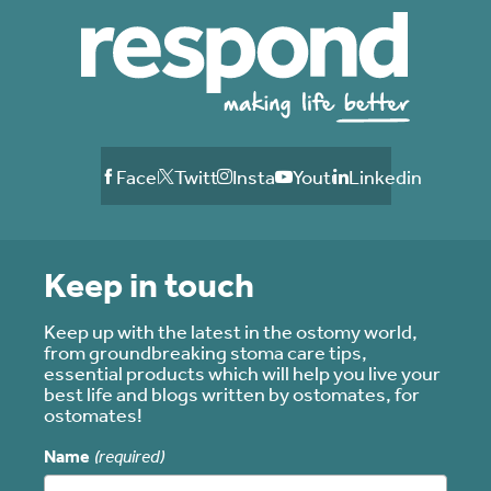
Facebook
Twitter
Instagram
Youtube
Linkedin
Keep in touch
Keep up with the latest in the ostomy world,
from groundbreaking stoma care tips,
essential products which will help you live your
best life and blogs written by ostomates, for
ostomates!
Name
(required)