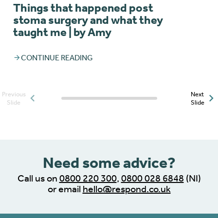
Things that happened post
stoma surgery and what they
taught me | by Amy
CONTINUE READING
Previous
Next
Posts slider progress
Slide
Slide
indicator
Need some advice?
Call us on
0800 220 300
,
0800 028 6848
(NI)
or email
hello@respond.co.uk