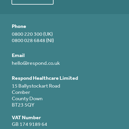
Phone
0800 220 300 (UK)
0800 028 6848 (NI)
Email
hello@respond.co.uk
Respond Healthcare Limited
15 Ballystockart Road
Comber
County Down
BT23 5QY
VAT Number
GB 174 9189 64