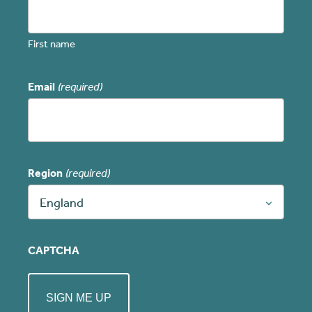
First name
Email
(required)
Region
(required)
England
CAPTCHA