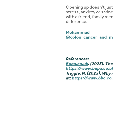
Opening up doesn’t just 
stress, anxiety or sadnes
with a friend, family me
difference.
Mohammad
@colon_cancer_and_
References:
Bupa.co.uk
. (2023). The
https://www.bupa.co.uk
Triggle, N. (2025). Why 
at:
https://www.bbc.co.