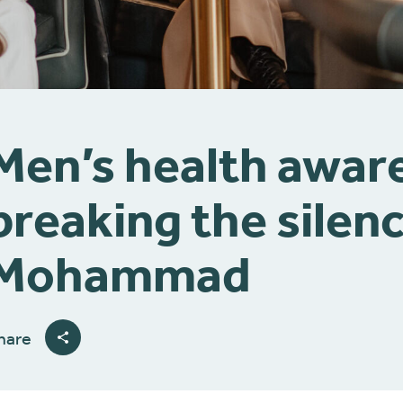
Men’s health awar
breaking the silenc
Mohammad
hare