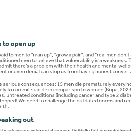
 to open up
said to men to “man up”, “grow a pair”, and “real men don’t cr
ditioned men to believe that vulnerability is a weakness. 
 admit there’s a problem with their health and mental wellbe
t or even denial can stop us from having honest conversa
ve serious consequences: 15 men die prematurely every h
kely to commit suicide in comparison to women (Bupa, 2023
es, untreated conditions (including cancer and type 2 dia
s stopped! We need to challenge the outdated norms and rec
alth.
peaking out
h advanced colorectal cancer, I initially felt overwhelmed 