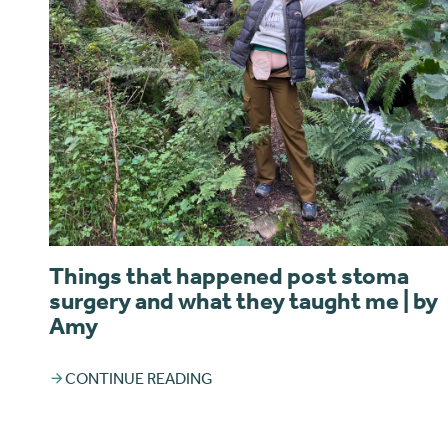
Things that happened post stoma
surgery and what they taught me | by
Amy
CONTINUE READING