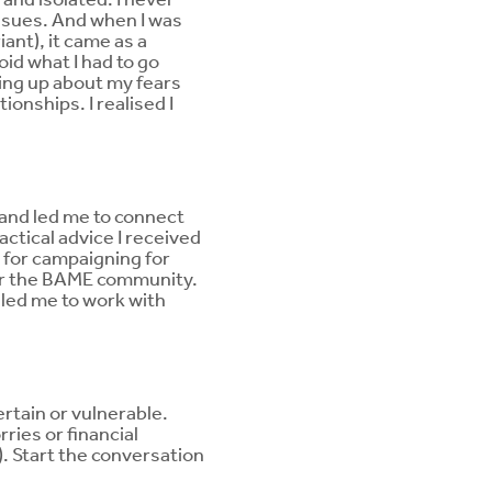
ssues. And when I was
ant), it came as a
oid what I had to go
ing up about my fears
onships. I realised I
 and led me to connect
ctical advice I received
t for campaigning for
for the BAME community.
 led me to work with
certain or vulnerable.
ries or financial
. Start the conversation