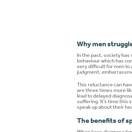
Why men struggle
In the past, society has 
behaviour which has con
very difficult for men to
judgment, embarrassmen
This reluctance can ha
are three times more li
lead to delayed diagnos
suffering. It’s time thi
speak up about their he
The benefits of s
When I was diagnosed wit