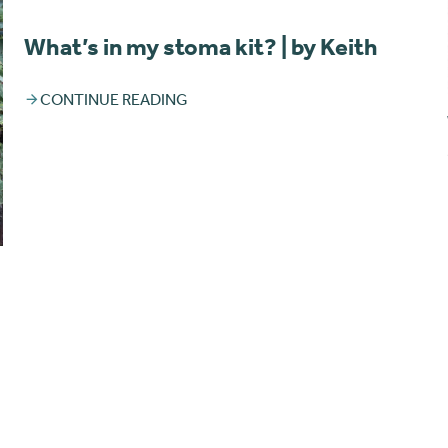
What’s in my stoma kit? | by Keith
CONTINUE READING