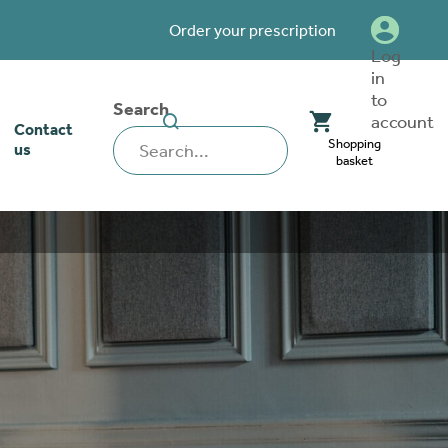
Order your prescription
Log
in
to
Search
SEARCH
account
Contact
WEBSITE
Shopping
us
basket
our stoma
lthcare
rcise
nerships
 team
tionships
 ambassadors
o work