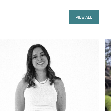
VIEW ALL