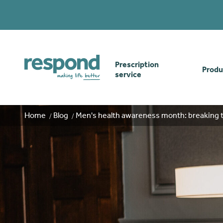
Prescription
Produ
service
Order online
Skin
Home
Blog
Men's health awareness month: breaking 
How our prescription
Odou
service works
Secu
Gwasanaethau Cymraeg
Stom
Brow