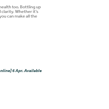
ealth too. Bottling up
 clarity. Whether it’s
you can make all the
.
nline] 6 Apr. Available