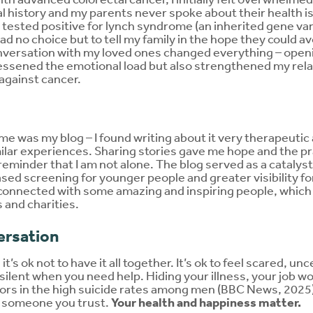
l history and my parents never spoke about their health i
tested positive for lynch syndrome (an inherited gene vari
ad no choice but to tell my family in the hope they could av
nversation with my loved ones changed everything – open
essened the emotional load but also strengthened my relati
 against cancer.
me was my blog – I found writing about it very therapeutic
ilar experiences. Sharing stories gave me hope and the pra
eminder that I am not alone. The blog served as a catalys
ased screening for younger people and greater visibility 
 connected with some amazing and inspiring people, which
 and charities.
ersation
it’s ok not to have it all together. It’s ok to feel scared, un
silent when you need help. Hiding your illness, your job wor
ctors in the high suicide rates among men (BBC News, 2025)
or someone you trust.
Your health and happiness matter.