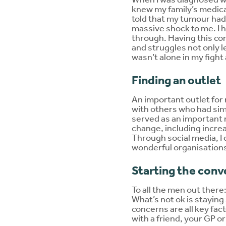
knew my family’s medica
told that my tumour had 
massive shock to me. I h
through. Having this co
and struggles not only l
wasn’t alone in my fight
Finding an outlet
An important outlet for 
with others who had sim
served as an important r
change, including incre
Through social media, I
wonderful organisations
Starting the conv
To all the men out there: 
What’s not ok is staying 
concerns are all key fa
with a friend, your GP 