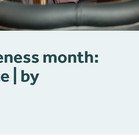
eness month:
e | by