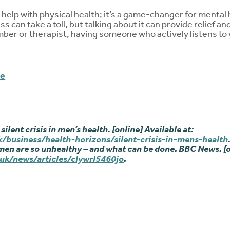
help with physical health; it’s a game-changer for mental h
s can take a toll, but talking about it can provide relief and
mber or therapist, having someone who actively listens to 
me
 silent crisis in men’s health. [online] Available at:
/business/health-horizons/silent-crisis-in-mens-health
men are so unhealthy – and what can be done. BBC News. [o
uk/news/articles/clywrl5460jo
.