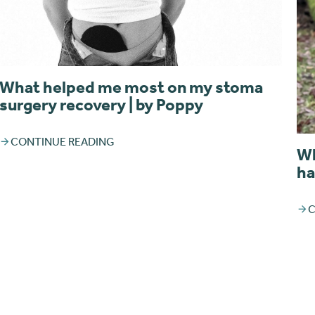
What helped me most on my stoma
surgery recovery | by Poppy
CONTINUE READING
Wh
ha
C