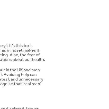
y”; it’s this toxic
This mindset makes it
ing. Also, the fear of
tions about our health.
our in the UK and men
). Avoiding help can
betes), and unnecessary
ognise that ‘real men’
and isolated. I never