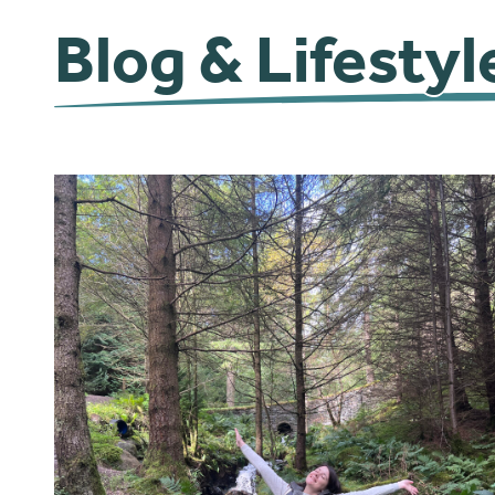
Blog & Lifestyl