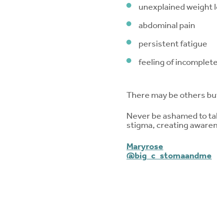
unexplained weight 
abdominal pain
persistent fatigue
feeling of incomplet
There may be others bu
Never be ashamed to talk
stigma, creating awaren
Maryrose
@big_c_stomaandme