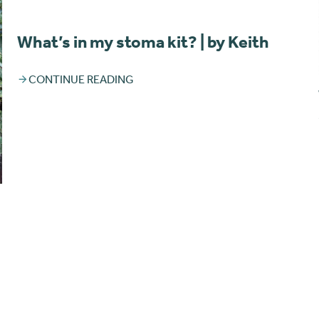
What’s in my stoma kit? | by Keith
CONTINUE READING