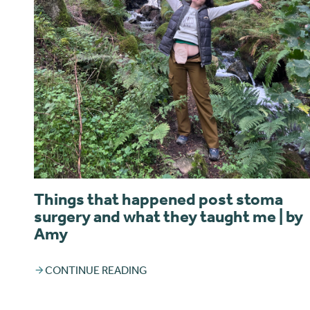
Things that happened post stoma
surgery and what they taught me | by
Amy
CONTINUE READING