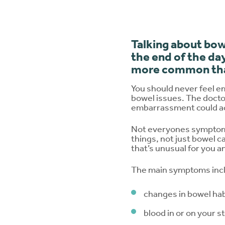
Talking about bow
the end of the day
more common tha
You should never feel e
bowel issues. The docto
embarrassment could a
Not everyones symptoms
things, not just bowel 
that’s unusual for you a
The main symptoms inc
changes in bowel hab
blood in or on your s