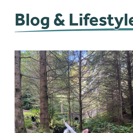
Blog & Lifestyl