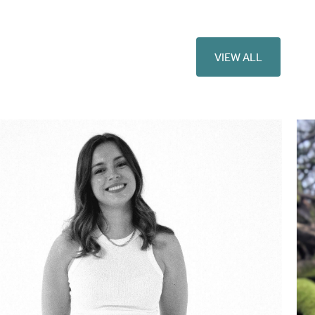
VIEW ALL