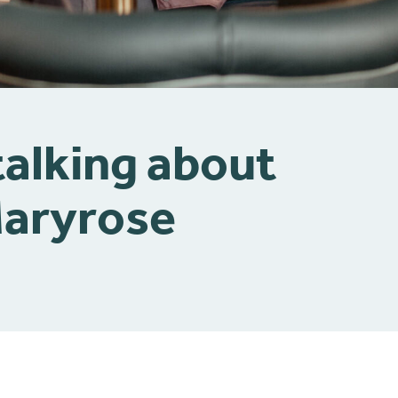
talking about
Maryrose