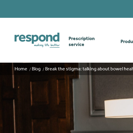
Prescription
Produ
service
Order online
Skin
Home
Blog
Break the stigma: talking about bowel heal
How our prescription
Odou
service works
Secu
Gwasanaethau Cymraeg
Stom
Brow