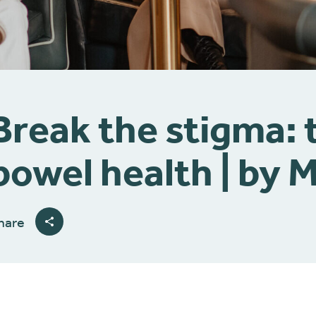
Break the stigma: 
bowel health | by 
hare