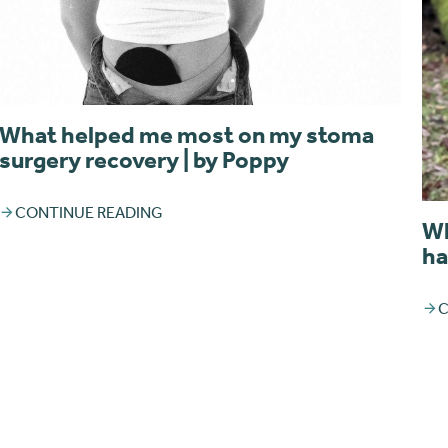
What helped me most on my stoma
surgery recovery | by Poppy
CONTINUE READING
Wh
ha
C