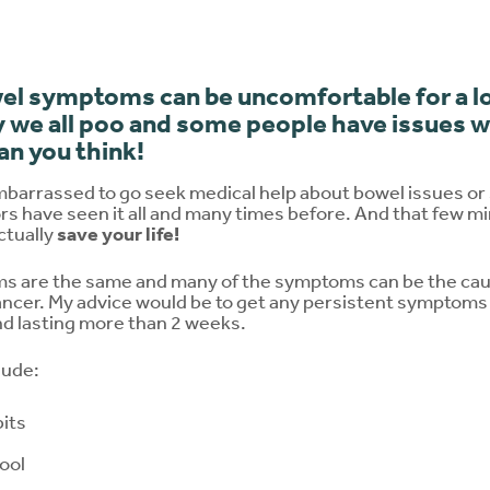
el symptoms can be uncomfortable for a lo
 we all poo and some people have issues wit
n you think!
mbarrassed to go seek medical help about bowel issues or
rs have seen it all and many times before. And that few m
ctually
save your life!
 are the same and many of the symptoms can be the caus
cancer. My advice would be to get any persistent symptom
nd lasting more than 2 weeks.
lude:
its
tool