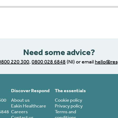
r progress indicator
Need some advice?
0800 220 300
,
0800 028 6848
(NI) or email
hello@res
Discover Respond
The essentials
300
About us
Cookie policy
Eakin Healthcare
Privacy policy
6848
Careers
Terms and
Contact us
conditions