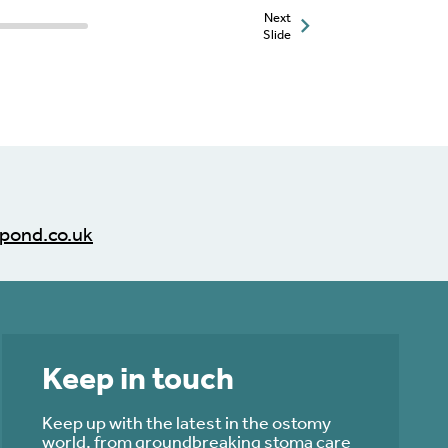
Next
Slide
pond.co.uk
Keep in touch
Keep up with the latest in the ostomy
world, from groundbreaking stoma care