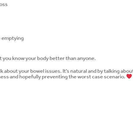
loss
e emptying
t you know your body better than anyone.
 about your bowel issues. It’s natural and by talking about
ess and hopefully preventing the worst case scenario.