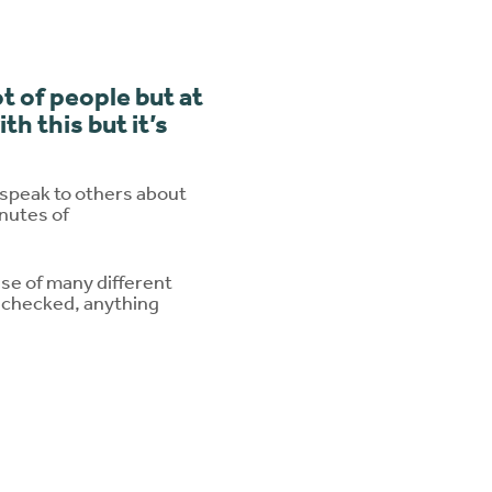
t of people but at
h this but it’s
 speak to others about
inutes of
e of many different
s checked, anything