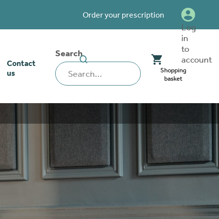
Order your prescription
Log
in
to
Search
SEARCH
account
Contact
WEBSITE
Shopping
us
basket
our stoma
lthcare
rcise
nerships
 team
tionships
 ambassadors
o work