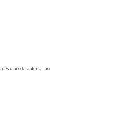
 it we are breaking the