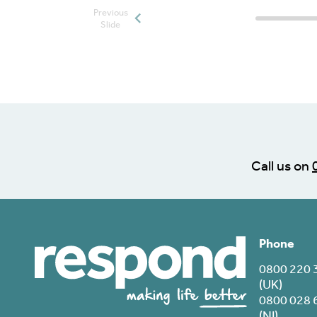
Previous
Posts slide
Slide
Call us on
Phone
0800 220 
(UK)
0800 028 
(NI)