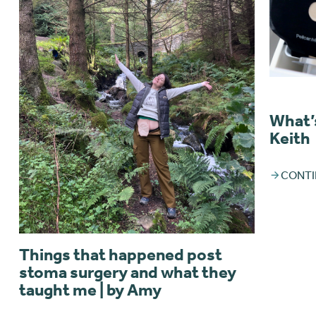
What’s
Keith
CONTI
Things that happened post
stoma surgery and what they
taught me | by Amy