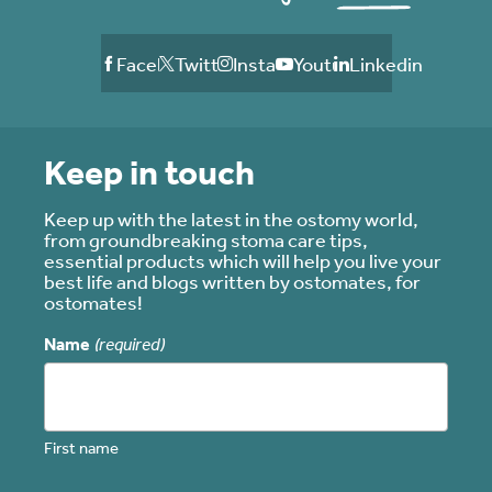
Facebook
Twitter
Instagram
Youtube
Linkedin
Keep in touch
Keep up with the latest in the ostomy world,
from groundbreaking stoma care tips,
essential products which will help you live your
best life and blogs written by ostomates, for
ostomates!
Name
(required)
First name