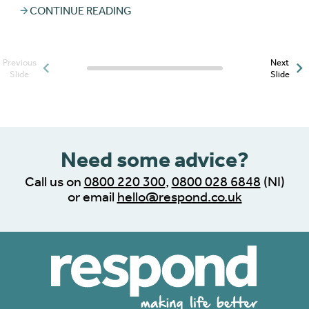
CONTINUE READING
Previous
Next
Posts slider progress
Slide
Slide
indicator
Need some advice?
Call us on
0800 220 300
,
0800 028 6848
(NI)
or email
hello@respond.co.uk