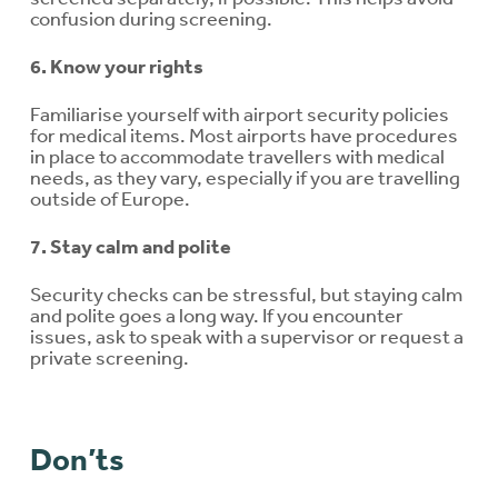
confusion during screening.
6. Know your rights
Familiarise yourself with airport security policies
for medical items. Most airports have procedures
in place to accommodate travellers with medical
needs, as they vary, especially if you are travelling
outside of Europe.
7. Stay calm and polite
Security checks can be stressful, but staying calm
and polite goes a long way. If you encounter
issues, ask to speak with a supervisor or request a
private screening.
Don’ts