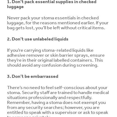
1. Don’t pack essential supplies in checked
luggage
Never pack your stoma essentials in checked
luggage, for the reasons mentioned earlier. If your
bag gets lost, you’ll be left without critical items.
2. Don’t use unlabeled liquids
If you’re carrying stoma-related liquids like
adhesive remover or skin barrier sprays, ensure
they’re in their original labelled containers. This
should avoid any confusion during screening.
3. Don’t be embarrassed
There’s no need to feel self-conscious about your
stoma. Security staff are trained to handle medical
situations professionally and respectfully.
Remember, having a stoma does not exempt you
from any security searches; however, you are
entitled to speak with a supervisor or ask to speak