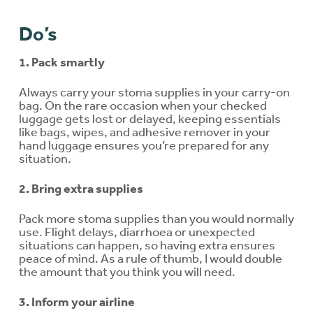
Do’s
1. Pack smartly
Always carry your stoma supplies in your carry-on
bag. On the rare occasion when your checked
luggage gets lost or delayed, keeping essentials
like bags, wipes, and adhesive remover in your
hand luggage ensures you’re prepared for any
situation.
2. Bring extra supplies
Pack more stoma supplies than you would normally
use. Flight delays, diarrhoea or unexpected
situations can happen, so having extra ensures
peace of mind. As a rule of thumb, I would double
the amount that you think you will need.
3. Inform your airline