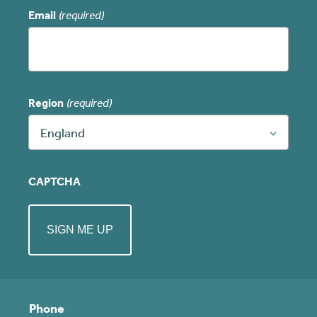
Email
(required)
Region
(required)
England
CAPTCHA
Phone