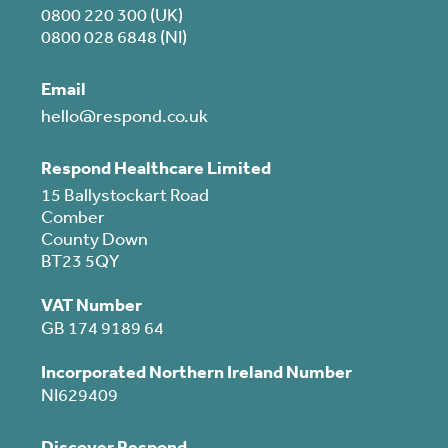
0800 220 300 (UK)
0800 028 6848 (NI)
Email
hello@respond.co.uk
Respond Healthcare Limited
15 Ballystockart Road
Comber
County Down
BT23 5QY
VAT Number
GB 174 9189 64
Incorporated Northern Ireland Number
NI629409
Discover Respond