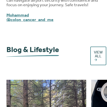
can navigate airport security with confidence and
focus on enjoying your journey. Safe travels!
Mohammad
@colon_cancer_and_me
Blog & Lifestyle
VIEW
ALL