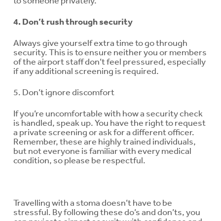
to someone privately.
4. Don’t rush through security
Always give yourself extra time to go through
security. This is to ensure neither you or members
of the airport staff don’t feel pressured, especially
if any additional screening is required.
5. Don’t ignore discomfort
If you’re uncomfortable with how a security check
is handled, speak up. You have the right to request
a private screening or ask for a different officer.
Remember, these are highly trained individuals,
but not everyone is familiar with every medical
condition, so please be respectful.
Travelling with a stoma doesn’t have to be
stressful. By following these do’s and don’ts, you