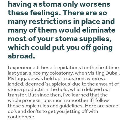
having a stoma only worsens
these feelings. There are so
many restrictions in place and
many of them would eliminate
most of your stoma supplies,
which could put you off going
abroad.
I experienced these trepidations for the first time
last year, since my colostomy, when visiting Dubai.
My luggage was held up in customs when we
landed, deemed ‘suspicious’ due to the amount of
stoma products in the hold, which delayed our
transfer. But since then, I’ve learned that the
whole process runs much smoother if I follow
these simple rules and guidelines. Here are some
do’s and don’ts to get you jetting off with
confidence: