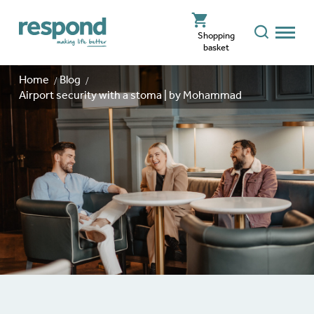
Shopping
basket
Home
Blog
Airport security with a stoma | by Mohammad