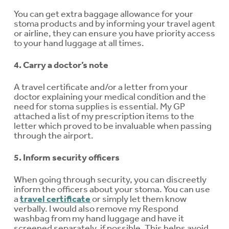
You can get extra baggage allowance for your
stoma products and by informing your travel agent
or airline, they can ensure you have priority access
to your hand luggage at all times.
4. Carry a doctor’s note
A travel certificate and/or a letter from your
doctor explaining your medical condition and the
need for stoma supplies is essential. My GP
attached a list of my prescription items to the
letter which proved to be invaluable when passing
through the airport.
5. Inform security officers
When going through security, you can discreetly
inform the officers about your stoma. You can use
a
travel certificate
or simply let them know
verbally. I would also remove my Respond
washbag from my hand luggage and have it
screened separately, if possible. This helps avoid