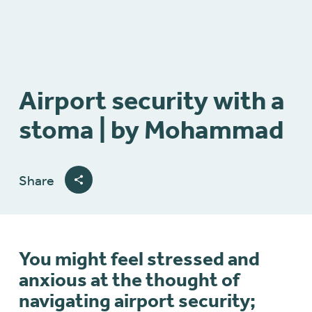
Airport security with a
stoma | by Mohammad
Share
You might feel stressed and
anxious at the thought of
navigating airport security;