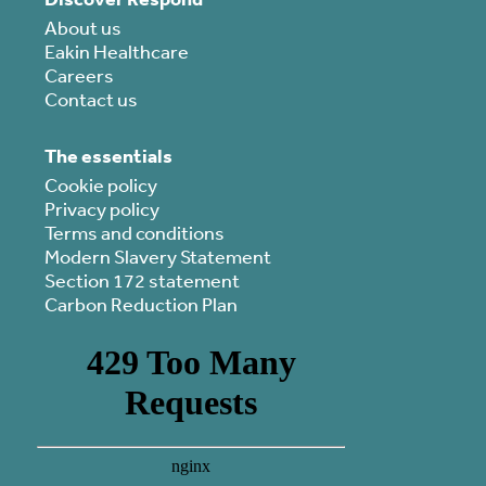
About us
Eakin Healthcare
Careers
Contact us
The essentials
Cookie policy
Privacy policy
Terms and conditions
Modern Slavery Statement
Section 172 statement
Carbon Reduction Plan