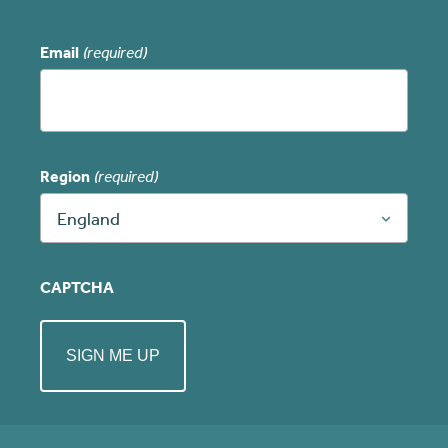
Email
(required)
Region
(required)
England
CAPTCHA