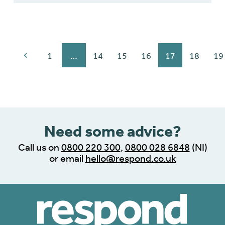
1
…
14
15
16
17
18
19
Need some advice?
Call us on
0800 220 300
,
0800 028 6848
(NI)
or email
hello@respond.co.uk