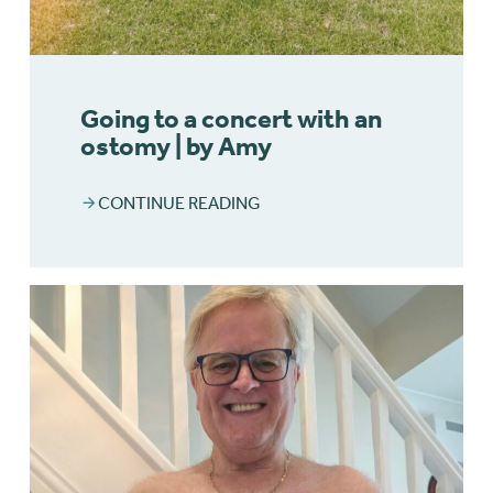
Going to a concert with an
ostomy | by Amy
CONTINUE READING