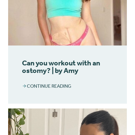
Can you workout with an
ostomy? | by Amy
CONTINUE READING