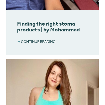
Finding the right stoma
products | by Mohammad
CONTINUE READING