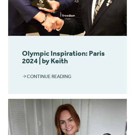
Olympic Inspiration: Paris
2024 | by Keith
CONTINUE READING