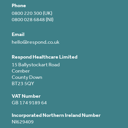
Phone
0800 220 300 (UK)
0800 028 6848 (NI)
Email
hello@respond.co.uk
Respond Healthcare Limited
15 Ballystockart Road
Comber
County Down
BT23 5QY
VAT Number
GB 174 9189 64
Incorporated Northern Ireland Number
NI629409