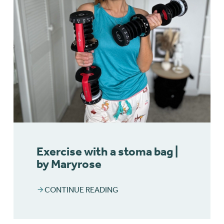
Exercise with a stoma bag |
by Maryrose
CONTINUE READING