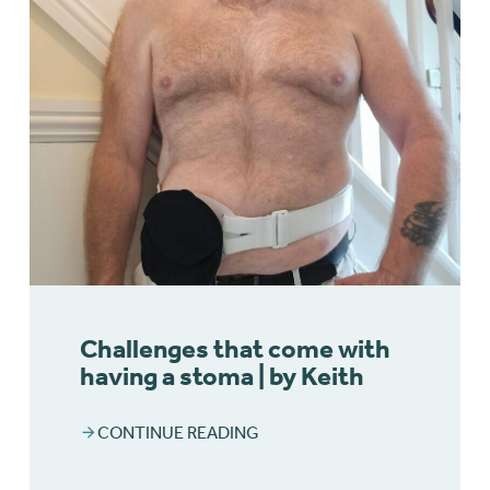
Challenges that come with
having a stoma | by Keith
CONTINUE READING