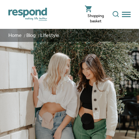
Shopping
basket
Home
Blog
Lifestyle