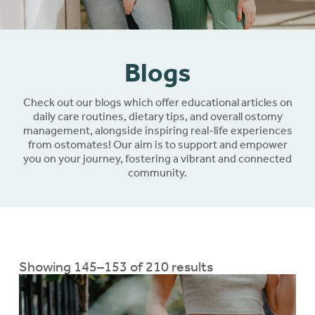
Blogs
Check out our blogs which offer educational articles on
daily care routines, dietary tips, and overall ostomy
management, alongside inspiring real-life experiences
from ostomates! Our aim is to support and empower
you on your journey, fostering a vibrant and connected
community.
Showing 145–153 of 210 results