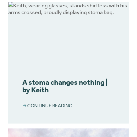
A stoma changes nothing |
by Keith
CONTINUE READING