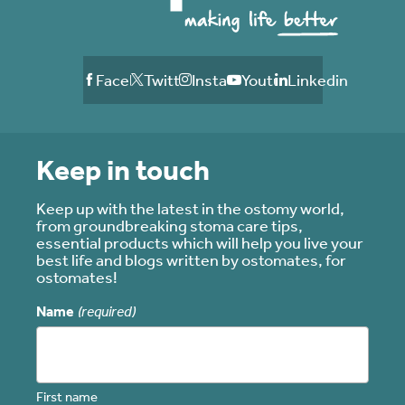
Facebook
Twitter
Instagram
Youtube
Linkedin
Keep in touch
Keep up with the latest in the ostomy world,
from groundbreaking stoma care tips,
essential products which will help you live your
best life and blogs written by ostomates, for
ostomates!
Name
(required)
First name