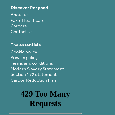
Discover Respond
About us
Eakin Healthcare
Careers
Contact us
The essentials
Cookie policy
Privacy policy
Terms and conditions
Modern Slavery Statement
Section 172 statement
Carbon Reduction Plan