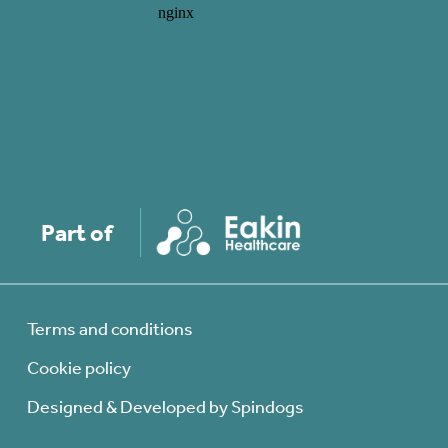
Part of
Terms and conditions
Cookie policy
Designed & Developed by Spindogs