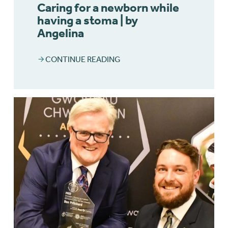
Caring for a newborn while
having a stoma | by
Angelina
CONTINUE READING