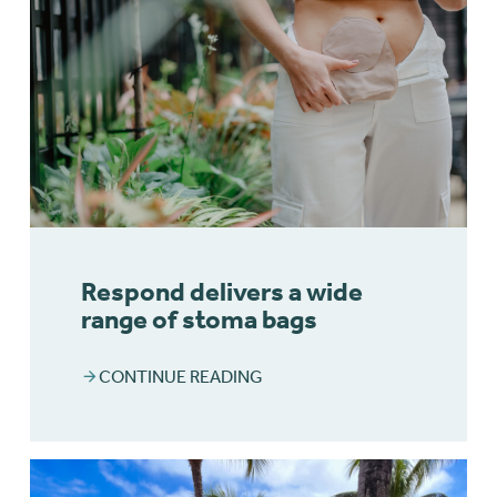
Respond delivers a wide
range of stoma bags
CONTINUE READING