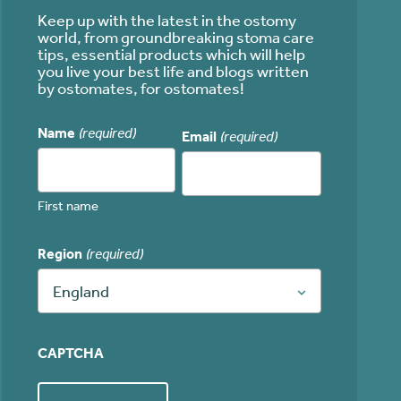
Keep up with the latest in the ostomy
world, from groundbreaking stoma care
tips, essential products which will help
you live your best life and blogs written
by ostomates, for ostomates!
Name
(required)
Email
(required)
First name
Region
(required)
England
CAPTCHA