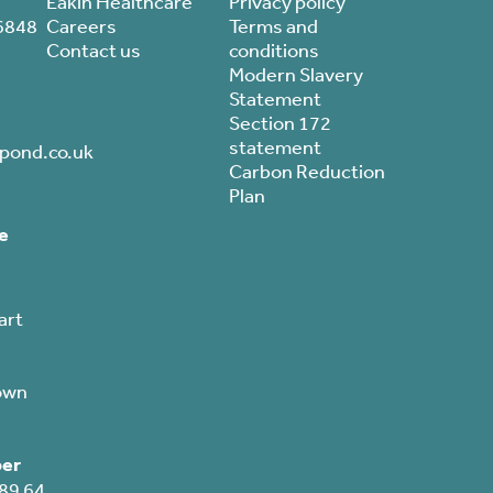
Eakin Healthcare
Privacy policy
6848
Careers
Terms and
Contact us
conditions
Modern Slavery
Statement
Section 172
statement
pond.co.uk
Carbon Reduction
Plan
e
art
own
er
89 64