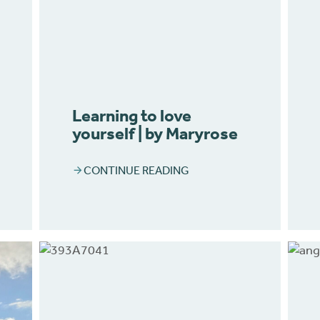
Learning to love
yourself | by Maryrose
CONTINUE READING