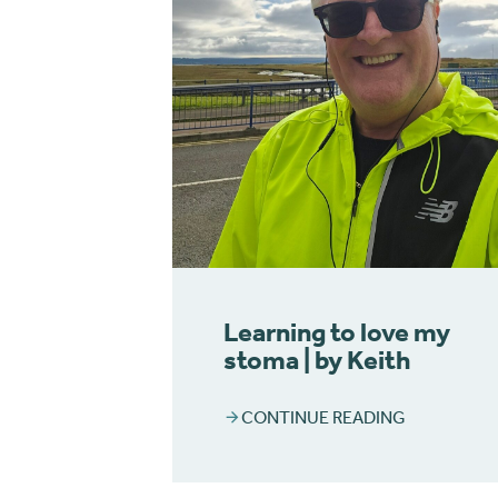
Learning to love my
stoma | by Keith
CONTINUE READING