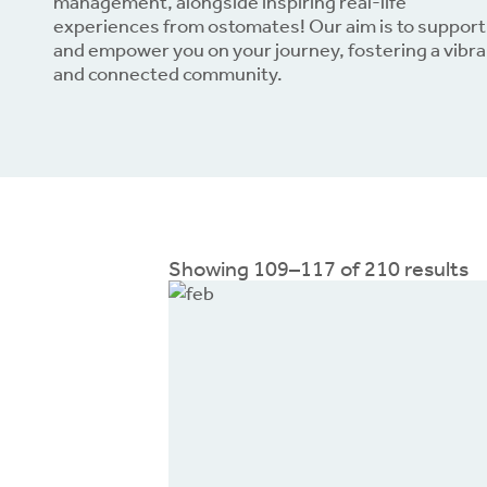
management, alongside inspiring real-life
experiences from ostomates! Our aim is to support
and empower you on your journey, fostering a vibr
Dow
and connected community.
Showing 109–117 of 210 results