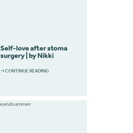
Self-love after stoma
surgery | by Nikki
CONTINUE READING