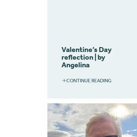
Valentine’s Day
reflection | by
Angelina
CONTINUE READING