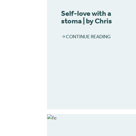
Self-love with a
stoma | by Chris
CONTINUE READING