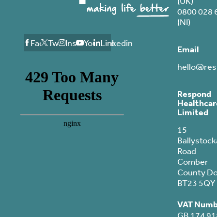
(UK)
0800 028 
(NI)
Facebook
Twitter
Instagram
Youtube
Linkedin
Email
hello@res
Respond
Healthcar
Limited
15
Ballystock
Road
Comber
County D
BT23 5QY
VAT Numb
GB 174 91