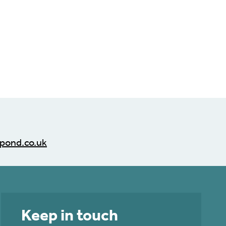
pond.co.uk
Keep in touch