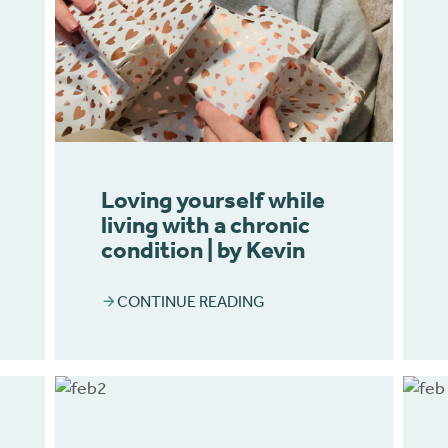
Loving yourself while
living with a chronic
condition | by Kevin
CONTINUE READING