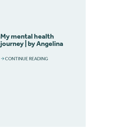
My mental health
journey | by Angelina
CONTINUE READING