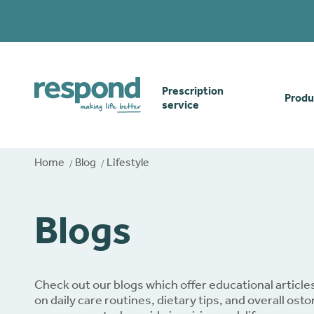
Prescription
Produ
service
Order online
Skin
Home
Blog
Lifestyle
How our prescription
Odou
Blogs
service works
Secu
Gwasanaethau Cymraeg
Stom
Check out our blogs which offer educational article
on daily care routines, dietary tips, and overall ost
Brow