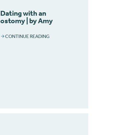
Dating with an
ostomy | by Amy
CONTINUE READING