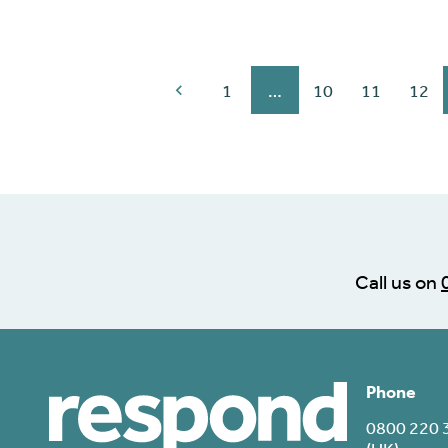
1
…
10
11
12
Call us on
Phone
0800 220 