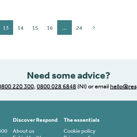
13
14
15
16
…
24
Need some advice?
0800 220 300
,
0800 028 6848
(NI) or email
hello@res
Discover Respond
The essentials
300
About us
Cookie policy