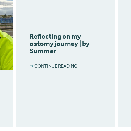
Reflecting on my
ostomy journey | by
Summer
CONTINUE READING