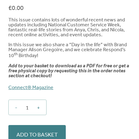
£
0.00
This issue contains lots of wonderful recent news and
updates including
National Customer Service Week,
fantastic real-life stories from Anya, Chris, and Nicola,
recent online activities, and event updates.
In this issue we also share a “Day in the life” with Brand
Manager
Alison Gregoire
, and we celebrate Respond’s
th
10
Birthday!
Add to your basket to download as a PDF for free or get a
free physical copy by requesting this in the order notes
section at checkout!
Connect® Magazine
-
+
Connect®
-
Issue
22
ADD TO BASKET
quantity