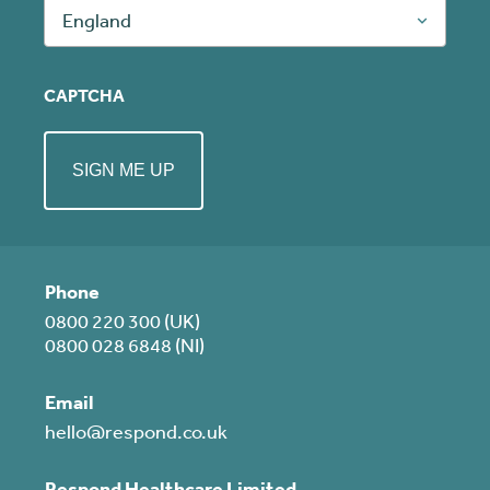
England
CAPTCHA
Phone
0800 220 300 (UK)
0800 028 6848 (NI)
Email
hello@respond.co.uk
Respond Healthcare Limited