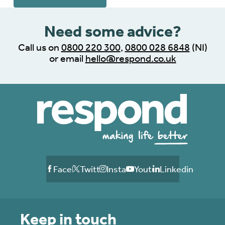
Need some advice?
Call us on
0800 220 300
,
0800 028 6848
(NI)
or email
hello@respond.co.uk
Facebook
Twitter
Instagram
Youtube
Linkedin
Keep in touch