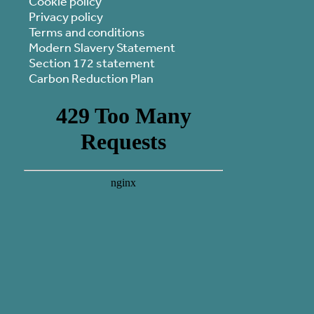
Cookie policy
Privacy policy
Terms and conditions
Modern Slavery Statement
Section 172 statement
Carbon Reduction Plan