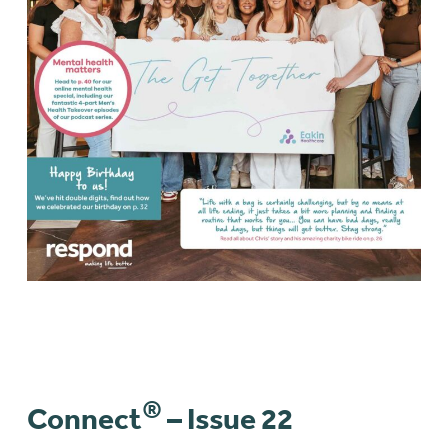
®
Connect
– Issue 22