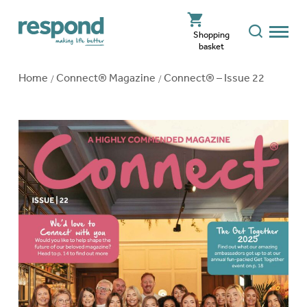
Shopping
basket
Home
Connect® Magazine
Connect® – Issue 22