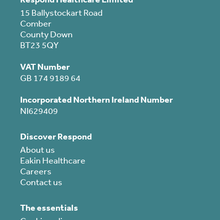
15 Ballystockart Road
Comber
County Down
BT23 5QY
VAT Number
GB 174 9189 64
Incorporated Northern Ireland Number
NI629409
Discover Respond
About us
Eakin Healthcare
Careers
Contact us
The essentials