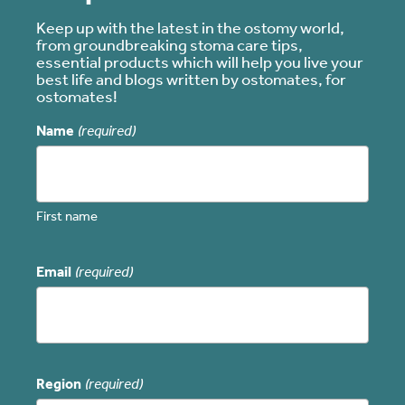
Keep up with the latest in the ostomy world,
from groundbreaking stoma care tips,
essential products which will help you live your
best life and blogs written by ostomates, for
ostomates!
Name
(required)
First name
Email
(required)
Region
(required)