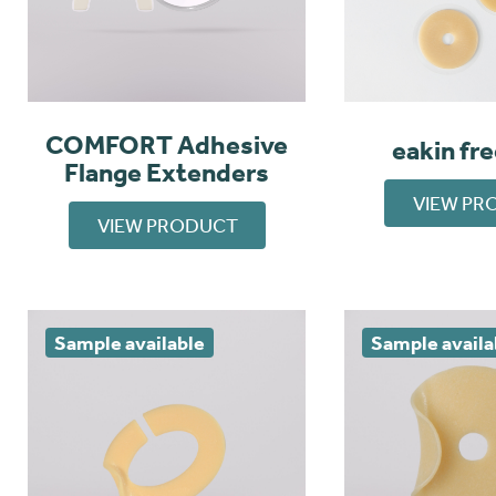
COMFORT Adhesive
eakin fr
Flange Extenders
VIEW PR
VIEW PRODUCT