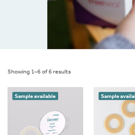
nloads
Ballooning and pancaki
Brochures
Red or sore skin
Connect
®
Extra support
Showing 1–6 of 6 results