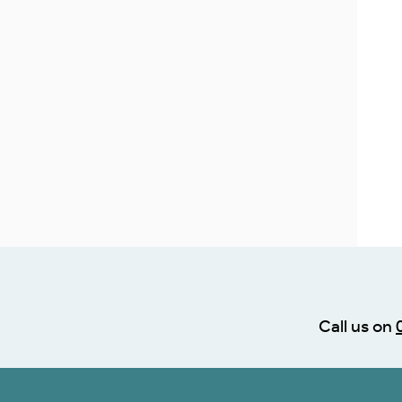
Call us on