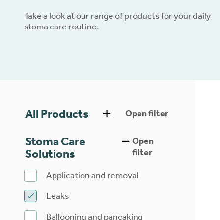
Take a look at our range of products for your daily
Dow
stoma care routine.
All Products
Open filter
Stoma Care
Open
Solutions
filter
Application and removal
Leaks
Ballooning and pancaking