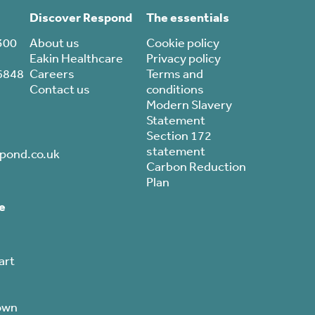
Discover Respond
The essentials
300
About us
Cookie policy
Eakin Healthcare
Privacy policy
6848
Careers
Terms and
Contact us
conditions
Modern Slavery
Statement
Section 172
statement
pond.co.uk
Carbon Reduction
Plan
e
art
own