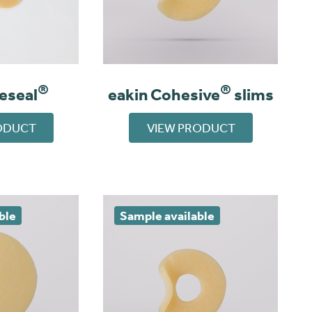
®
®
eeseal
eakin Cohesive
slims
ODUCT
VIEW PRODUCT