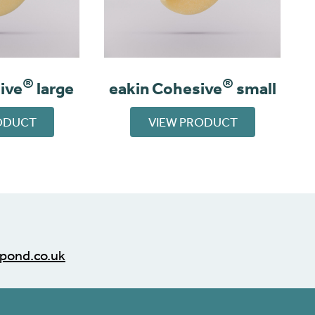
®
®
ive
large
eakin Cohesive
small
ODUCT
VIEW PRODUCT
pond.co.uk