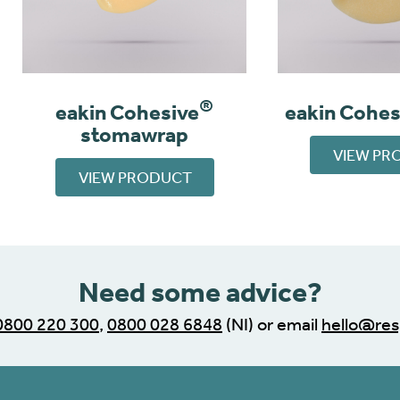
®
eakin Cohesive
eakin Cohes
stomawrap
VIEW PR
VIEW PRODUCT
Need some advice?
0800 220 300
,
0800 028 6848
(NI) or email
hello@res