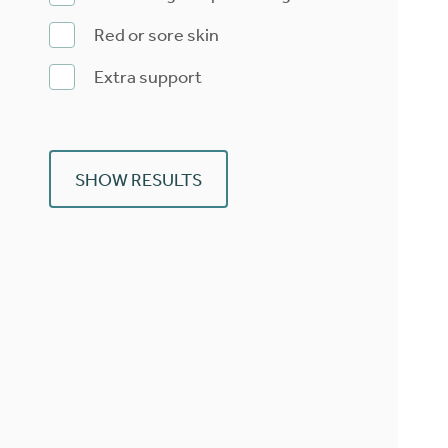
Red or sore skin
Extra support
SHOW RESULTS