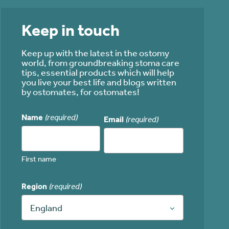
Keep in touch
Keep up with the latest in the ostomy
world, from groundbreaking stoma care
tips, essential products which will help
you live your best life and blogs written
by ostomates, for ostomates!
Name
(required)
Email
(required)
First name
Region
(required)
England