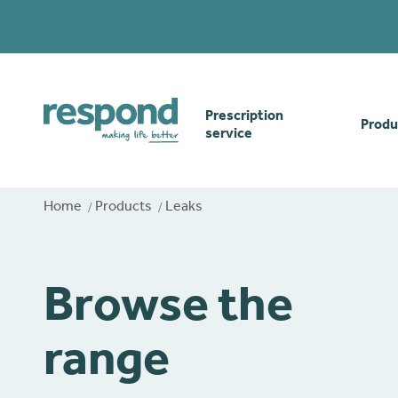
Prescription
Produ
service
Order online
Skin
Home
Products
Leaks
How our prescription
Odou
service works
Browse the
Secu
Gwasanaethau Cymraeg
range
Stom
Brow