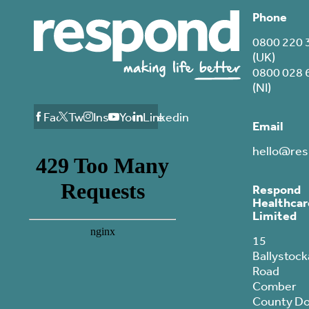
Phone
0800 220 
(UK)
0800 028 
(NI)
Facebook
Twitter
Instagram
Youtube
Linkedin
Email
hello@res
Respond
Healthcar
Limited
15
Ballystock
Road
Comber
County D