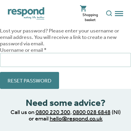
Shopping
basket
Lost your password? Please enter your username or
email address. You will receive a link to create a new
password via email.
Required
Username or email
*
RESET PASSWORD
Need some advice?
Call us on
0800 220 300
,
0800 028 6848
(NI)
or email
hello@respond.co.uk