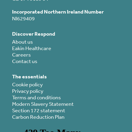
Incorporated Northern Ireland Number
NI629409
Discover Respond
About us
Eakin Healthcare
Careers
Contact us
The essentials
Cookie policy
Privacy policy
Terms and conditions
Modern Slavery Statement
Section 172 statement
Carbon Reduction Plan