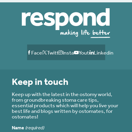
Facebook
Twitter
Instagram
Youtube
Linkedin
Keep in touch
Keep up with the latest in the ostomy world,
from groundbreaking stoma care tips,
essential products which will help you live your
best life and blogs written by ostomates, for
ostomates!
Name
(required)