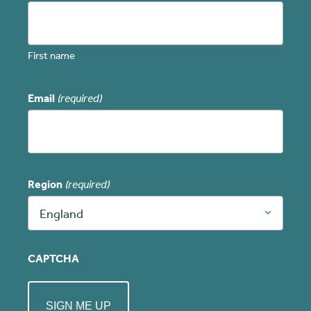
First name
Email
(required)
Region
(required)
England
CAPTCHA