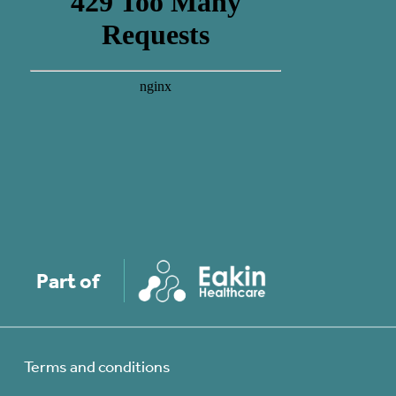
Part of
Terms and conditions