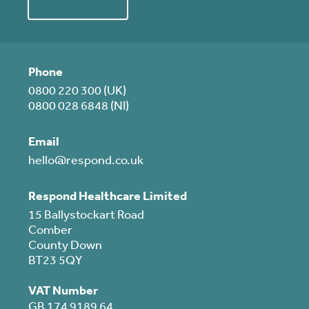
Phone
0800 220 300 (UK)
0800 028 6848 (NI)
Email
hello@respond.co.uk
Respond Healthcare Limited
15 Ballystockart Road
Comber
County Down
BT23 5QY
VAT Number
GB 174 9189 64