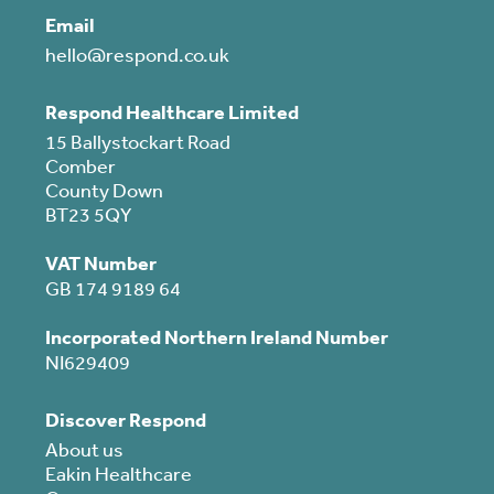
Email
hello@respond.co.uk
Respond Healthcare Limited
15 Ballystockart Road
Comber
County Down
BT23 5QY
VAT Number
GB 174 9189 64
Incorporated Northern Ireland Number
NI629409
Discover Respond
About us
Eakin Healthcare