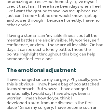
an amazing actress – but honestly, I give myself
credit that I am. There have been days when I feel
like I want the ground to swallow me up because I
just can’t cope – but no one would know. I get up
and power through – because honestly, I have no
other choice.
Having a stoma is an ‘invisible illness’, but all the
mental battles are also invisible. My worries, self-
confidence, anxiety – these are all invisible. On bad
days it can be such a lonely battle. I hope the
points I highlight throughout this blog can help
someone feel less alone.
The emotional adjustment
I have changed since my surgery. Physically, yes –
this is obvious – I now have a bag of poo attached
to my stomach. But wowza, I have changed
emotionally. I would say I have always been a
worrier – I mean how do you think I
developed a auto-immune disease in the first
place? Since my surgery, I have become such an