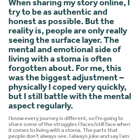
When sharing my story online, I
try to be as authentic and
honest as possible. But the
reality is, people are only really
seeing the surface layer. The
mental and emotional side of
living with a stoma is often
forgotten about. For me, this
was the biggest adjustment –
physically I coped very quickly,
but I still battle with the mental
aspect regularly.
I know every journey is different, so I’m going to
share some of the struggles I faces/still face when
it comes to living with a stoma. The parts that
people don’t always see. I always joke and say I am