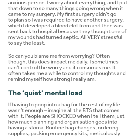
anxious person. I worry about everything, and I put
that down to so many things going wrong when it
came to my surgery. My first surgery didn’t go
to plan so I was required to have another surgery,
which I developed a blood clot from and then was
sent back to hospital because they thought one of
my wounds had turned septic. All VERY stressful
to say the least.
So can you blame me from worrying? Often
though, this does impact me daily. I sometimes
can’t control the worry and it consumes me. It
often takes me a while to control my thoughts and
remind myself how strong I really am.
The ‘quiet’ mental load
If having to poop into a bag for the rest of my life
wasn’t enough – imagine all the BTS that comes
with it. People are SHOCKED when I tell them just
how much planning and organisation goes into
having a stoma. Routine bag changes, ordering
supplies, packing emergency kits, meticulously