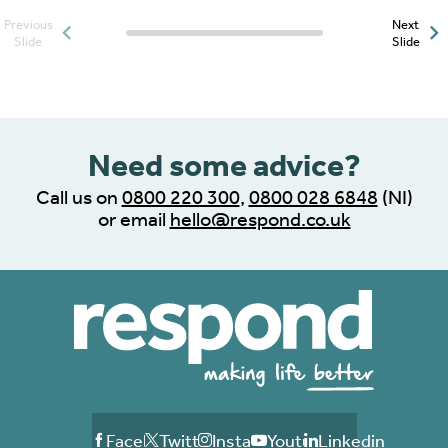
Previous
Next
Posts slider progress
Slide
Slide
indicator
Need some advice?
Call us on
0800 220 300
,
0800 028 6848
(NI)
or email
hello@respond.co.uk
Facebook
Twitter
Instagram
Youtube
Linkedin