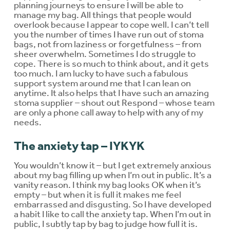
planning journeys to ensure I will be able to
manage my bag. All things that people would
overlook because I appear to cope well. I can’t tell
you the number of times I have run out of stoma
bags, not from laziness or forgetfulness – from
sheer overwhelm. Sometimes I do struggle to
cope. There is so much to think about, and it gets
too much. I am lucky to have such a fabulous
support system around me that I can lean on
anytime. It also helps that I have such an amazing
stoma supplier – shout out Respond – whose team
are only a phone call away to help with any of my
needs.
The anxiety tap – IYKYK
You wouldn’t know it – but I get extremely anxious
about my bag filling up when I’m out in public. It’s a
vanity reason. I think my bag looks OK when it’s
empty – but when it is full it makes me feel
embarrassed and disgusting. So I have developed
a habit I like to call the anxiety tap. When I’m out in
public, I subtly tap by bag to judge how full it is.