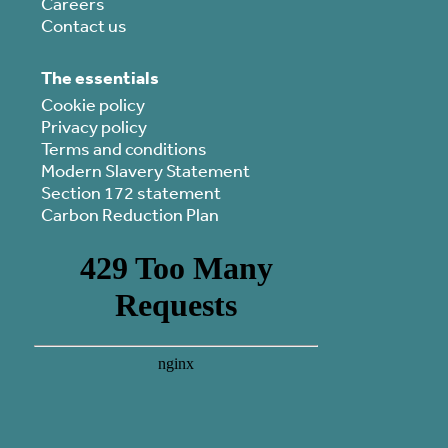
Careers
Contact us
The essentials
Cookie policy
Privacy policy
Terms and conditions
Modern Slavery Statement
Section 172 statement
Carbon Reduction Plan