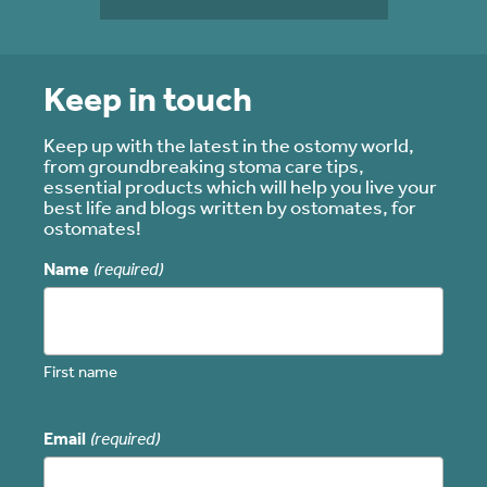
Keep in touch
Keep up with the latest in the ostomy world,
from groundbreaking stoma care tips,
essential products which will help you live your
best life and blogs written by ostomates, for
ostomates!
Name
(required)
First name
Email
(required)