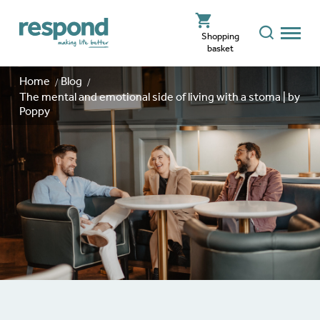
Shopping
basket
Home
Blog
The mental and emotional side of living with a stoma | by
Poppy