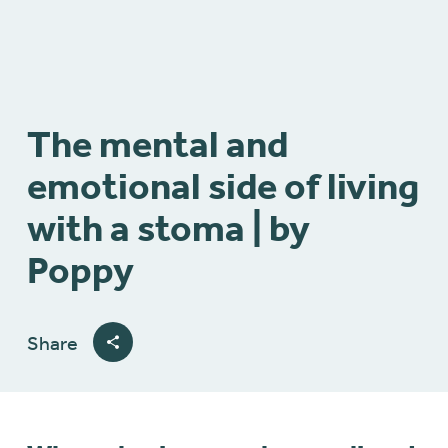
The mental and
emotional side of living
with a stoma | by
Poppy
Share