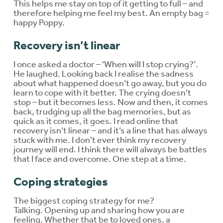
This helps me stay on top of it getting to full – and
therefore helping me feel my best. An empty bag =
happy Poppy.
Recovery isn’t linear
I once asked a doctor – ‘When will I stop crying?’.
He laughed. Looking back I realise the sadness
about what happened doesn’t go away, but you do
learn to cope with it better. The crying doesn’t
stop – but it becomes less. Now and then, it comes
back, trudging up all the bag memories, but as
quick as it comes, it goes. I read online that
recovery isn’t linear – and it’s a line that has always
stuck with me. I don’t ever think my recovery
journey will end. I think there will always be battles
that I face and overcome. One step at a time.
Coping strategies
The biggest coping strategy for me?
Talking. Opening up and sharing how you are
feeling. Whether that be to loved ones, a