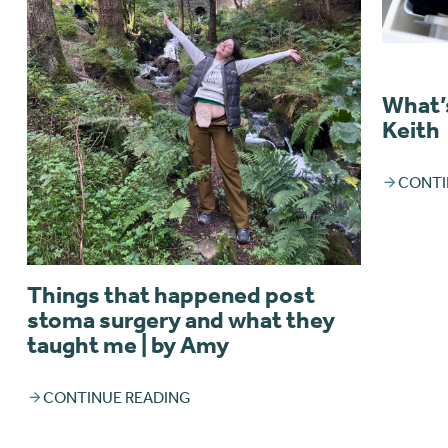
What’s
Keith
CONTI
Things that happened post
stoma surgery and what they
taught me | by Amy
CONTINUE READING