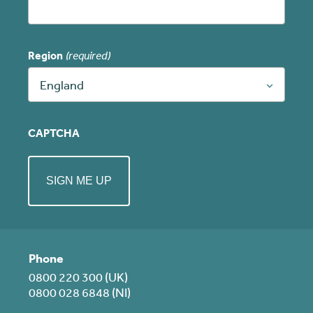
Region
(required)
England
CAPTCHA
Phone
0800 220 300 (UK)
0800 028 6848 (NI)