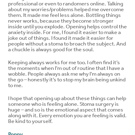
professional or even to randomers online. Talking
about my worries/problems helped me overcome
them. It made me feel less alone. Bottling things
never works, because they become stronger
inside until you explode. Opening helps control the
anxiety inside. For me, I found it easier to make a
joke out of things. I found it made it easier for
people without a stoma to broach the subject. And
a chuckle is always good for the soul.
Keeping always works for me too. I often find it’s
the moments when I’m out of routine that I have a
wobble. People always ask me why I’m always on
the go – honestly it’s to stop my brain being unkind
to me.
I hope that opening up about these things can help
someone who is feeling alone. Stoma surgery is
huge – and so is the emotional aspect that comes
along with it. Every emotion you are feeling is valid.
Be kind to yourself.
Poppy