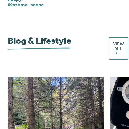
@stoma_scene
Blog & Lifestyle
VIEW
ALL