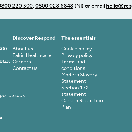
0800 220 300
,
0800 028 6848
(NI) or email
hello@res
Discover Respond
The essentials
300
About us
Cookie policy
Eakin Healthcare
Privacy policy
6848
Careers
Terms and
Contact us
conditions
Modern Slavery
Statement
Section 172
statement
pond.co.uk
Carbon Reduction
Plan
e