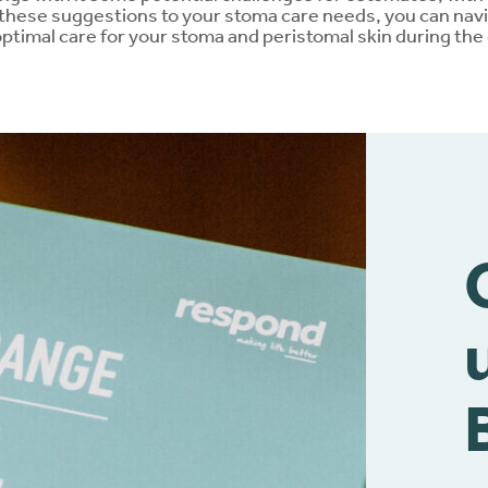
 these suggestions to your stoma care needs, you can nav
ptimal care for your stoma and peristomal skin during the