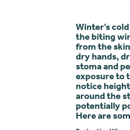
Winter’s cold
the biting wi
from the skin
dry hands, dr
stoma and per
exposure to t
notice height
around the st
potentially p
Here are some