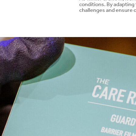
conditions. By adapting
challenges and ensure o