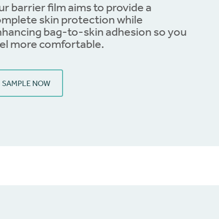
r barrier film aims to provide a
mplete skin protection while
hancing bag-to-skin adhesion so you
el more comfortable.
SAMPLE NOW