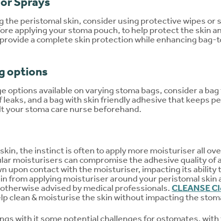
 or Sprays
 the peristomal skin, consider using protective wipes or s
ore applying your stoma pouch, to help protect the skin an
 provide a complete skin protection while enhancing bag-
g options
ge options available on varying stoma bags, consider a bag 
 leaks, and a bag with skin friendly adhesive that keeps pe
lt your stoma care nurse beforehand.
kin, the instinct is often to apply more moisturiser all over
ular moisturisers can compromise the adhesive quality of 
upon contact with the moisturiser, impacting its ability t
ain from applying moisturiser around your peristomal skin a
otherwise advised by medical professionals.
CLEANSE Cl
elp clean & moisturise the skin without impacting the sto
rings with it some potential challenges for ostomates, with