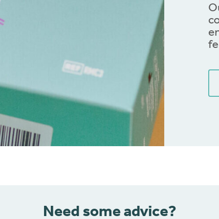
Ou
co
en
fe
Need some advice?