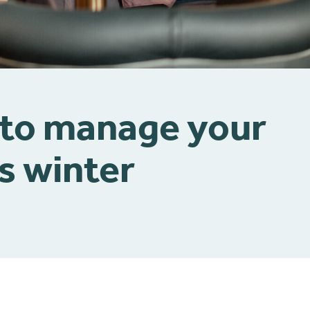
 to manage your
s winter