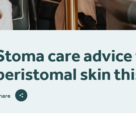
Stoma care advice
peristomal skin thi
hare