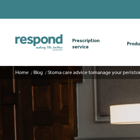
Prescription
Produ
service
Order online
Skin
Home
Blog
Stoma care advice tomanage your peristom
How our prescription
Odou
service works
Secu
Gwasanaethau Cymraeg
Stom
Brow