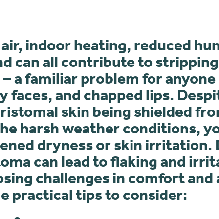
 air, indoor heating, reduced hu
nd can all contribute to strippin
 – a familiar problem for anyone
y faces, and chapped lips. Despi
istomal skin being shielded fro
he harsh weather conditions, yo
ened dryness or skin irritation. 
oma can lead to flaking and irrit
osing challenges in comfort and
 practical tips to consider: