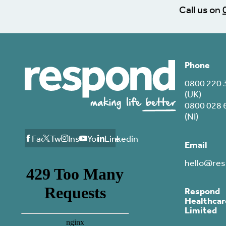
Call us on
Phone
0800 220 
(UK)
0800 028 
(NI)
Facebook
Twitter
Instagram
Youtube
Linkedin
Email
hello@res
Respond
Healthcar
Limited