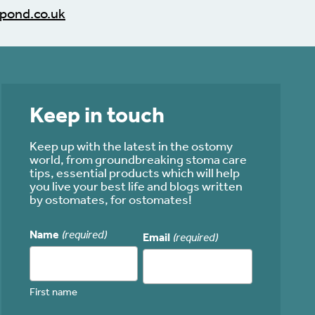
pond.co.uk
Keep in touch
Keep up with the latest in the ostomy
world, from groundbreaking stoma care
tips, essential products which will help
you live your best life and blogs written
by ostomates, for ostomates!
Name
(required)
Email
(required)
First name