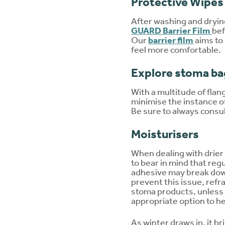
Protective Wipes
After washing and drying
GUARD Barrier Film
bef
Our
barrier film
aims to
feel more comfortable.
Explore stoma ba
With a multitude of flan
minimise the instance of
Be sure to always consu
Moisturisers
When dealing with drier s
to bear in mind that reg
adhesive may break down 
prevent this issue, refr
stoma products, unless 
appropriate option to h
As winter draws in, it b