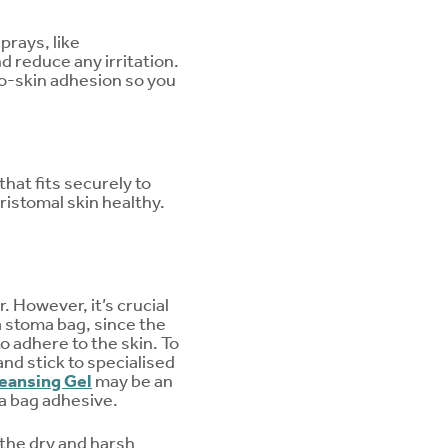
prays, like
d reduce any irritation.
to-skin adhesion so you
that fits securely to
ristomal skin healthy.
. However, it’s crucial
a stoma bag, since the
o adhere to the skin. To
nd stick to specialised
eansing Gel
may be an
ma bag adhesive.
 the dry and harsh