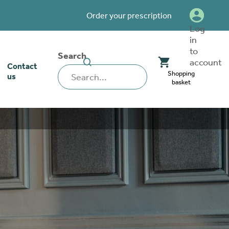
Order your prescription
Log
in
to
Search
SEARCH
account
Contact
WEBSITE
Shopping
us
basket
our stoma
lthcare
rcise
nerships
 team
tionships
 ambassadors
o work