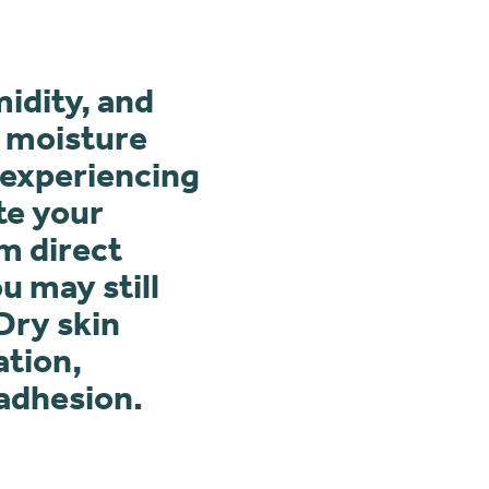
midity, and
g moisture
 experiencing
te your
m direct
u may still
Dry skin
ation,
 adhesion.