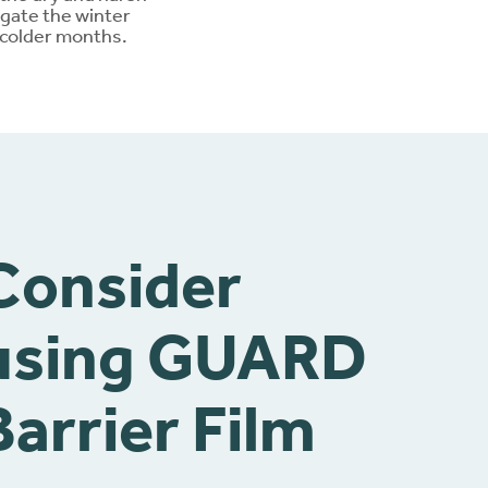
igate the winter
 colder months.
Consider
using GUARD
Barrier Film