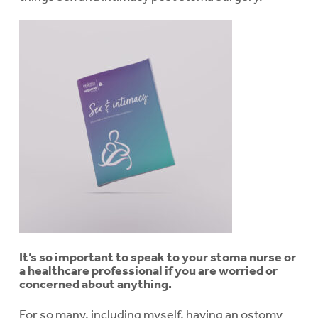
It’s so important to speak to your stoma nurse or
a healthcare professional if you are worried or
concerned about anything.
For so many, including myself, having an ostomy