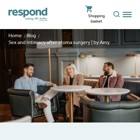
Shopping
basket
Home
Blog
Sex and intimacy after stoma surgery | by Amy