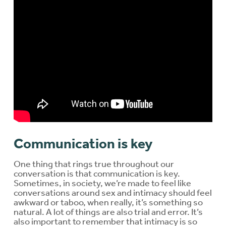
Communication is key
One thing that rings true throughout our
conversation is that communication is key.
Sometimes, in society, we’re made to feel like
conversations around sex and intimacy should feel
awkward or taboo, when really, it’s something so
natural. A lot of things are also trial and error. It’s
also important to remember that intimacy is so