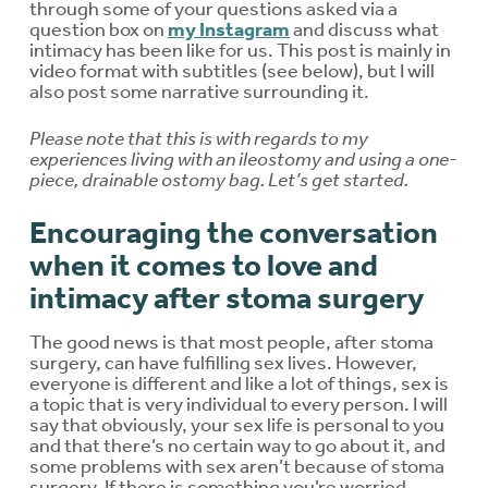
through some of your questions asked via a
question box on
my Instagram
and discuss what
intimacy has been like for us. This post is mainly in
video format with subtitles (see below), but I will
also post some narrative surrounding it.
Please note that this is with regards to my
experiences living with an ileostomy and using a one-
piece, drainable ostomy bag. Let’s get started.
Encouraging the conversation
when it comes to love and
intimacy after stoma surgery
The good news is that most people, after stoma
surgery, can have fulfilling sex lives. However,
everyone is different and like a lot of things, sex is
a topic that is very individual to every person. I will
say that obviously, your sex life is personal to you
and that there’s no certain way to go about it, and
some problems with sex aren’t because of stoma
surgery. If there is something you’re worried