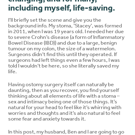
including myself, life-saving.
I’ll briefly set the scene and give you the
background info. My stoma, ‘Stacey’, was formed
in 2011, when I was 19 years old. I needed her due
to severe Crohn’s disease (a form of Inflammatory
Bowel Disease (IBD)) and due to a large, benign
tumour on my colon, the size of a watermelon.
Surgeons didn’t find this until they operated. If
surgeons had left things even a few hours, I was
told I wouldn’t be here, so she literally saved my
life.
Having ostomy surgery itself can naturally be
daunting, then as you recover, you find yourself
thinking about all elements of life with a stoma –
sex and intimacy being one of those things. It’s
natural for your head to feel like it’s whirring with
worries and thoughts and it’s also natural to feel
some fear and anxiety towards it.
In this post, my husband, Ben and I are going to go