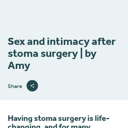
Sex and intimacy after
stoma surgery | by
Amy
Share
Having stoma surgery is life-
changing, and for many,