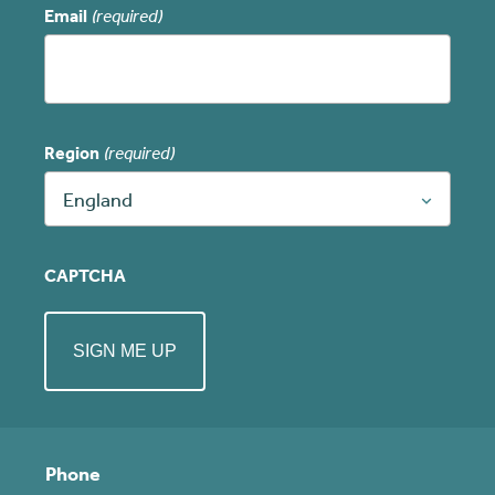
Email
(required)
Region
(required)
England
CAPTCHA
Phone