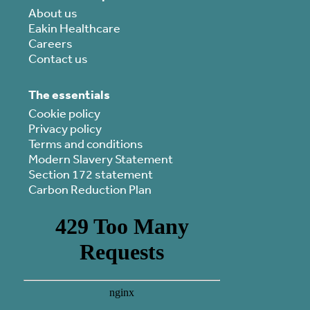
About us
Eakin Healthcare
Careers
Contact us
The essentials
Cookie policy
Privacy policy
Terms and conditions
Modern Slavery Statement
Section 172 statement
Carbon Reduction Plan