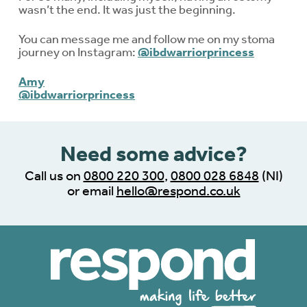
wasn’t the end. It was just the beginning.
You can message me and follow me on my stoma
journey on Instagram:
@ibdwarriorprincess
Amy
@ibdwarriorprincess
Need some advice?
Call us on
0800 220 300
,
0800 028 6848
(NI)
or email
hello@respond.co.uk