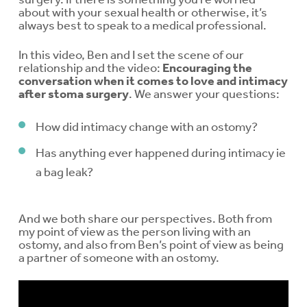
about with your sexual health or otherwise, it’s
always best to speak to a medical professional.
In this video, Ben and I set the scene of our
relationship and the video:
Encouraging the
conversation when it comes to love and intimacy
after stoma surgery
. We answer your questions:
How did intimacy change with an ostomy?
Has anything ever happened during intimacy ie
a bag leak?
And we both share our perspectives. Both from
my point of view as the person living with an
ostomy, and also from Ben’s point of view as being
a partner of someone with an ostomy.