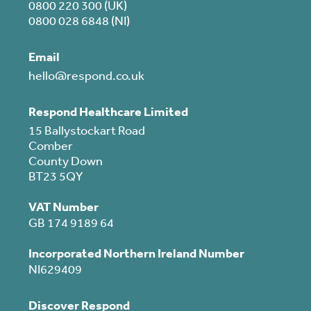
0800 220 300 (UK)
0800 028 6848 (NI)
Email
hello@respond.co.uk
Respond Healthcare Limited
15 Ballystockart Road
Comber
County Down
BT23 5QY
VAT Number
GB 174 9189 64
Incorporated Northern Ireland Number
NI629409
Discover Respond