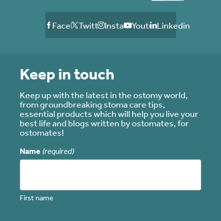
Facebook
Twitter
Instagram
Youtube
Linkedin
Keep in touch
Keep up with the latest in the ostomy world,
from groundbreaking stoma care tips,
essential products which will help you live your
best life and blogs written by ostomates, for
ostomates!
Name
(required)
First name