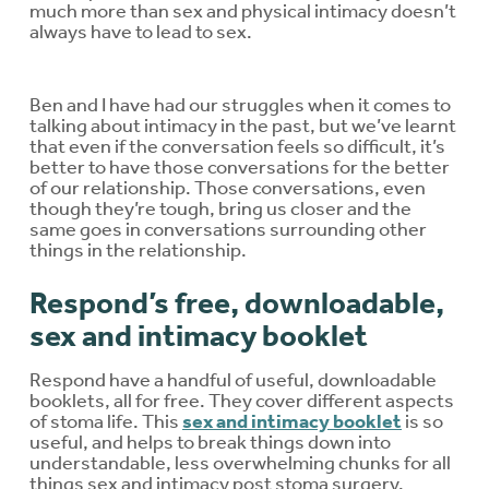
much more than sex and physical intimacy doesn’t
always have to lead to sex.
Ben and I have had our struggles when it comes to
talking about intimacy in the past, but we’ve learnt
that even if the conversation feels so difficult, it’s
better to have those conversations for the better
of our relationship. Those conversations, even
though they’re tough, bring us closer and the
same goes in conversations surrounding other
things in the relationship.
Respond’s free, downloadable,
sex and intimacy booklet
Respond have a handful of useful, downloadable
booklets, all for free. They cover different aspects
of stoma life. This
sex and intimacy booklet
is so
useful, and helps to break things down into
understandable, less overwhelming chunks for all
things sex and intimacy post stoma surgery.