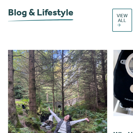
Blog & Lifestyle
VIEW
ALL