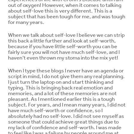
out of oxygen! However, when it comes to talking
about self-love this is very different. This is a
subject that has been tough for me, and was tough
for many years.
When we talk about self-love I believe we can strip
this back a little further and look at self-worth,
because if you have little self-worth you can be
fairly sure you will not have much self-love, and I
haven’t even thrown my stoma into the mix yet!
When I type these blogs I never have an agenda or
script in mind, I do not give them any real planning.
I just turn the laptop on and start thinking and
typing. This is bringing back real emotion and
memories, and a lot of these memories are not
pleasant. As I mentioned earlier this is a tough
subject. For years, and I mean many years, I did not
have much self-worth or confidence, so I
absolutely had no self-love. I did not see myself as
someone that could achieve great things due to
my lack of confidence and self-worth. I was made
to feel like I was a failure by people around me at