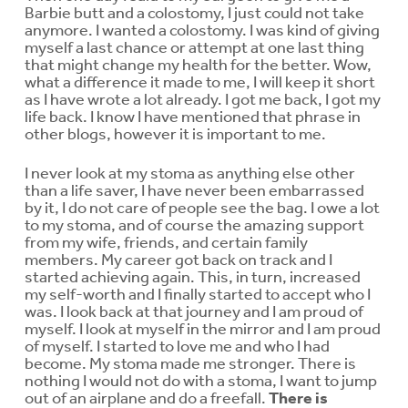
Barbie butt and a colostomy, I just could not take
anymore. I wanted a colostomy. I was kind of giving
myself a last chance or attempt at one last thing
that might change my health for the better. Wow,
what a difference it made to me, I will keep it short
as I have wrote a lot already. I got me back, I got my
life back. I know I have mentioned that phrase in
other blogs, however it is important to me.
I never look at my stoma as anything else other
than a life saver, I have never been embarrassed
by it, I do not care of people see the bag. I owe a lot
to my stoma, and of course the amazing support
from my wife, friends, and certain family
members. My career got back on track and I
started achieving again. This, in turn, increased
my self-worth and I finally started to accept who I
was. I look back at that journey and I am proud of
myself. I look at myself in the mirror and I am proud
of myself. I started to love me and who I had
become. My stoma made me stronger. There is
nothing I would not do with a stoma, I want to jump
out of an airplane and do a freefall.
There is