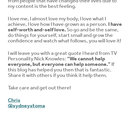
from people that have changed their lives due to
my content is the best feeling.
I love me, I almost love my body, I love what I
achieve, I love how I have grown as a person.
I have
self-worth and-self love.
So go and be the same,
do things for yourself, start small and grow the
confidence and watch what follows, you will love it!
I will leave you with a great quote I heard from TV
Personality Nick Knowles:
“We cannot help
everyone, but everyone can help someone.”
If
this blog has helped you then that is fantastic.
Share it with others if you think it help them.
Take care and get out there!
Chris
@sydneystoma