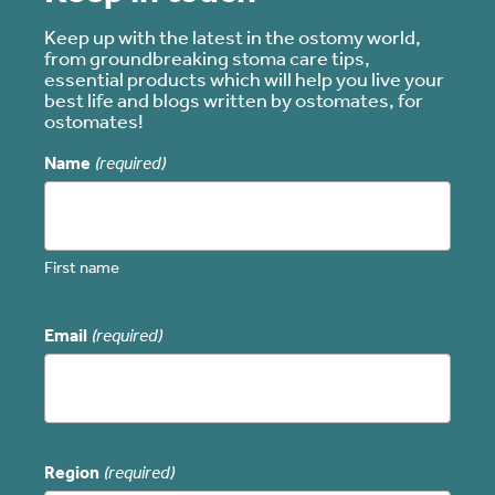
Keep up with the latest in the ostomy world,
from groundbreaking stoma care tips,
essential products which will help you live your
best life and blogs written by ostomates, for
ostomates!
Name
(required)
First name
Email
(required)
Region
(required)