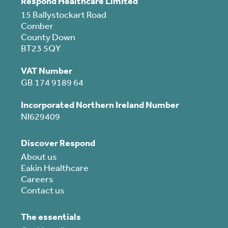
Respond Healthcare Limited
15 Ballystockart Road
Comber
County Down
BT23 5QY
VAT Number
GB 174 9189 64
Incorporated Northern Ireland Number
NI629409
Discover Respond
About us
Eakin Healthcare
Careers
Contact us
The essentials