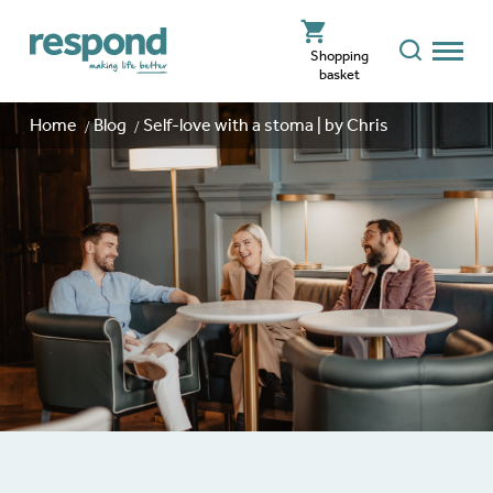
Shopping
basket
Home
Blog
Self-love with a stoma | by Chris