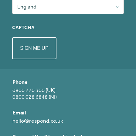
England
CAPTCHA
Phone
0800 220 300 (UK)
0800 028 6848 (NI)
Email
hello@respond.co.uk