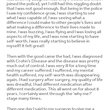
joined the police), yet I still had this niggling doubt
that I was not good enough. But being in the police
I saw my confidence grow, I was starting to see
what I was capable of, I was seeing what a
difference I could make to other people’s lives and
what making a difference to their lives made to
mine. I was buzzing, I was flying and I was loving all
aspects of my life, and I was now starting to have
self-worth, I was really starting to believe in
myself! It felt great!
Then with the good came the bad, I was diagnosed
with Crohn’s Disease and the disease was pretty
much out of control. I was very ill for a long time
and my career suffered; I suffered, my mental
health suffered, my self-worth was disappearing
again. I had surgery after surgery, my quality of life
was dreadful, I had different medication after
different medication. This all went on for about 8
years. I certainly went through the ‘why me?’
stage many times.
Then one day I said to my surgeon to give me a