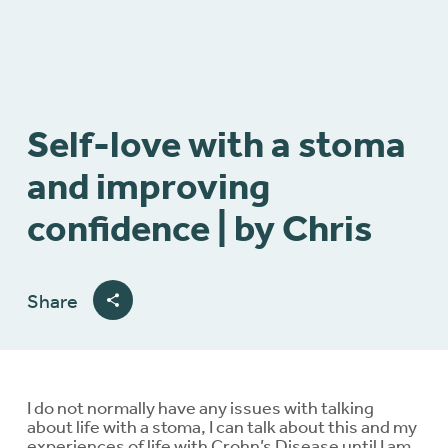
Self-love with a stoma
and improving
confidence | by Chris
Share
I do not normally have any issues with talking
about life with a stoma, I can talk about this and my
experiences of life with Crohn’s Disease until I am