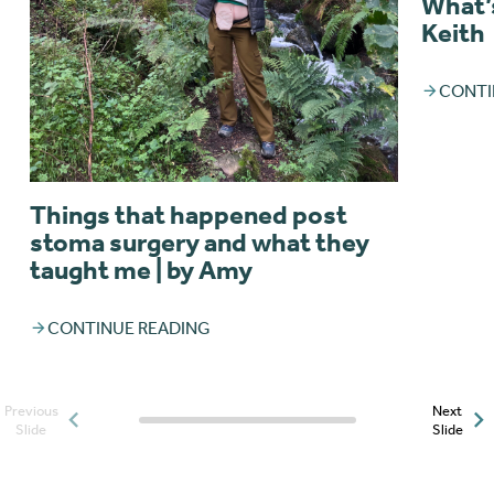
What’s
Keith
CONTI
Things that happened post
stoma surgery and what they
taught me | by Amy
CONTINUE READING
Previous
Next
Posts slider progress
Slide
Slide
indicator