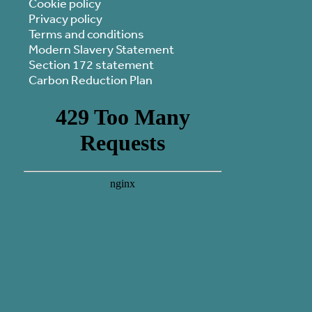
Cookie policy
Privacy policy
Terms and conditions
Modern Slavery Statement
Section 172 statement
Carbon Reduction Plan