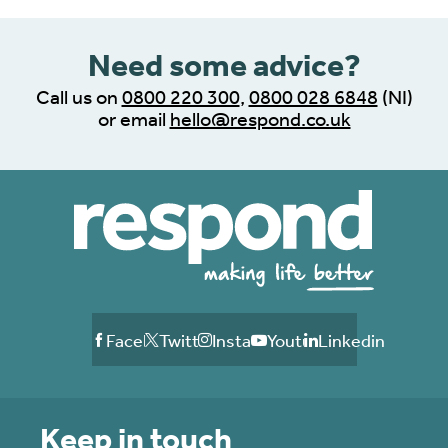
Need some advice?
Call us on
0800 220 300
,
0800 028 6848
(NI)
or email
hello@respond.co.uk
Facebook
Twitter
Instagram
Youtube
Linkedin
Keep in touch