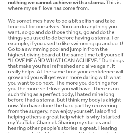
nothing we cannot achieve with a stoma.
This is
where my self-love has come from.
We sometimes have to be a bit selfish and take
time out for ourselves. You can do anything you
want, so go and do those things, go and do the
things you used to do before having a stoma. For
example, if you used to like swimming go and do it!
Go to a swimming pool and jump in from the
highest diving board at the same time tell yourself
“I LOVE ME AND WHAT I CAN ACHIEVE.” Do things
that make you feel refreshed and alive again, it
really helps. At the same time your confidence will
grow and you will get even more daring with what
you want to do next. The more you do things for
you the more self-love you will have. There is no
such thing as a perfect body, I hated mine long
before I had a stoma. But I think my body is alright
now. You have done the hard part by recovering
from the surgery, now enjoy yourself. I also find
helping others a great help which is why I started
my YouTube Channel. Sharing my stories and
hearing other people’s stories is great. Hearing