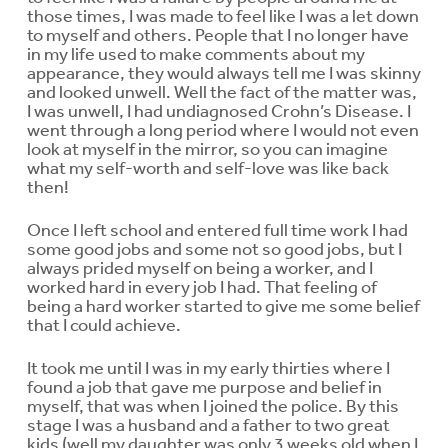
those times, I was made to feel like I was a let down
to myself and others. People that I no longer have
in my life used to make comments about my
appearance, they would always tell me I was skinny
and looked unwell. Well the fact of the matter was,
I was unwell, I had undiagnosed Crohn’s Disease. I
went through a long period where I would not even
look at myself in the mirror, so you can imagine
what my self-worth and self-love was like back
then!
Once I left school and entered full time work I had
some good jobs and some not so good jobs, but I
always prided myself on being a worker, and I
worked hard in every job I had. That feeling of
being a hard worker started to give me some belief
that I could achieve.
It took me until I was in my early thirties where I
found a job that gave me purpose and belief in
myself, that was when I joined the police. By this
stage I was a husband and a father to two great
kids (well my daughter was only 3 weeks old when I