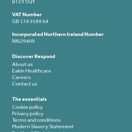
BT23 5QY
VAT Number
GB 174 9189 64
Incorporated Northern Ireland Number
NI629409
Discover Respond
About us
Eakin Healthcare
Careers
Contact us
The essentials
Cookie policy
Privacy policy
Terms and conditions
Modern Slavery Statement