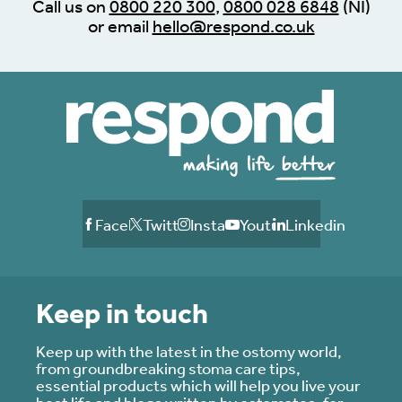
Call us on
0800 220 300
,
0800 028 6848
(NI)
or email
hello@respond.co.uk
Facebook
Twitter
Instagram
Youtube
Linkedin
Keep in touch
Keep up with the latest in the ostomy world,
from groundbreaking stoma care tips,
essential products which will help you live your