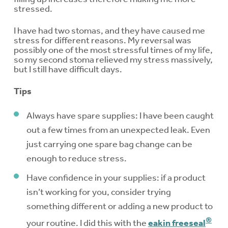
stressed.
I have had two stomas, and they have caused me
stress for different reasons. My reversal was
possibly one of the most stressful times of my life,
so my second stoma relieved my stress massively,
but I still have difficult days.
Tips
Always have spare supplies: I have been caught
out a few times from an unexpected leak. Even
just carrying one spare bag change can be
enough to reduce stress.
Have confidence in your supplies: if a product
isn’t working for you, consider trying
something different or adding a new product to
®
your routine. I did this with the
eakin freeseal