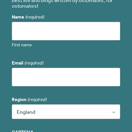
best life and blogs written by ostomates, for
ostomates!
Name
(required)
First name
Email
(required)
Region
(required)
England