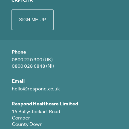
CAPTCHA
Phone
0800 220 300 (UK)
0800 028 6848 (NI)
Email
hello@respond.co.uk
Respond Healthcare Limited
15 Ballystockart Road
Comber
County Down