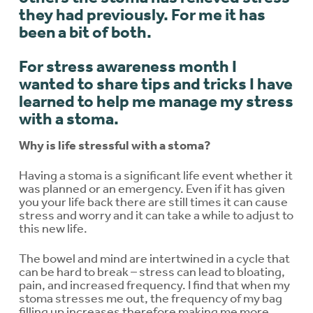
they had previously. For me it has
been a bit of both.
For stress awareness month I
wanted to share tips and tricks I have
learned to help me manage my stress
with a stoma.
Why is life stressful with a stoma?
Having a stoma is a significant life event whether it
was planned or an emergency. Even if it has given
you your life back there are still times it can cause
stress and worry and it can take a while to adjust to
this new life.
The bowel and mind are intertwined in a cycle that
can be hard to break – stress can lead to bloating,
pain, and increased frequency. I find that when my
stoma stresses me out, the frequency of my bag
filling up increases therefore making me more