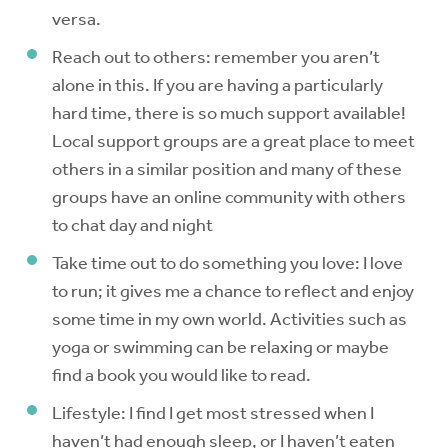
versa.
Reach out to others: remember you aren’t
alone in this. If you are having a particularly
hard time, there is so much support available!
Local support groups are a great place to meet
others in a similar position and many of these
groups have an online community with others
to chat day and night
Take time out to do something you love: I love
to run; it gives me a chance to reflect and enjoy
some time in my own world. Activities such as
yoga or swimming can be relaxing or maybe
find a book you would like to read.
Lifestyle: I find I get most stressed when I
haven’t had enough sleep, or I haven’t eaten