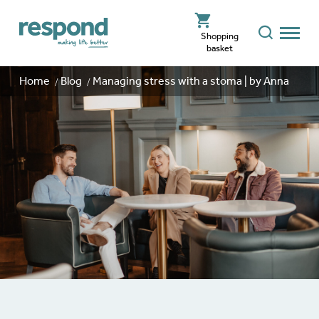
Shopping
basket
Home
Blog
Managing stress with a stoma | by Anna