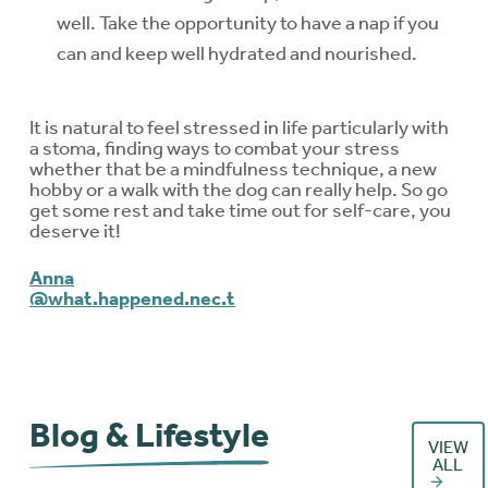
well. Take the opportunity to have a nap if you
can and keep well hydrated and nourished.
It is natural to feel stressed in life particularly with
a stoma, finding ways to combat your stress
whether that be a mindfulness technique, a new
hobby or a walk with the dog can really help. So go
get some rest and take time out for self-care, you
deserve it!
Anna
@what.happened.nec.t
Blog & Lifestyle
VIEW
ALL