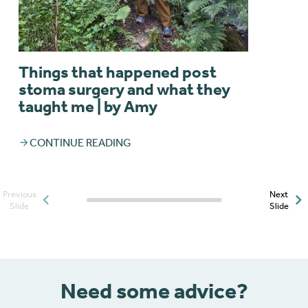
Things that happened post
stoma surgery and what they
taught me | by Amy
CONTINUE READING
Previous
Next
Posts slider progress
Slide
Slide
indicator
Need some advice?