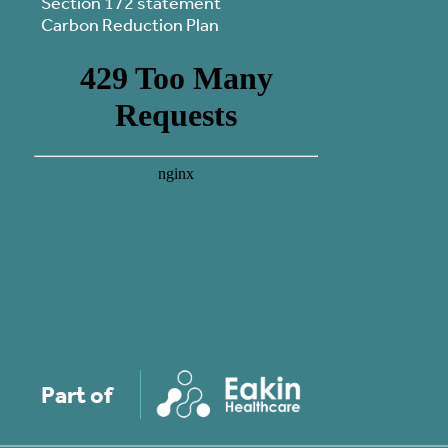
Section 172 statement
Carbon Reduction Plan
Part of