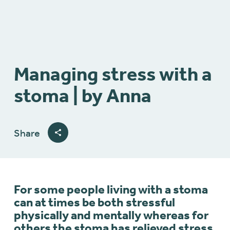
Managing stress with a
stoma | by Anna
Share
For some people living with a stoma
can at times be both stressful
physically and mentally whereas for
others the stoma has relieved stress