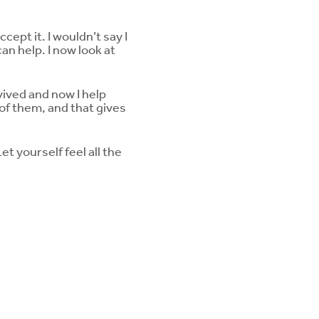
ept it. I wouldn’t say I
an help. I now look at
ived and now I help
of them, and that gives
t yourself feel all the