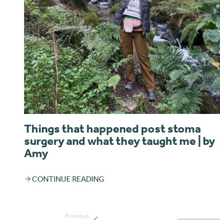
Things that happened post stoma
surgery and what they taught me | by
Amy
CONTINUE READING
Previous