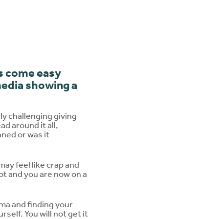
ys come easy
m
edia showing a
y challenging giving
d around it all,
nned or was it
may feel like crap and
lot and you are now on a
oma and finding your
self. You will not get it