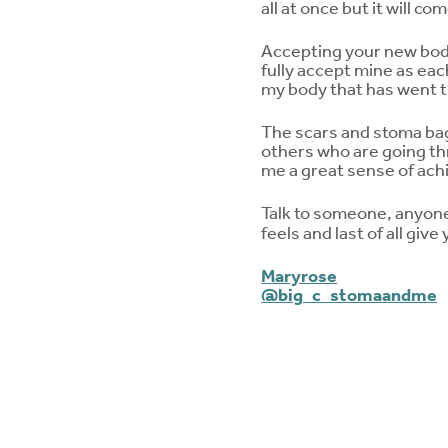
all at once but it will 
Accepting your new body 
fully accept mine as each
my body that has went 
The scars and stoma bag
others who are going th
me a great sense of ac
Talk to someone, anyone y
feels and last of all give
Maryrose
@big_c_stomaandme