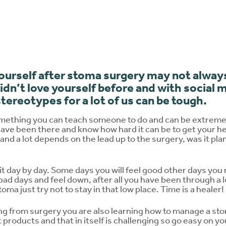
yourself after stoma surgery may not alwa
didn’t love yourself before and with social 
 stereotypes for a lot of us can be tough.
omething you can teach someone to do and can be extremel
ave been there and know how hard it can be to get your hea
 and a lot depends on the lead up to the surgery, was it pla
 it day by day. Some days you will feel good other days you 
e bad days and feel down, after all you have been through a 
ma just try not to stay in that low place. Time is a healer!
ing from surgery you are also learning how to manage a st
products and that in itself is challenging so go easy on your