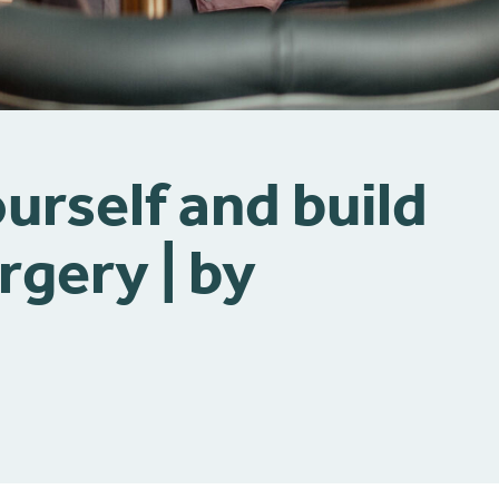
urself and build
rgery | by