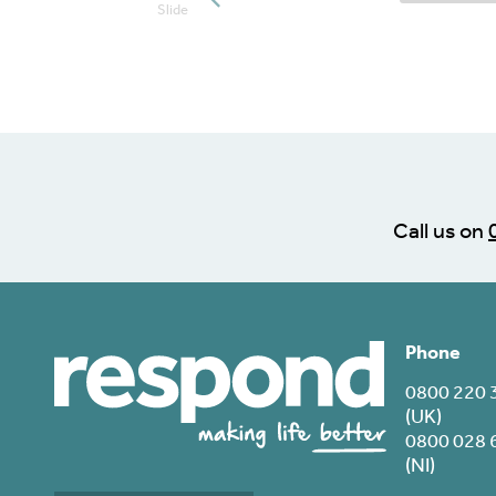
Posts slide
Slide
Call us on
Phone
0800 220 
(UK)
0800 028 
(NI)