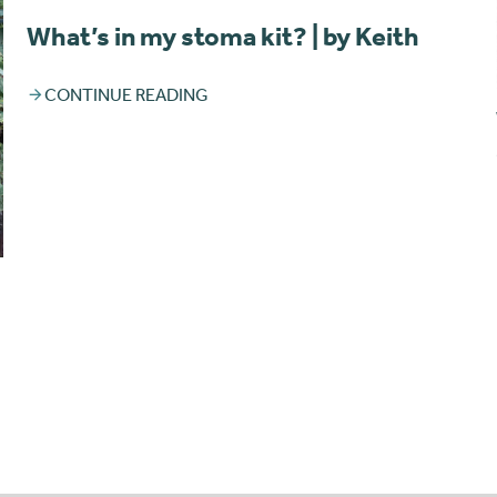
What’s in my stoma kit? | by Keith
CONTINUE READING