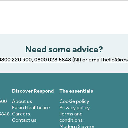
r progress indicator
Need some advice?
0800 220 300
,
0800 028 6848
(NI) or email
hello@res
Discover Respond
The essentials
300
About us
Cookie policy
Eakin Healthcare
Privacy policy
6848
Careers
Terms and
Contact us
conditions
Modern Slavery