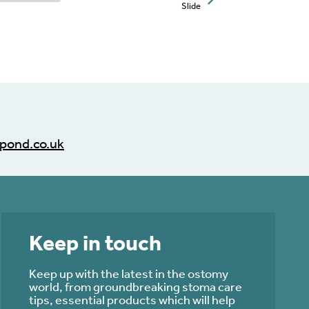
Slide
pond.co.uk
Keep in touch
Keep up with the latest in the ostomy
world, from groundbreaking stoma care
tips, essential products which will help