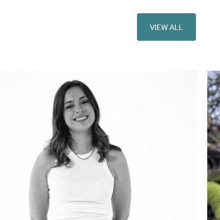
VIEW ALL