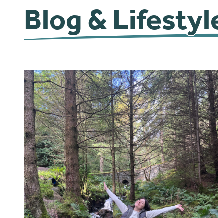
Blog & Lifestyl