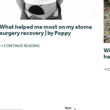
What helped me most on my stoma
surgery recovery | by Poppy
CONTINUE READING
Wh
ha
C
Next