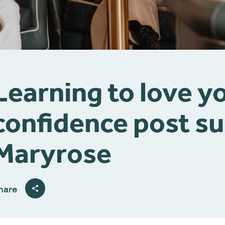
Learning to love yo
confidence post su
Maryrose
hare