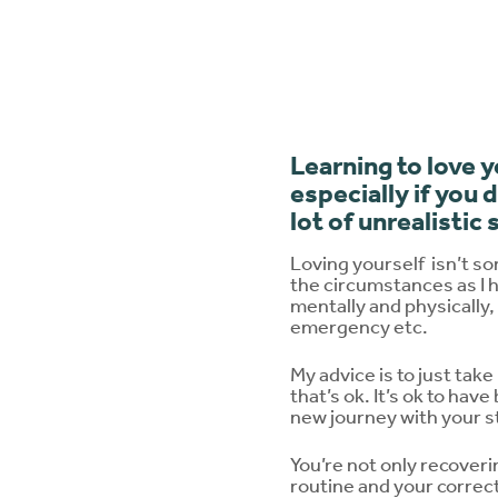
Learning to love 
especially if you 
lot of unrealistic
Loving yourself
isn’t s
the circumstances as I h
mentally and physically,
emergency etc.
My advice is to just take
that’s ok. It’s ok to hav
new journey with your sto
You’re not only recover
routine and your correct 