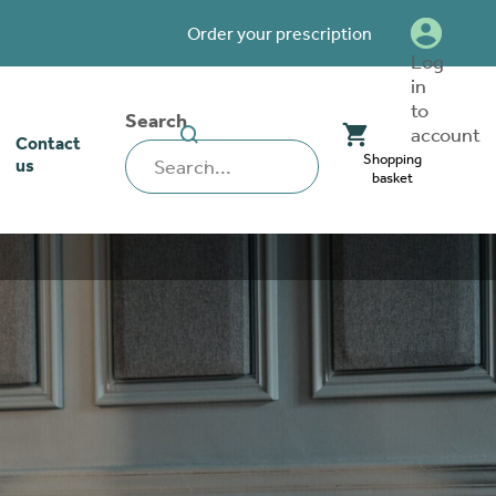
Order your prescription
Log
in
to
Search
SEARCH
account
Contact
WEBSITE
Shopping
us
basket
our stoma
lthcare
rcise
nerships
 team
tionships
 ambassadors
o work