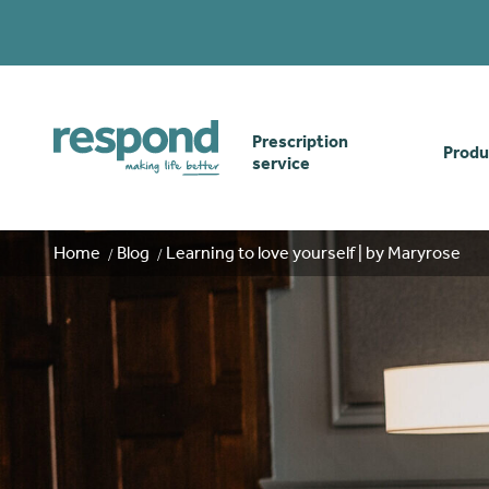
Prescription
Produ
service
Order online
Skin
Home
Blog
Learning to love yourself | by Maryrose
How our prescription
Odou
service works
Secu
Gwasanaethau Cymraeg
Stom
Brow