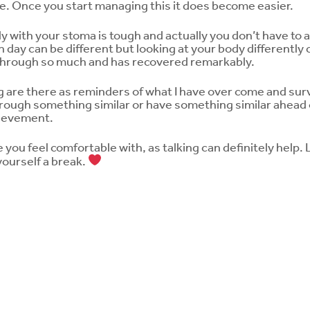
come. Once you start managing this it does become easier.
with your stoma is tough and actually you don’t have to acc
 day can be different but looking at your body differently c
through so much and has recovered remarkably.
 are there as reminders of what I have over come and surv
rough something similar or have something similar ahead 
hievement.
ou feel comfortable with, as talking can definitely help. Le
 yourself a break.