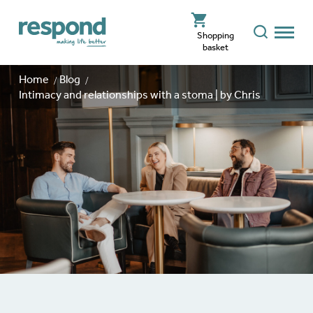
Shopping
basket
Home
Blog
Intimacy and relationships with a stoma | by Chris