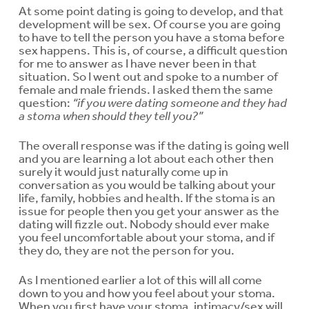
At some point dating is going to develop, and that
development will be sex. Of course you are going
to have to tell the person you have a stoma before
sex happens. This is, of course, a difficult question
for me to answer as I have never been in that
situation. So I went out and spoke to a number of
female and male friends. I asked them the same
question:
“if you were dating someone and they had
a stoma when should they tell you?”
The overall response was if the dating is going well
and you are learning a lot about each other then
surely it would just naturally come up in
conversation as you would be talking about your
life, family, hobbies and health. If the stoma is an
issue for people then you get your answer as the
dating will fizzle out. Nobody should ever make
you feel uncomfortable about your stoma, and if
they do, they are not the person for you.
As I mentioned earlier a lot of this will all come
down to you and how you feel about your stoma.
When you first have your stoma, intimacy/sex will