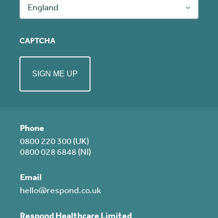
England
CAPTCHA
Phone
0800 220 300 (UK)
0800 028 6848 (NI)
Email
hello@respond.co.uk
Respond Healthcare Limited