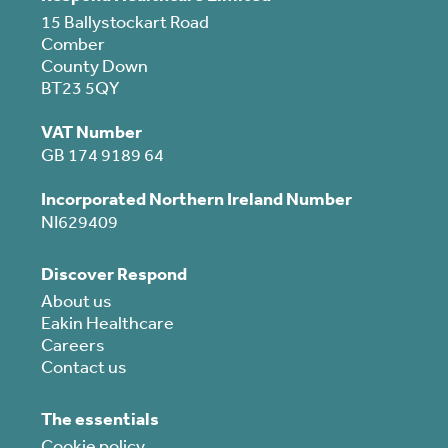
15 Ballystockart Road
Comber
County Down
BT23 5QY
VAT Number
GB 174 9189 64
Incorporated Northern Ireland Number
NI629409
Discover Respond
About us
Eakin Healthcare
Careers
Contact us
The essentials
Cookie policy