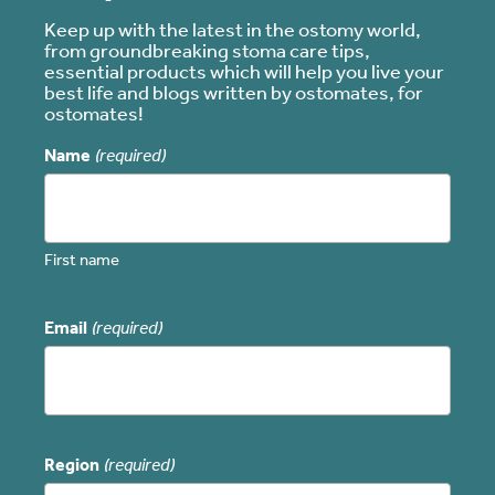
Keep up with the latest in the ostomy world,
from groundbreaking stoma care tips,
essential products which will help you live your
best life and blogs written by ostomates, for
ostomates!
Name
(required)
First name
Email
(required)
Region
(required)