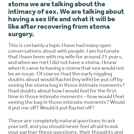
stoma we are talking about the
intimacy of sex. We are talking about
having a sex life and what it will be
like after recovering from stoma
surgery.
This is certainly a topic I have had many open
conversations about with people. I am fortunate
that I have been with my wife for around 25 years,
and when we met I did not have a stoma. I knew
when it came to having a stoma that sex would not
be an issue. Of course I had the early niggling
doubts about would Rachel (my wife) be put off by
seeing the stoma bag in those intimate moments?
I had doubts about how I would feel for the first
time in those intimate moments – how would I feel
seeing the bag in those intimate moments? Would
it put me off? Would it put Rachel off?
These are completely natural questions to ask
yourself, and you should never feel afraid to ask
your partner these questions, their thoughts and