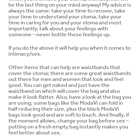
be the last thing on your mind anyway! My advice is
always the same: take your time to recover, take
your time to understand your stoma, take your
time in caring for you and your stoma and most
importantly, talk about your feelings with
someone – never bottle these feelings up.
If you do the above it will help you when it comes to
intimacy/sex.
Other items that can help are waistbands that
cover the stoma; there are some great waistbands
out there for men and women that look and feel
good. You can get naked and just have the
waistband on which will cover the bag and also
make it look flatter. Also, have a look at the bag you
are using; some bags like the ModaVi can fold in
half reducing their size, plus the black ModaVi
bags look good and are soft to touch. And finally, if
the moment allows, change your bag before sex –
putting on a fresh empty bag instantly makes you
feel better about sex.