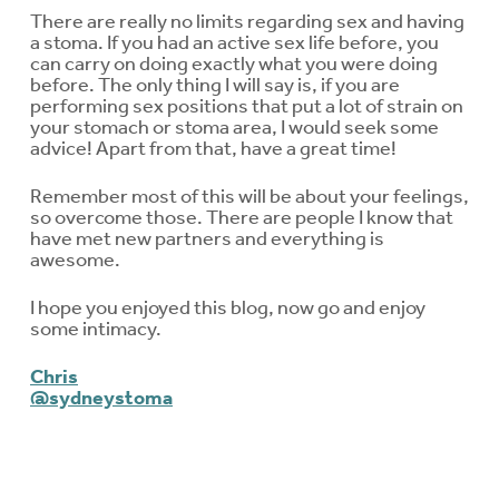
There are really no limits regarding sex and having
a stoma. If you had an active sex life before, you
can carry on doing exactly what you were doing
before. The only thing I will say is, if you are
performing sex positions that put a lot of strain on
your stomach or stoma area, I would seek some
advice! Apart from that, have a great time!
Remember most of this will be about your feelings,
so overcome those. There are people I know that
have met new partners and everything is
awesome.
I hope you enjoyed this blog, now go and enjoy
some intimacy.
Chris
@sydneystoma