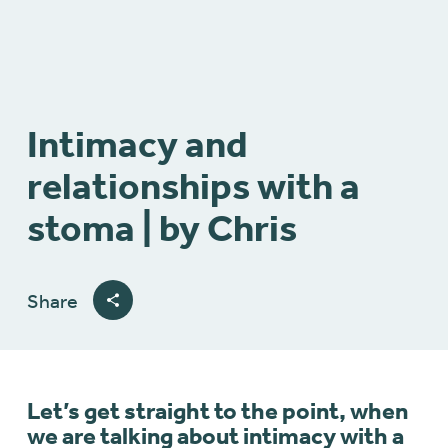
Intimacy and
relationships with a
stoma | by Chris
Share
Let’s get straight to the point, when
we are talking about intimacy with a