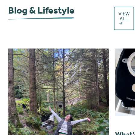
Blog & Lifestyle
VIEW
ALL
What’s