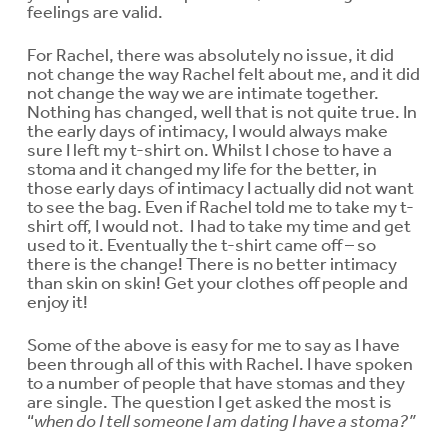
feelings are valid.
For Rachel, there was absolutely no issue, it did
not change the way Rachel felt about me, and it did
not change the way we are intimate together.
Nothing has changed, well that is not quite true. In
the early days of intimacy, I would always make
sure I left my t-shirt on. Whilst I chose to have a
stoma and it changed my life for the better, in
those early days of intimacy I actually did not want
to see the bag. Even if Rachel told me to take my t-
shirt off, I would not. I had to take my time and get
used to it. Eventually the t-shirt came off – so
there is the change! There is no better intimacy
than skin on skin! Get your clothes off people and
enjoy it!
Some of the above is easy for me to say as I have
been through all of this with Rachel. I have spoken
to a number of people that have stomas and they
are single. The question I get asked the most is
“
when do I tell someone I am dating I have a stoma?”