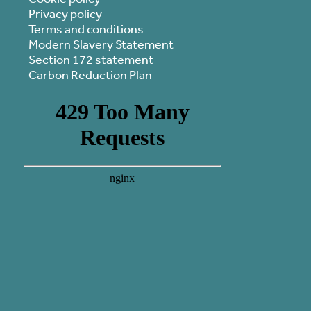
Privacy policy
Terms and conditions
Modern Slavery Statement
Section 172 statement
Carbon Reduction Plan