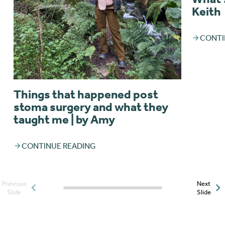
Keith
CONTI
Things that happened post
stoma surgery and what they
taught me | by Amy
CONTINUE READING
Previous
Next
Posts slider progress
Slide
Slide
indicator