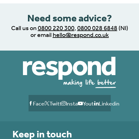
Need some advice?
Call us on
0800 220 300
,
0800 028 6848
(NI)
or email
hello@respond.co.uk
Facebook
Twitter
Instagram
Youtube
Linkedin
Keep in touch