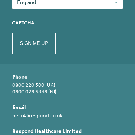
England
CAPTCHA
Phone
0800 220 300 (UK)
0800 028 6848 (NI)
Email
hello@respond.co.uk
Respond Healthcare Limited