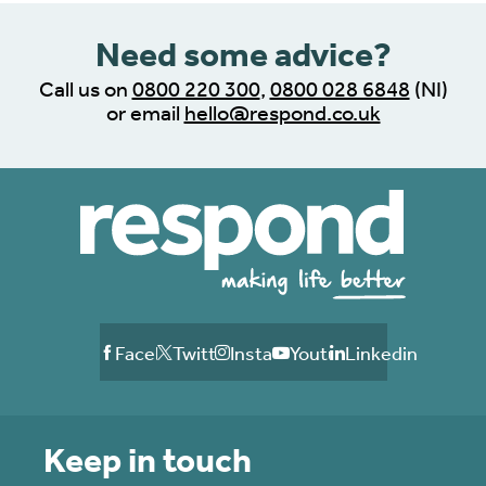
Need some advice?
Call us on
0800 220 300
,
0800 028 6848
(NI)
or email
hello@respond.co.uk
Facebook
Twitter
Instagram
Youtube
Linkedin
Keep in touch