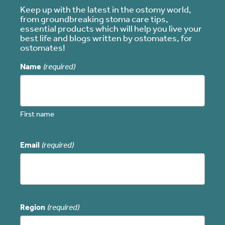
Keep up with the latest in the ostomy world,
from groundbreaking stoma care tips,
essential products which will help you live your
best life and blogs written by ostomates, for
ostomates!
Name
(required)
First name
Email
(required)
Region
(required)