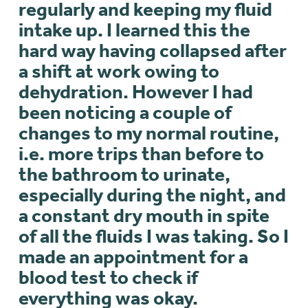
regularly and keeping my fluid
intake up. I learned this the
hard way having collapsed after
a shift at work owing to
dehydration. However I had
been noticing a couple of
changes to my normal routine,
i.e. more trips than before to
the bathroom to urinate,
especially during the night, and
a constant dry mouth in spite
of all the fluids I was taking. So I
made an appointment for a
blood test to check if
everything was okay.