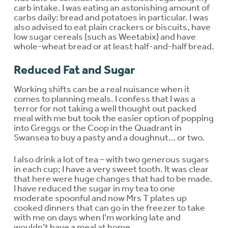
carb intake. I was eating an astonishing amount of
carbs daily: bread and potatoes in particular. I was
also advised to eat plain crackers or biscuits, have
low sugar cereals (such as Weetabix) and have
whole-wheat bread or at least half-and-half bread.
Reduced Fat and Sugar
Working shifts can be a real nuisance when it
comes to planning meals. I confess that I was a
terror for not taking a well thought out packed
meal with me but took the easier option of popping
into Greggs or the Coop in the Quadrant in
Swansea to buy a pasty and a doughnut… or two.
I also drink a lot of tea – with two generous sugars
in each cup; I have a very sweet tooth. It was clear
that here were huge changes that had to be made.
I have reduced the sugar in my tea to one
moderate spoonful and now Mrs T plates up
cooked dinners that can go in the freezer to take
with me on days when I’m working late and
wouldn’t have a meal at home.