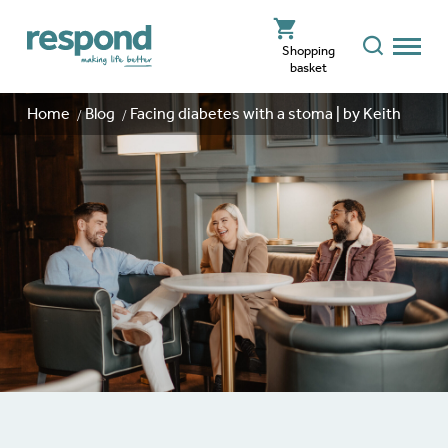
Shopping
basket
Home
Blog
Facing diabetes with a stoma | by Keith