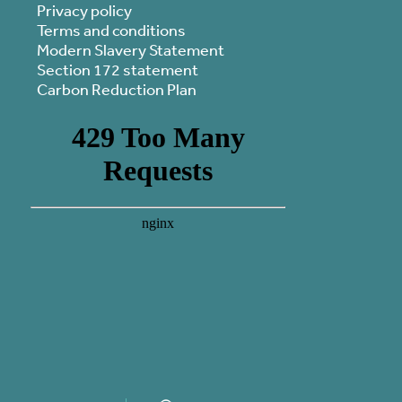
Privacy policy
Terms and conditions
Modern Slavery Statement
Section 172 statement
Carbon Reduction Plan