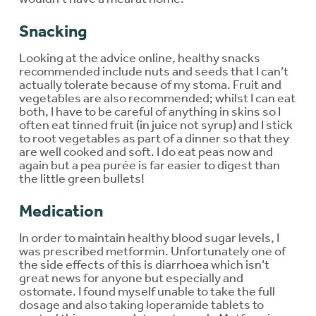
Snacking
Looking at the advice online, healthy snacks
recommended include nuts and seeds that I can’t
actually tolerate because of my stoma. Fruit and
vegetables are also recommended; whilst I can eat
both, I have to be careful of anything in skins so I
often eat tinned fruit (in juice not syrup) and I stick
to root vegetables as part of a dinner so that they
are well cooked and soft. I do eat peas now and
again but a pea purée is far easier to digest than
the little green bullets!
Medication
In order to maintain healthy blood sugar levels, I
was prescribed metformin. Unfortunately one of
the side effects of this is diarrhoea which isn’t
great news for anyone but especially and
ostomate. I found myself unable to take the full
dosage and also taking loperamide tablets to