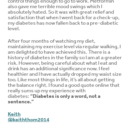
control things enough to go to work. Metformin
also gave me terrible mood swings which I
absolutely hated. So it was with great relief and
satisfaction that when I went back for a check-up,
my diabetes has now fallen back to a pre-diabetic
level.
After four months of watching my diet,
maintaining my exercise level via regular walking, I
am delighted to have achieved this. There is a
history of diabetes in the family so I am at a greater
risk. However, being careful about what I eat and
drink has an additional significance now. I feel
healthier and I have actually dropped my waist size
too. Like most things in life, it’s all about getting
the balance right. I found a good quote online that
really sums up my experience with
diabetes:
“Diabetes is only a word, not a
sentence.”
Keith
@keiththom2014