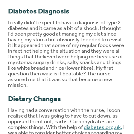
Diabetes Diagnosis
I really didn’t expect to have a diagnosis of type 2
diabetes and it came as a bit of a shock. I thought
I’d been pretty good at managing my diet since
having my stoma but obviously I needed to revisit
it! It appeared that some of my regular foods were
in fact not helping the situation and they were all
things that I believed were helping me because of
my stoma: sugary drinks, salty snacks and things
like white bread and rice (lower fibre). My first
question then was: is it beatable? The nurse
assured me that it was so that became a new
mission.
Dietary Changes
Having had a conversation with the nurse, I soon
realised that I was going to have to cut down, as
opposed to cut out, carbs. Carbohydrates are
complex things. With the help of
diabetes.org.uk,
I
was able to consider better choices regarding my