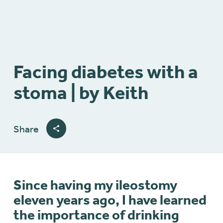
Facing diabetes with a
stoma | by Keith
Share
Since having my ileostomy
eleven years ago, I have learned
the importance of drinking