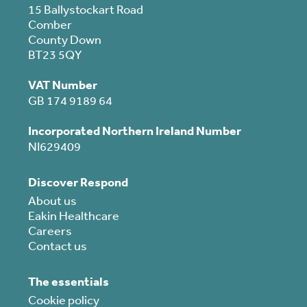
15 Ballystockart Road
Comber
County Down
BT23 5QY
VAT Number
GB 174 9189 64
Incorporated Northern Ireland Number
NI629409
Discover Respond
About us
Eakin Healthcare
Careers
Contact us
The essentials
Cookie policy