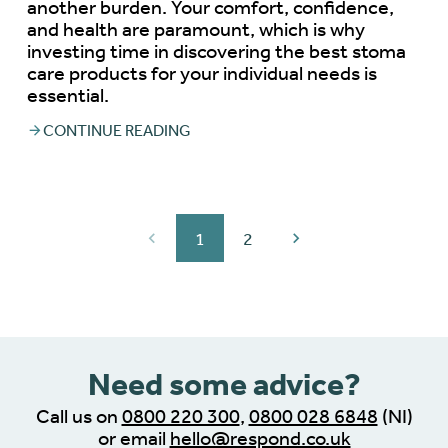
another burden. Your comfort, confidence,
and health are paramount, which is why
investing time in discovering the best stoma
care products for your individual needs is
essential.
CONTINUE READING
1
2
Need some advice?
Call us on
0800 220 300
,
0800 028 6848
(NI)
or email
hello@respond.co.uk