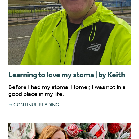
Learning to love my stoma | by Keith
Before I had my stoma, Homer, I was not in a
good place in my life.
CONTINUE READING