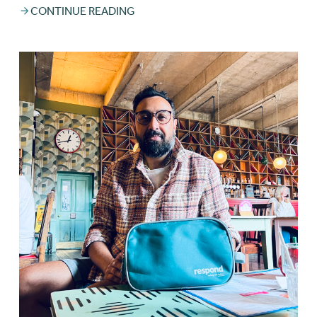
CONTINUE READING