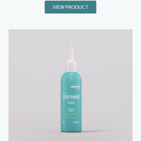
VIEW PRODUCT