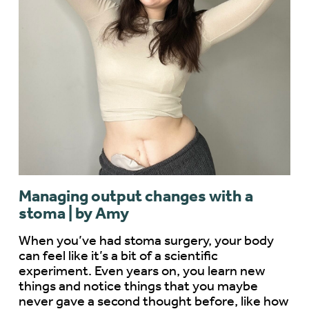
Managing output changes with a
stoma | by Amy
When you’ve had stoma surgery, your body
can feel like it’s a bit of a scientific
experiment. Even years on, you learn new
things and notice things that you maybe
never gave a second thought before, like how