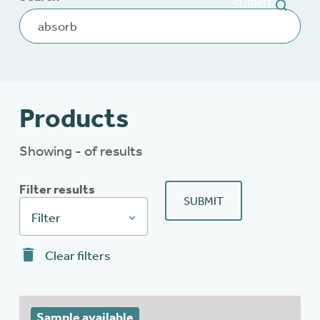
SUBMIT
Products
Showing - of results
Filter results
SUBMIT
Filter
Clear filters