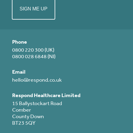
Phone
0800 220 300 (UK)
0800 028 6848 (NI)
Email
hello@respond.co.uk
Respond Healthcare Limited
15 Ballystockart Road
Comber
County Down
BT23 5QY