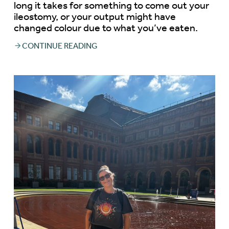
long it takes for something to come out your
ileostomy, or your output might have
changed colour due to what you’ve eaten.
CONTINUE READING