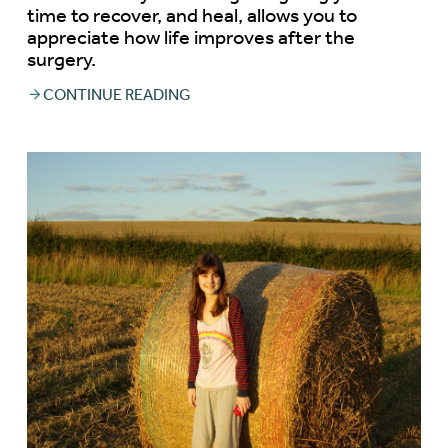
time to recover, and heal, allows you to
appreciate how life improves after the
surgery.
CONTINUE READING