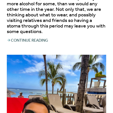
more alcohol for some, than we would any
other time in the year. Not only that, we are
thinking about what to wear, and possibly
visiting relatives and friends so having a
stoma through this period may leave you with
some questions.
CONTINUE READING