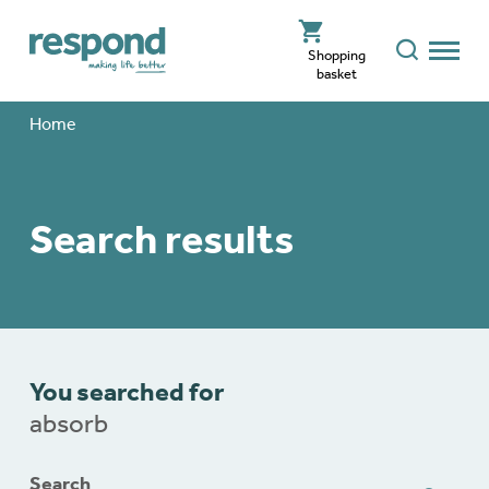
Shopping
basket
Home
Search results
You searched for
absorb
Search