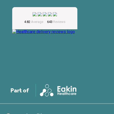
Part of