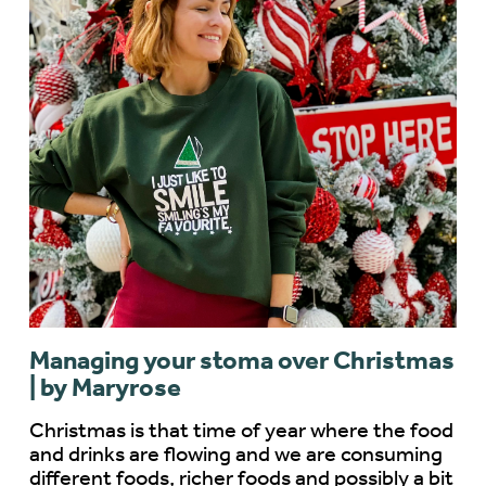
Managing your stoma over Christmas
| by Maryrose
Christmas is that time of year where the food
and drinks are flowing and we are consuming
different foods, richer foods and possibly a bit