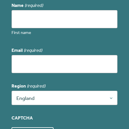
Name
(required)
First name
Email
(required)
Region
(required)
England
CAPTCHA