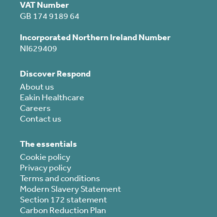
VAT Number
GB 174 9189 64
Incorporated Northern Ireland Number
NI629409
Discover Respond
About us
Eakin Healthcare
Careers
Contact us
The essentials
Cookie policy
Privacy policy
Terms and conditions
Modern Slavery Statement
Section 172 statement
Carbon Reduction Plan