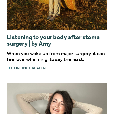
Listening to your body after stoma
surgery | by Amy
When you wake up from major surgery, it can
feel overwhelming, to say the least.
CONTINUE READING