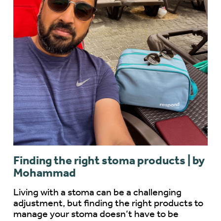
Finding the right stoma products | by
Mohammad
Living with a stoma can be a challenging
adjustment, but finding the right products to
manage your stoma doesn’t have to be