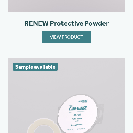
RENEW Protective Powder
VIEW PRODUCT