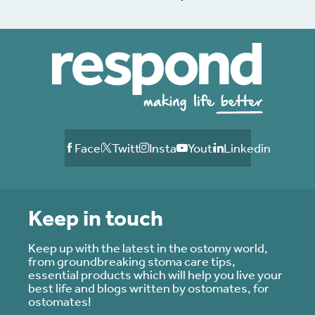
Facebook
Twitter
Instagram
Youtube
Linkedin
Keep in touch
Keep up with the latest in the ostomy world,
from groundbreaking stoma care tips,
essential products which will help you live your
best life and blogs written by ostomates, for
ostomates!