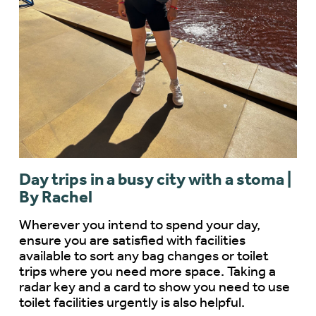
Day trips in a busy city with a stoma |
By Rachel
Wherever you intend to spend your day,
ensure you are satisfied with facilities
available to sort any bag changes or toilet
trips where you need more space. Taking a
radar key and a card to show you need to use
toilet facilities urgently is also helpful.