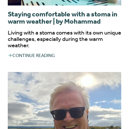
Staying comfortable with a stoma in
warm weather | by Mohammad
Living with a stoma comes with its own unique
challenges, especially during the warm
weather.
CONTINUE READING