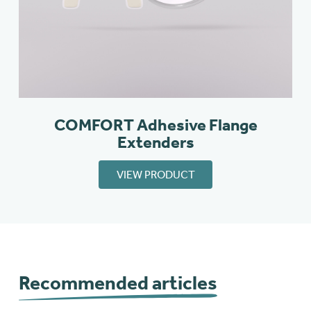
COMFORT Adhesive Flange
Extenders
VIEW PRODUCT
Recommended articles