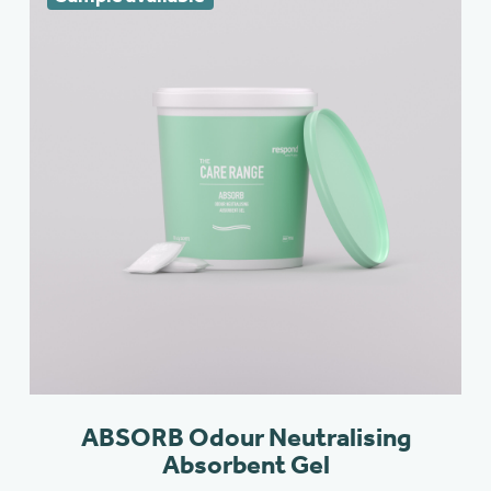
ABSORB Odour Neutralising
Absorbent Gel