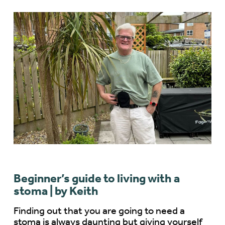
Beginner’s guide to living with a
stoma | by Keith
Finding out that you are going to need a
stoma is always daunting but giving yourself